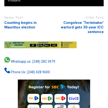
Newer Post
Older Post
Counting begins in
Congolese ‘Terminator’
Mauritius election
warlord gets 30-year ICC
sentence
Whatsapp us: (248) 282 3479
Phone Us: (248) 428 9600