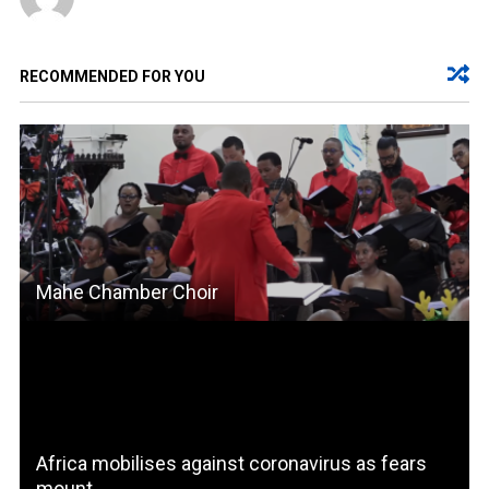
RECOMMENDED FOR YOU
Mahe Chamber Choir
Africa mobilises against coronavirus as fears
mount