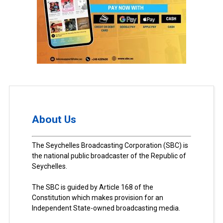
About Us
The Seychelles Broadcasting Corporation (SBC) is
the national public broadcaster of the Republic of
Seychelles.
The SBC is guided by Article 168 of the
Constitution which makes provision for an
Independent State-owned broadcasting media.