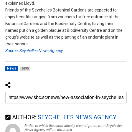
explained Lloyd.
Friends of the Seychelles Botanical Gardens are expected to
enjoy benefits ranging from vouchers for free entrance at the
Botanical Gardens and the Biodiversity Centre, having their
names put on a golden plaque at Biodiversity Centre and on the
group’s website as well as the planting of an endemic plant in
their honour.
Source: Seychelles News Agency
News
6995
AUTHOR:
SEYCHELLES NEWS AGENCY
Profile to which the automatically created posts from Seychelles
News Agency will be attributed.