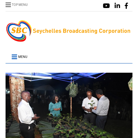
TOP MENU
MENU