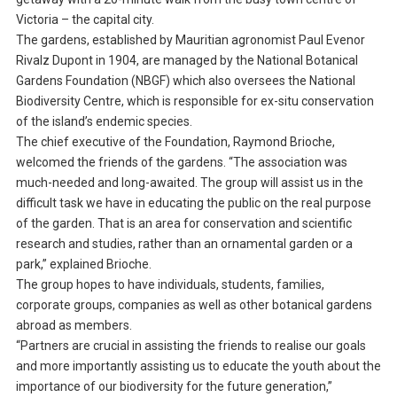
Victoria – the capital city.
The gardens, established by Mauritian agronomist Paul Evenor
Rivalz Dupont in 1904, are managed by the National Botanical
Gardens Foundation (NBGF) which also oversees the National
Biodiversity Centre, which is responsible for ex-situ conservation
of the island’s endemic species.
The chief executive of the Foundation, Raymond Brioche,
welcomed the friends of the gardens. “The association was
much-needed and long-awaited. The group will assist us in the
difficult task we have in educating the public on the real purpose
of the garden. That is an area for conservation and scientific
research and studies, rather than an ornamental garden or a
park,” explained Brioche.
The group hopes to have individuals, students, families,
corporate groups, companies as well as other botanical gardens
abroad as members.
“Partners are crucial in assisting the friends to realise our goals
and more importantly assisting us to educate the youth about the
importance of our biodiversity for the future generation,”