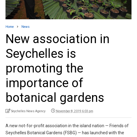
Home
News
New association in
Seychelles is
promoting the
importance of
botanical gardens
Seychelles News Agency
November 8, 2019 6:03 pm
A new not-for-profit association in the island nation — Friends of
Seychelles Botanical Gardens (FSBG) — has launched with the