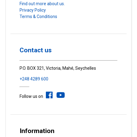
Find out more about us.
Privacy Policy
Terms & Conditions
Contact us
P.O. BOX 321, Victoria, Mahé, Seychelles
+248 4289 600
Follow us on
Information