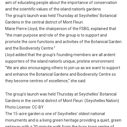
aim of educating people about the importance of conservation
and the scientific values of the island nation’s gardens.
The group’s launch was held Thursday at Seychelles’ Botanical
Gardens in the central district of Mont Fleuri.
Marie Pierre Lloyd, the chairperson of the FSBG, explained that
“the main purpose and role of the group is to support and
promote the core functions and activities of the Botanical Garden
and the Biodiversity Centre.”
Lloyd added that the group’s founding members are all ardent
supporters of the island nation’s unique, pristine environment.
“We are also encouraging others to join us as we want to support
and enhance the Botanical Gardens and Biodiversity Centre so
they become centres of excellence,” she said.
The group’s launch was held Thursday at Seychelles’ Botanical
Gardens in the central district of Mont Fleuri. (Seychelles Nation)
Photo License: CC-BY
The 15-acre garden is one of Seychelles’ oldest national
monuments and is a living green heritage providing a quiet, green
getaway with a 20-minute walk from the busy town centre of