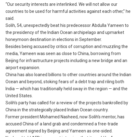
“Our security interests are interlinked. We will not allow our
countries to be used for harmful activities against each other,” he
said.
Solih, 54, unexpectedly beat his predecessor Abdulla Yameen to
the presidency of the Indian Ocean archipelago and upmarket
honeymoon destination in elections in September.
Besides being accused by critics of corruption and muzzling the
media, Yameen was seen as close to China, borrowing from
Beijing for infrastructure projects including a new bridge and an
airport expansion.
China has also loaned billions to other countries around the Indian
Ocean and beyond, stoking fears of a debt trap and riling both
India — which has traditionally held sway in the region — and the
United States.
Solih’s party has called for a review of the projects bankrolled by
China in the strategically placed Indian Ocean country.
Former president Mohamed Nasheed, now Solih’s mentor, has
accused China of a land grab and condemned a free-trade
agreement signed by Beijing and Yameen as one-sided.