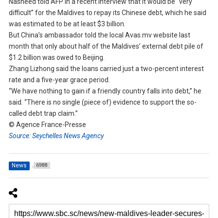
Nasheed told AFP in a recent interview that it would be “very
difficult” for the Maldives to repay its Chinese debt, which he said
was estimated to be at least $3 billion.
But China’s ambassador told the local Avas.mv website last
month that only about half of the Maldives’ external debt pile of
$1.2 billion was owed to Beijing.
Zhang Lizhong said the loans carried just a two-percent interest
rate and a five-year grace period.
“We have nothing to gain if a friendly country falls into debt,” he
said. “There is no single (piece of) evidence to support the so-
called debt trap claim.”
© Agence France-Presse
Source: Seychelles News Agency
News
6988