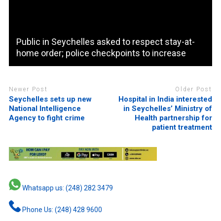
Public in Seychelles asked to respect stay-at-
home order; police checkpoints to increase
Newer Post
Older Post
Seychelles sets up new
Hospital in India interested
National Intelligence
in Seychelles’ Ministry of
Agency to fight crime
Health partnership for
patient treatment
Whatsapp us: (248) 282 3479
Phone Us: (248) 428 9600