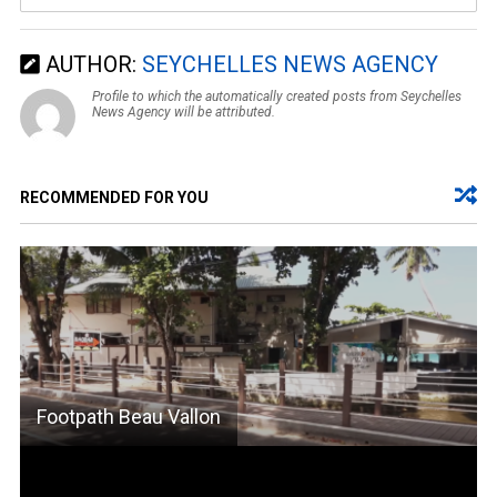
AUTHOR:
SEYCHELLES NEWS AGENCY
Profile to which the automatically created posts from Seychelles
News Agency will be attributed.
RECOMMENDED FOR YOU
Footpath Beau Vallon