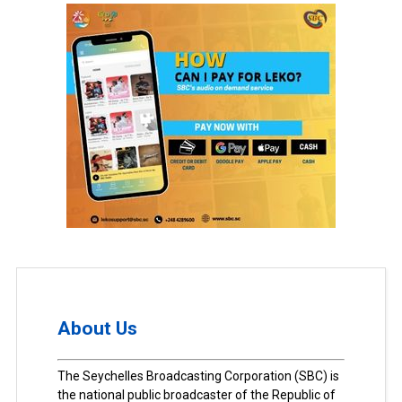
About Us
The Seychelles Broadcasting Corporation (SBC) is
the national public broadcaster of the Republic of