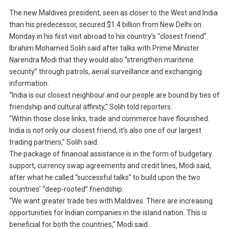
The new Maldives president, seen as closer to the West and India
than his predecessor, secured $1.4 billion from New Delhi on
Monday in his first visit abroad to his country’s “closest friend”.
Ibrahim Mohamed Solih said after talks with Prime Minister
Narendra Modi that they would also “strengthen maritime
security” through patrols, aerial surveillance and exchanging
information.
“India is our closest neighbour and our people are bound by ties of
friendship and cultural affinity,” Solih told reporters.
“Within those close links, trade and commerce have flourished.
India is not only our closest friend, it’s also one of our largest
trading partners,” Solih said.
The package of financial assistance is in the form of budgetary
support, currency swap agreements and credit lines, Modi said,
after what he called “successful talks” to build upon the two
countries’ “deep-rooted” friendship.
“We want greater trade ties with Maldives. There are increasing
opportunities for Indian companies in the island nation. This is
beneficial for both the countries,” Modi said.