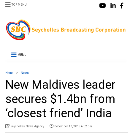
TOP MENU
MENU
Home
News
New Maldives leader
secures $1.4bn from
‘closest friend’ India
Seychelles News Agency
December 17, 2018 6:02 pm