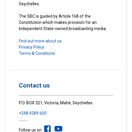
Seychelles.
The SBC is guided by Article 168 of the
Constitution which makes provision for an
Independent State-owned broadcasting media.
Find out more about us.
Privacy Policy
Terms & Conditions
Contact us
P.O. BOX 321, Victoria, Mahé, Seychelles
+248 4289 600
Follow us on