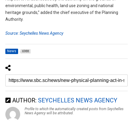
environmental, public health, land use zoning and national
heritage grounds,” added the chief executive of the Planning
Authority.
Source: Seychelles News Agency
News
6988
AUTHOR:
SEYCHELLES NEWS AGENCY
Profile to which the automatically created posts from Seychelles
News Agency will be attributed.