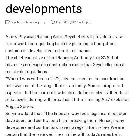
developments
Seychelles News Agency
August 20, 2021 4:40 pm
A new Physical Planning Act in Seychelles will provide a revised
framework for regulating land use planning to bring about
sustainable development in the island nation.
The chief executive of the Planning Authority told SNA that
advances in design in construction mean that Seychelles must
update its regulations.
“When it was written in 1972, advancement in the construction
field was not at the stage that it is in today. Another important
aspect is that the current law leads us to be reactive rather than
proactive in dealing with breaches of the Planning Act,” explained
Angela Servina.
Servina added that: “The fines are way too insignificant to deter
developers and contractors from breaking them. Hence, many
developers and contractors have no regard for the law. We are
certain that the reviewed fines, in line with today’s rates being