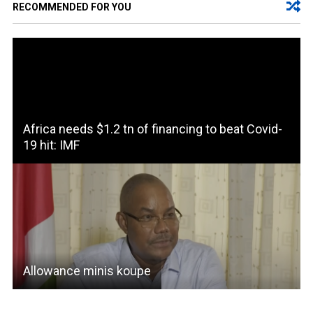
RECOMMENDED FOR YOU
Africa needs $1.2 tn of financing to beat Covid-
19 hit: IMF
Allowance minis koupe