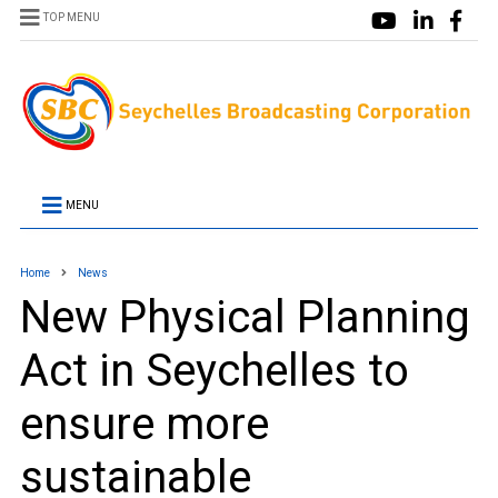
TOP MENU
MENU
Home
News
New Physical Planning
Act in Seychelles to
ensure more
sustainable