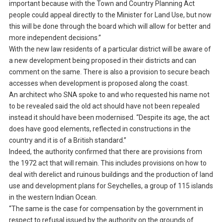
important because with the Town and Country Planning Act
people could appeal directly to the Minister for Land Use, but now
this will be done through the board which will allow for better and
more independent decisions.”
With the new law residents of a particular district will be aware of
a new development being proposed in their districts and can
comment on the same. There is also a provision to secure beach
accesses when development is proposed along the coast.
An architect who SNA spoke to and who requested his name not
to be revealed said the old act should have not been repealed
instead it should have been modernised. “Despite its age, the act
does have good elements, reflected in constructions in the
country and it is of a British standard.”
Indeed, the authority confirmed that there are provisions from
the 1972 act that will remain. This includes provisions on how to
deal with derelict and ruinous buildings and the production of land
use and development plans for Seychelles, a group of 115 islands
in the western Indian Ocean.
“The same is the case for compensation by the government in
respect to refusal issued by the authority on the grounds of