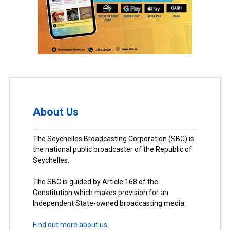
About Us
The Seychelles Broadcasting Corporation (SBC) is
the national public broadcaster of the Republic of
Seychelles.
The SBC is guided by Article 168 of the
Constitution which makes provision for an
Independent State-owned broadcasting media.
Find out more about us.