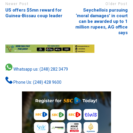
Newer Post
Older Post
US offers $5mn reward for
Seychellois pursuing
Guinea-Bissau coup leader
‘moral damages’ in court
can be awarded up to 1
million rupees, AG office
says
Whatsapp us: (248) 282 3479
Phone Us: (248) 428 9600