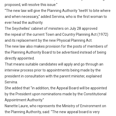
proposed, will resolve this issue.”
“The new law will give the Planning Authority ‘teeth’ to bite where
and when necessary,” added Servina, who is the first woman to
ever head the authority.
The Seychelles’ cabinet of ministers on July 28 approved
the repeal of the current Town and Country Planning Act (1972)
and its replacement by the new Physical Planning Act.
The new law also makes provision for the posts of members of
the Planning Authority Board to be advertised instead of being
directly appointed.
That means suitable candidates will apply and go through an
interview process prior to appointments being made by the
president in consultation with the parent minister, explained
Servina.
She added that “in addition, the Appeal Board will be appointed
by the President upon nominations made by the Constitutional
Appointment Authority.”
Nanette Laure, who represents the Ministry of Environment on
the Planning Authority, said: “The new appeal board is very