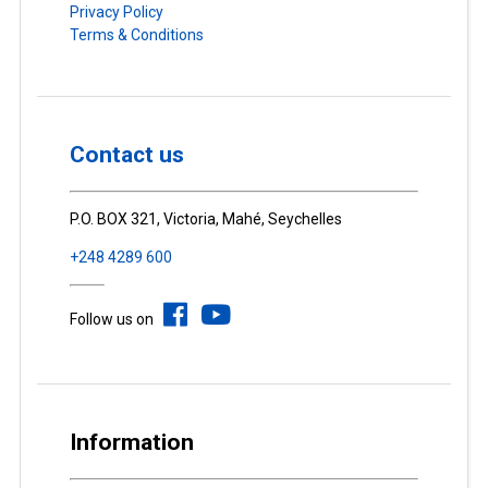
Privacy Policy
Terms & Conditions
Contact us
P.O. BOX 321, Victoria, Mahé, Seychelles
+248 4289 600
Follow us on
Information