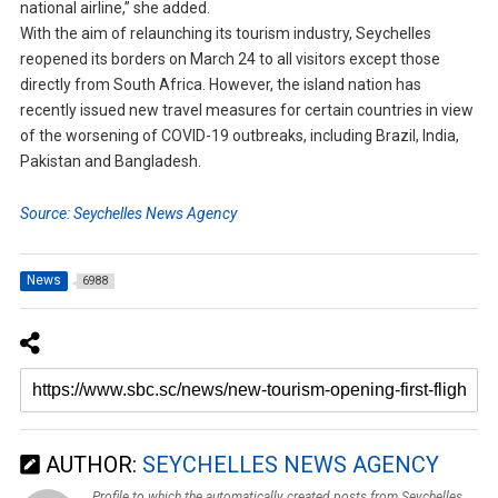
national airline,” she added.
With the aim of relaunching its tourism industry, Seychelles
reopened its borders on March 24 to all visitors except those
directly from South Africa. However, the island nation has
recently issued new travel measures for certain countries in view
of the worsening of COVID-19 outbreaks, including Brazil, India,
Pakistan and Bangladesh.
Source: Seychelles News Agency
News
6988
AUTHOR:
SEYCHELLES NEWS AGENCY
Profile to which the automatically created posts from Seychelles