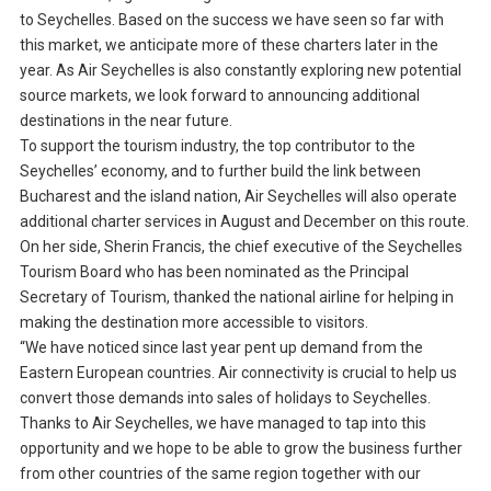
to Seychelles. Based on the success we have seen so far with
this market, we anticipate more of these charters later in the
year. As Air Seychelles is also constantly exploring new potential
source markets, we look forward to announcing additional
destinations in the near future.
To support the tourism industry, the top contributor to the
Seychelles’ economy, and to further build the link between
Bucharest and the island nation, Air Seychelles will also operate
additional charter services in August and December on this route.
On her side, Sherin Francis, the chief executive of the Seychelles
Tourism Board who has been nominated as the Principal
Secretary of Tourism, thanked the national airline for helping in
making the destination more accessible to visitors.
“We have noticed since last year pent up demand from the
Eastern European countries. Air connectivity is crucial to help us
convert those demands into sales of holidays to Seychelles.
Thanks to Air Seychelles, we have managed to tap into this
opportunity and we hope to be able to grow the business further
from other countries of the same region together with our