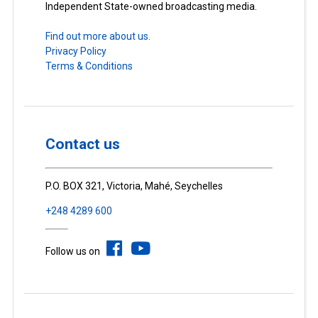
Independent State-owned broadcasting media.
Find out more about us.
Privacy Policy
Terms & Conditions
Contact us
P.O. BOX 321, Victoria, Mahé, Seychelles
+248 4289 600
Follow us on