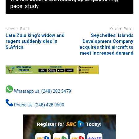
pace: study
Newer Post
Older Post
Late Zulu king’s widow and
Seychelles’ Islands
regent suddenly dies in
Development Company
S.Africa
acquires third aircraft to
meet increased demand
Whatsapp us: (248) 282 3479
Phone Us: (248) 428 9600