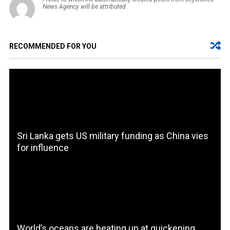
News Agency will be attributed.
RECOMMENDED FOR YOU
Sri Lanka gets US military funding as China vies
for influence
World’s oceans are heating up at quickening