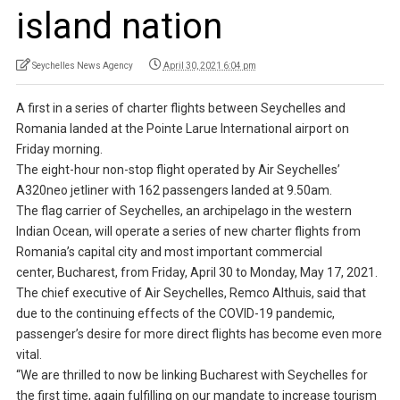
island nation
Seychelles News Agency
April 30, 2021 6:04 pm
A first in a series of charter flights between Seychelles and
Romania landed at the Pointe Larue International airport on
Friday morning.
The eight-hour non-stop flight operated by Air Seychelles’
A320neo jetliner with 162 passengers landed at 9.50am.
The flag carrier of Seychelles, an archipelago in the western
Indian Ocean, will operate a series of new charter flights from
Romania’s capital city and most important commercial
center, Bucharest, from Friday, April 30 to Monday, May 17, 2021.
The chief executive of Air Seychelles, Remco Althuis, said that
due to the continuing effects of the COVID-19 pandemic,
passenger’s desire for more direct flights has become even more
vital.
“We are thrilled to now be linking Bucharest with Seychelles for
the first time, again fulfilling on our mandate to increase tourism