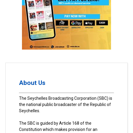
About Us
The Seychelles Broadcasting Corporation (SBC) is
the national public broadcaster of the Republic of
Seychelles.
The SBC is guided by Article 168 of the
Constitution which makes provision for an