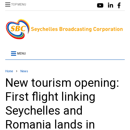
TOP MENU
MENU
Home
News
New tourism opening:
First flight linking
Seychelles and
Romania lands in