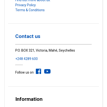
Find out more about us.
Privacy Policy
Terms & Conditions
Contact us
P.O. BOX 321, Victoria, Mahé, Seychelles
+248 4289 600
Follow us on
Information