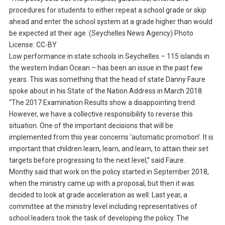
procedures for students to either repeat a school grade or skip
ahead and enter the school system at a grade higher than would
be expected at their age. (Seychelles News Agency) Photo
License: CC-BY
Low performance in state schools in Seychelles – 115 islands in
the western Indian Ocean – has been an issue in the past few
years. This was something that the head of state Danny Faure
spoke about in his State of the Nation Address in March 2018.
“The 2017 Examination Results show a disappointing trend.
However, we have a collective responsibility to reverse this
situation. One of the important decisions that will be
implemented from this year concerns ‘automatic promotion’. It is
important that children learn, learn, and learn, to attain their set
targets before progressing to the next level,” said Faure.
Monthy said that work on the policy started in September 2018,
when the ministry came up with a proposal, but then it was
decided to look at grade acceleration as well. Last year, a
committee at the ministry level including representatives of
school leaders took the task of developing the policy. The