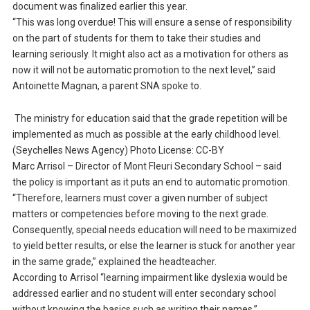
document was finalized earlier this year.
“This was long overdue! This will ensure a sense of responsibility
on the part of students for them to take their studies and
learning seriously. It might also act as a motivation for others as
now it will not be automatic promotion to the next level,” said
Antoinette Magnan, a parent SNA spoke to.
The ministry for education said that the grade repetition will be
implemented as much as possible at the early childhood level.
(Seychelles News Agency) Photo License: CC-BY
Marc Arrisol – Director of Mont Fleuri Secondary School – said
the policy is important as it puts an end to automatic promotion.
“Therefore, learners must cover a given number of subject
matters or competencies before moving to the next grade.
Consequently, special needs education will need to be maximized
to yield better results, or else the learner is stuck for another year
in the same grade,” explained the headteacher.
According to Arrisol “learning impairment like dyslexia would be
addressed earlier and no student will enter secondary school
without knowing the basics such as writing their names.”