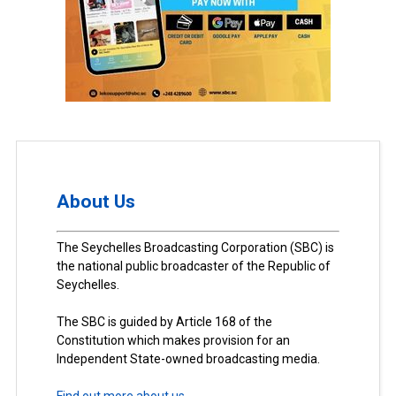
About Us
The Seychelles Broadcasting Corporation (SBC) is
the national public broadcaster of the Republic of
Seychelles.
The SBC is guided by Article 168 of the
Constitution which makes provision for an
Independent State-owned broadcasting media.