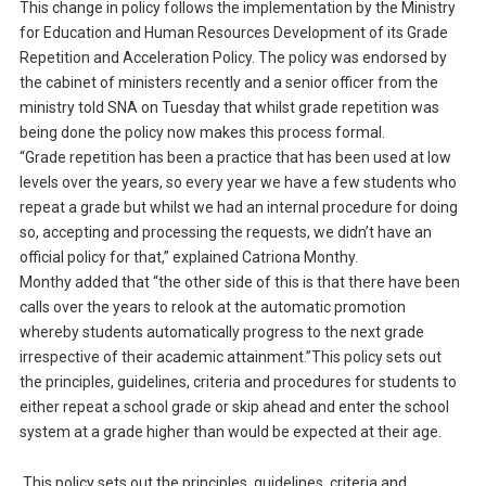
This change in policy follows the implementation by the Ministry
for Education and Human Resources Development of its Grade
Repetition and Acceleration Policy. The policy was endorsed by
the cabinet of ministers recently and a senior officer from the
ministry told SNA on Tuesday that whilst grade repetition was
being done the policy now makes this process formal.
“Grade repetition has been a practice that has been used at low
levels over the years, so every year we have a few students who
repeat a grade but whilst we had an internal procedure for doing
so, accepting and processing the requests, we didn’t have an
official policy for that,” explained Catriona Monthy.
Monthy added that “the other side of this is that there have been
calls over the years to relook at the automatic promotion
whereby students automatically progress to the next grade
irrespective of their academic attainment.”This policy sets out
the principles, guidelines, criteria and procedures for students to
either repeat a school grade or skip ahead and enter the school
system at a grade higher than would be expected at their age.
This policy sets out the principles, guidelines, criteria and