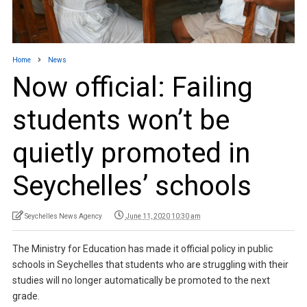
Home
News
Now official: Failing
students won’t be
quietly promoted in
Seychelles’ schools
Seychelles News Agency
June 11, 2020 10:30 am
The Ministry for Education has made it official policy in public
schools in Seychelles that students who are struggling with their
studies will no longer automatically be promoted to the next
grade.