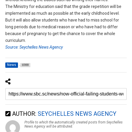
The Ministry for education said that the grade repetition will be
implemented as much as possible at the early childhood level.
But it will also allow students who have had to miss school for
long periods due to medical reason or who have had to differ
because of pregnancy to get the chance to cover the whole
curriculum.
Source: Seychelles News Agency
News
6988
AUTHOR:
SEYCHELLES NEWS AGENCY
Profile to which the automatically created posts from Seychelles
News Agency will be attributed.