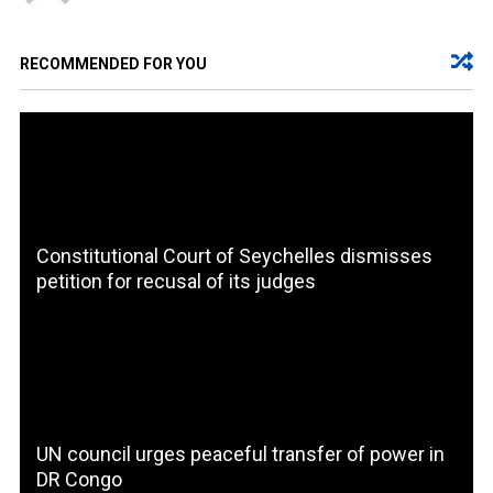
RECOMMENDED FOR YOU
Constitutional Court of Seychelles dismisses
petition for recusal of its judges
UN council urges peaceful transfer of power in
DR Congo