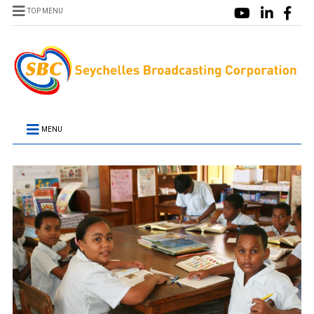
TOP MENU
MENU