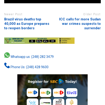
Newer Post
Older Post
Brazil virus deaths top
ICC calls for more Sudan
40,000 as Europe prepares
war crimes suspects to
to reopen borders
surrender
Whatsapp us: (248) 282 3479
Phone Us: (248) 428 9600