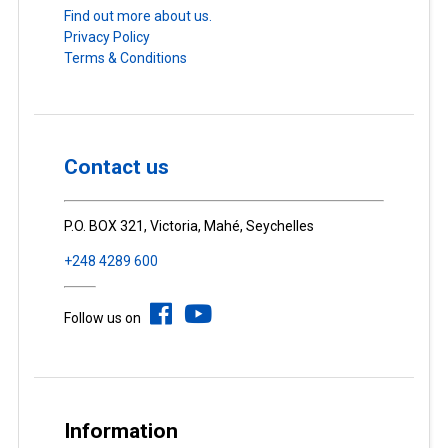
Find out more about us.
Privacy Policy
Terms & Conditions
Contact us
P.O. BOX 321, Victoria, Mahé, Seychelles
+248 4289 600
Follow us on
Information