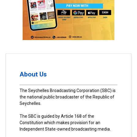
About Us
The Seychelles Broadcasting Corporation (SBC) is
the national public broadcaster of the Republic of
Seychelles.
The SBC is guided by Article 168 of the
Constitution which makes provision for an
Independent State-owned broadcasting media.