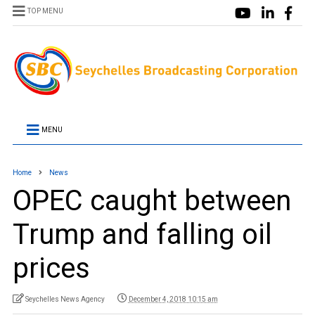
TOP MENU
MENU
Home
News
OPEC caught between
Trump and falling oil
prices
Seychelles News Agency
December 4, 2018 10:15 am