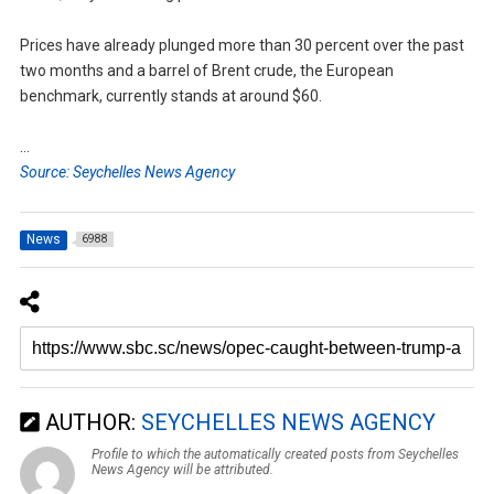
Prices have already plunged more than 30 percent over the past
two months and a barrel of Brent crude, the European
benchmark, currently stands at around $60.
…
Source: Seychelles News Agency
News
6988
AUTHOR:
SEYCHELLES NEWS AGENCY
Profile to which the automatically created posts from Seychelles
News Agency will be attributed.