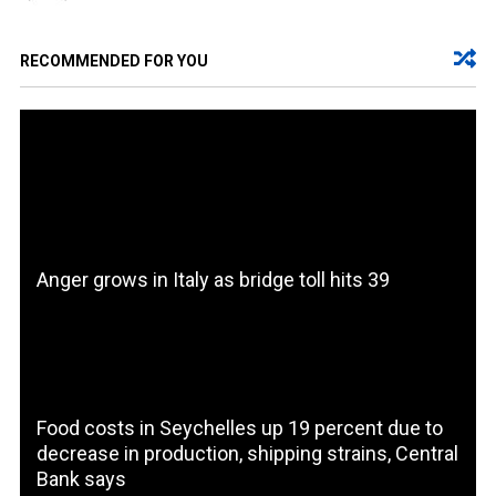
RECOMMENDED FOR YOU
Anger grows in Italy as bridge toll hits 39
Food costs in Seychelles up 19 percent due to
decrease in production, shipping strains, Central
Bank says