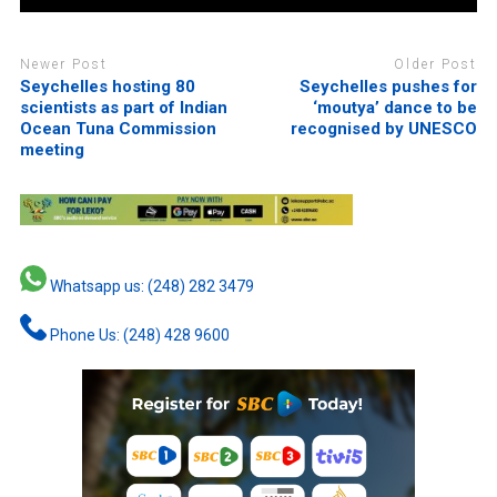
Newer Post
Older Post
Seychelles hosting 80
Seychelles pushes for
scientists as part of Indian
‘moutya’ dance to be
Ocean Tuna Commission
recognised by UNESCO
meeting
Whatsapp us: (248) 282 3479
Phone Us: (248) 428 9600