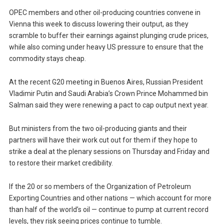
OPEC members and other oil-producing countries convene in
Vienna this week to discuss lowering their output, as they
scramble to buffer their earnings against plunging crude prices,
while also coming under heavy US pressure to ensure that the
commodity stays cheap.
At the recent G20 meeting in Buenos Aires, Russian President
Vladimir Putin and Saudi Arabia’s Crown Prince Mohammed bin
Salman said they were renewing a pact to cap output next year.
But ministers from the two oil-producing giants and their
partners will have their work cut out for them if they hope to
strike a deal at the plenary sessions on Thursday and Friday and
to restore their market credibility.
If the 20 or so members of the Organization of Petroleum
Exporting Countries and other nations — which account for more
than half of the world’s oil — continue to pump at current record
levels, they risk seeing prices continue to tumble.