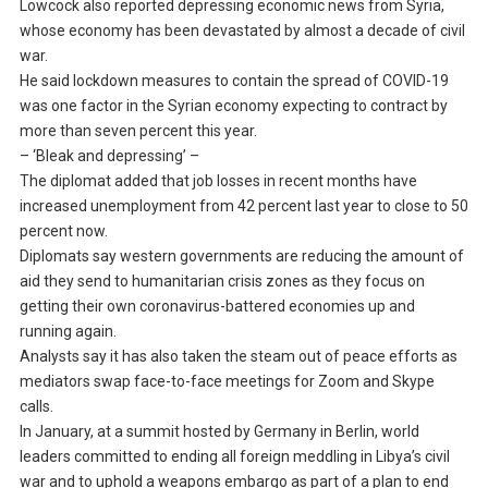
Lowcock also reported depressing economic news from Syria,
whose economy has been devastated by almost a decade of civil
war.
He said lockdown measures to contain the spread of COVID-19
was one factor in the Syrian economy expecting to contract by
more than seven percent this year.
– ‘Bleak and depressing’ –
The diplomat added that job losses in recent months have
increased unemployment from 42 percent last year to close to 50
percent now.
Diplomats say western governments are reducing the amount of
aid they send to humanitarian crisis zones as they focus on
getting their own coronavirus-battered economies up and
running again.
Analysts say it has also taken the steam out of peace efforts as
mediators swap face-to-face meetings for Zoom and Skype
calls.
In January, at a summit hosted by Germany in Berlin, world
leaders committed to ending all foreign meddling in Libya’s civil
war and to uphold a weapons embargo as part of a plan to end