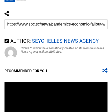
AUTHOR:
SEYCHELLES NEWS AGENCY
Profile to which the automatically created posts from Seychelles
News Agency will be attributed.
RECOMMENDED FOR YOU