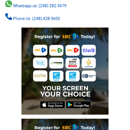
Whatsapp us: (248) 282 3479
Phone Us: (248) 428 9600