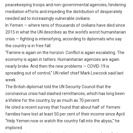
peacekeeping troops and non-governmental agencies, hindering
mediation efforts and impeding the distribution of desperately
needed aid to increasingly vulnerable civilians.
In Yemen — where tens of thousands of civilians have died since
2015 in what the UN describes as the world’s worst humanitarian
crisis — fighting is intensifying, according to diplomats who say
the country is in free fall.
“Famine is again on the horizon. Conflict is again escalating. The
economy is again in tatters. Humanitarian agencies are again
nearly broke. And then the new problems — COVID-19 is
spreading out of control,” UN relief chief Mark Lowcock said last
week.
The British diplomat told the UN Security Council that the
coronavirus crisis had slashed remittances, which has long been
a lifeline for the country, by as much as 70 percent.
He cited a recent survey that found that about half of Yemeni
families have lost at least 50 per cent of their income since April.
“Help Yemen now or watch the country fall into the abyss,” he
implored.