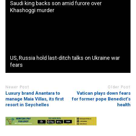
Saudi king backs son amid furore over
Khashoggi murder
US, Russia hold last-ditch talks on Ukraine war
fears
Newer Post
Older Post
Luxury brand Anantara to
Vatican plays down fears
manage Maia Villas, its first
for former pope Benedict’s
resort in Seychelles
health