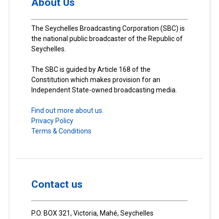
About Us
The Seychelles Broadcasting Corporation (SBC) is
the national public broadcaster of the Republic of
Seychelles.
The SBC is guided by Article 168 of the
Constitution which makes provision for an
Independent State-owned broadcasting media.
Find out more about us.
Privacy Policy
Terms & Conditions
Contact us
P.O. BOX 321, Victoria, Mahé, Seychelles