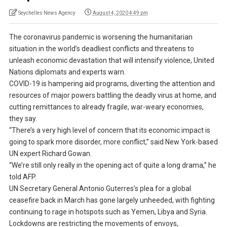
Seychelles News Agency
August 4, 2020 4:49 pm
The coronavirus pandemic is worsening the humanitarian
situation in the world’s deadliest conflicts and threatens to
unleash economic devastation that will intensify violence, United
Nations diplomats and experts warn.
COVID-19 is hampering aid programs, diverting the attention and
resources of major powers battling the deadly virus at home, and
cutting remittances to already fragile, war-weary economies,
they say.
“There’s a very high level of concern that its economic impact is
going to spark more disorder, more conflict,” said New York-based
UN expert Richard Gowan.
“We’re still only really in the opening act of quite a long drama,” he
told AFP.
UN Secretary General Antonio Guterres’s plea for a global
ceasefire back in March has gone largely unheeded, with fighting
continuing to rage in hotspots such as Yemen, Libya and Syria.
Lockdowns are restricting the movements of envoys,