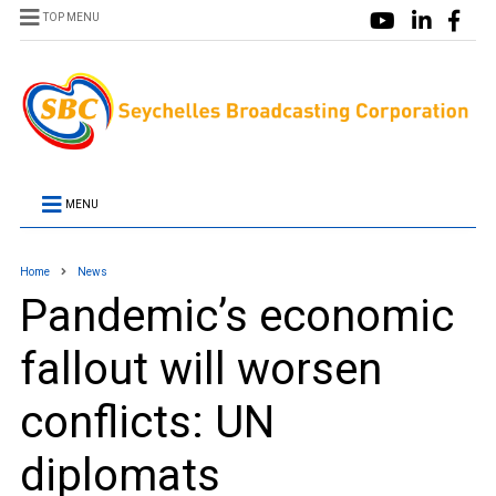
TOP MENU
MENU
Home
News
Pandemic’s economic
fallout will worsen
conflicts: UN
diplomats