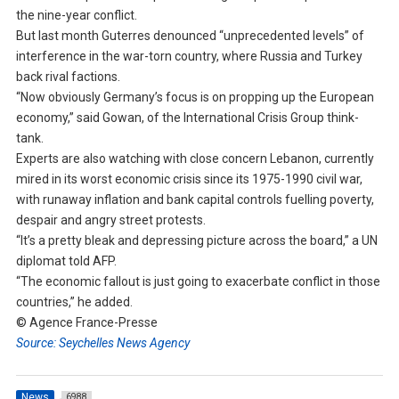
the nine-year conflict.
But last month Guterres denounced “unprecedented levels” of
interference in the war-torn country, where Russia and Turkey
back rival factions.
“Now obviously Germany’s focus is on propping up the European
economy,” said Gowan, of the International Crisis Group think-
tank.
Experts are also watching with close concern Lebanon, currently
mired in its worst economic crisis since its 1975-1990 civil war,
with runaway inflation and bank capital controls fuelling poverty,
despair and angry street protests.
“It’s a pretty bleak and depressing picture across the board,” a UN
diplomat told AFP.
“The economic fallout is just going to exacerbate conflict in those
countries,” he added.
© Agence France-Presse
Source: Seychelles News Agency
News
6988