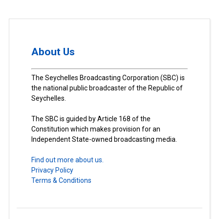
About Us
The Seychelles Broadcasting Corporation (SBC) is
the national public broadcaster of the Republic of
Seychelles.
The SBC is guided by Article 168 of the
Constitution which makes provision for an
Independent State-owned broadcasting media.
Find out more about us.
Privacy Policy
Terms & Conditions