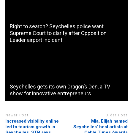
Right to search? Seychelles police want
Supreme Court to clarify after Opposition
Leader airport incident
Seychelles gets its own Dragon’s Den, a TV
show for innovative entrepreneurs
Newer Post
Older Post
Increased visibility online
Mia, Elijah named
led to tourism growth in
Seychelles’ best artists at
Seychelles, STB says
Cable Tunes Awards