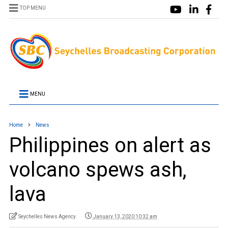
TOP MENU
MENU
Home
News
Philippines on alert as
volcano spews ash,
lava
Seychelles News Agency
January 13, 2020 10:32 am