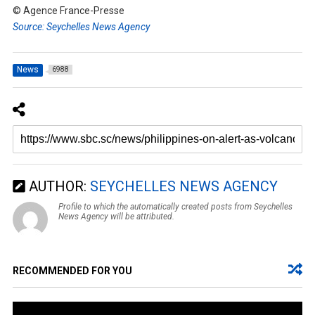
© Agence France-Presse
Source: Seychelles News Agency
News
6988
AUTHOR:
SEYCHELLES NEWS AGENCY
Profile to which the automatically created posts from Seychelles
News Agency will be attributed.
RECOMMENDED FOR YOU