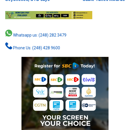
Whatsapp us: (248) 282 3479
Phone Us: (248) 428 9600