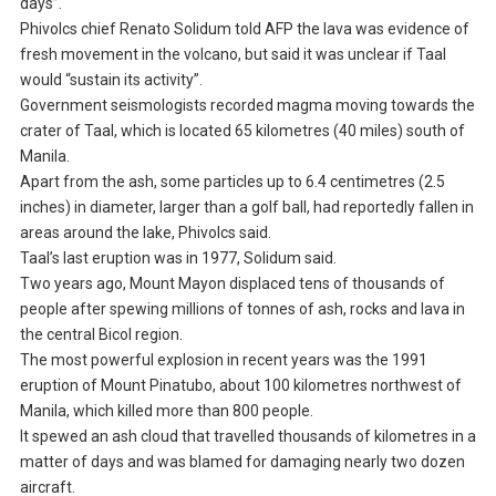
days”.
Phivolcs chief Renato Solidum told AFP the lava was evidence of
fresh movement in the volcano, but said it was unclear if Taal
would “sustain its activity”.
Government seismologists recorded magma moving towards the
crater of Taal, which is located 65 kilometres (40 miles) south of
Manila.
Apart from the ash, some particles up to 6.4 centimetres (2.5
inches) in diameter, larger than a golf ball, had reportedly fallen in
areas around the lake, Phivolcs said.
Taal’s last eruption was in 1977, Solidum said.
Two years ago, Mount Mayon displaced tens of thousands of
people after spewing millions of tonnes of ash, rocks and lava in
the central Bicol region.
The most powerful explosion in recent years was the 1991
eruption of Mount Pinatubo, about 100 kilometres northwest of
Manila, which killed more than 800 people.
It spewed an ash cloud that travelled thousands of kilometres in a
matter of days and was blamed for damaging nearly two dozen
aircraft.