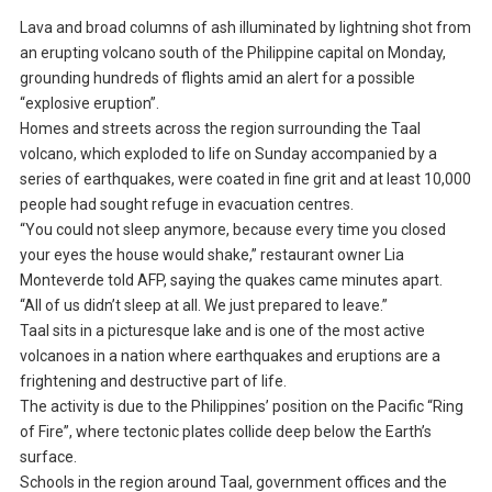
Lava and broad columns of ash illuminated by lightning shot from
an erupting volcano south of the Philippine capital on Monday,
grounding hundreds of flights amid an alert for a possible
“explosive eruption”.
Homes and streets across the region surrounding the Taal
volcano, which exploded to life on Sunday accompanied by a
series of earthquakes, were coated in fine grit and at least 10,000
people had sought refuge in evacuation centres.
“You could not sleep anymore, because every time you closed
your eyes the house would shake,” restaurant owner Lia
Monteverde told AFP, saying the quakes came minutes apart.
“All of us didn’t sleep at all. We just prepared to leave.”
Taal sits in a picturesque lake and is one of the most active
volcanoes in a nation where earthquakes and eruptions are a
frightening and destructive part of life.
The activity is due to the Philippines’ position on the Pacific “Ring
of Fire”, where tectonic plates collide deep below the Earth’s
surface.
Schools in the region around Taal, government offices and the