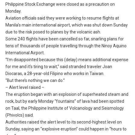
Philippine Stock Exchange were closed as a precaution on
Monday.
Aviation officials said they were working to resume flights at
Manila’s main international airport, which was shut down Sunday
due to the risk posed to planes by the volcanic ash.
Some 240 flights have been cancelled so far, snarling plans for
tens of thousands of people travelling through the Ninoy Aquino
International Airport.
“I’m disappointed because this (delay) means additional expense
for me and it’s tiring to wait,” said stranded traveler Joan
Diocaras, a 28-year-old Filipino who works in Taiwan.
“But there’s nothing we can do.”
– Alert level raised –
The eruption began with an explosion of superheated steam and
rock, but by early Monday “fountains” of lava had been spotted
on Taal, the Philippine Institute of Volcanology and Seismology
(Phivolcs) said.
Authorities raised the alert level to its second-highest level on
Sunday, saying an “explosive eruption” could happen in “hours to