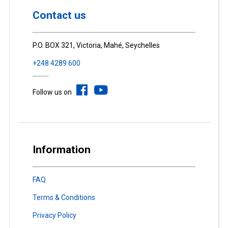
Contact us
P.O. BOX 321, Victoria, Mahé, Seychelles
+248 4289 600
Follow us on
Information
FAQ
Terms & Conditions
Privacy Policy