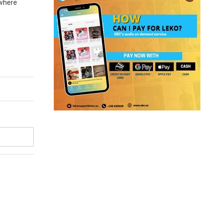
 where