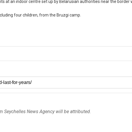
 at an indoor centre set up by Belarusian authorities near the border
including four children, from the Bruzgi camp.
om Seychelles News Agency will be attributed.