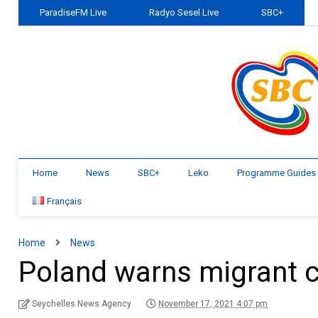
ParadiseFM Live
Radyo Sesel Live
SBC+
Home
News
SBC+
Leko
Programme Guides
Français
Home
News
Poland warns migrant cr
Seychelles News Agency
November 17, 2021 4:07 pm