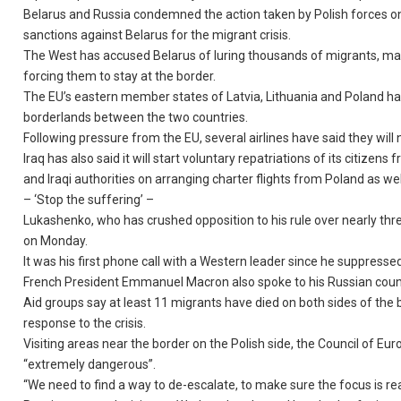
Belarus and Russia condemned the action taken by Polish forces o
sanctions against Belarus for the migrant crisis.
The West has accused Belarus of luring thousands of migrants, man
forcing them to stay at the border.
The EU’s eastern member states of Latvia, Lithuania and Poland ha
borderlands between the two countries.
Following pressure from the EU, several airlines have said they wil
Iraq has also said it will start voluntary repatriations of its citiz
and Iraqi authorities on arranging charter flights from Poland as wel
– ‘Stop the suffering’ –
Lukashenko, who has crushed opposition to his rule over nearly th
on Monday.
It was his first phone call with a Western leader since he suppressed
French President Emmanuel Macron also spoke to his Russian counter
Aid groups say at least 11 migrants have died on both sides of the
response to the crisis.
Visiting areas near the border on the Polish side, the Council of 
“extremely dangerous”.
“We need to find a way to de-escalate, to make sure the focus is real