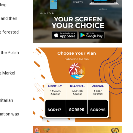
ding
U and then
e forested
 the Polish
la Merkel
nitarian
tuation was