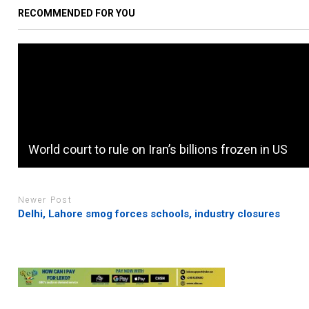
RECOMMENDED FOR YOU
World court to rule on Iran’s billions frozen in US
Newer Post
Delhi, Lahore smog forces schools, industry closures