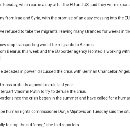
n Tuesday, which came a day after the EU and US said they were expan
y from Iraq and Syria, with the promise of an easy crossing into the E
ve refused to take the migrants, leaving many stranded for weeks in th
l now stop transporting would-be migrants to Belarus.
ens from Belarus this week and the EU border agency Frontex is working with
l.
ree decades in power, discussed the crisis with German Chancellor Ange
 mass protests against his rule last year.
part Vladimir Putin to try to defuse the crisis.
 border since the crisis began in the summer and have called for a huma
Europe human rights commissioner Dunja Mijatovic on Tuesday said the si
ly to stop the suffering,” she told reporters.