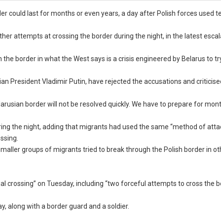
r could last for months or even years, a day after Polish forces used t
er attempts at crossing the border during the night, in the latest escal
he border in what the West says is a crisis engineered by Belarus to try
an President Vladimir Putin, have rejected the accusations and criticise
larusian border will not be resolved quickly. We have to prepare for mon
ring the night, adding that migrants had used the same “method of atta
ssing.
maller groups of migrants tried to break through the Polish border in ot
gal crossing” on Tuesday, including “two forceful attempts to cross the 
ay, along with a border guard and a soldier.