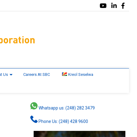
t Us
Careers At SBC
Kreol Seselwa
Whatsapp us: (248) 282 3479
Phone Us: (248) 428 9600