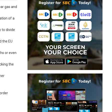
ear gas and
ation of a
 to divide
d the EU
ths or even
cking the
her
border