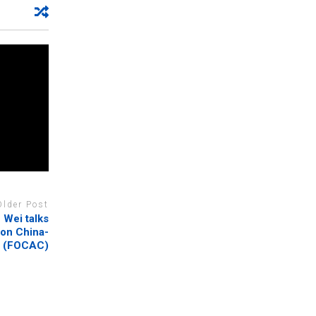
Older Post
Wei talks
 on China-
n (FOCAC)