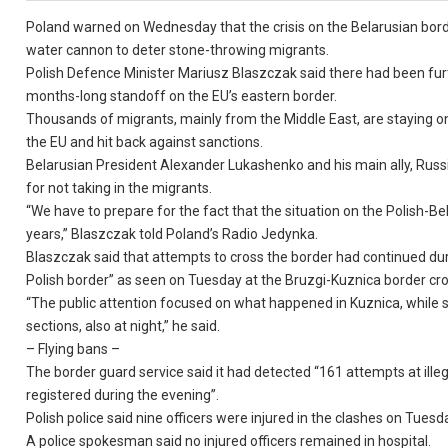
Poland warned on Wednesday that the crisis on the Belarusian borde
water cannon to deter stone-throwing migrants.
Polish Defence Minister Mariusz Blaszczak said there had been furth
months-long standoff on the EU’s eastern border.
Thousands of migrants, mainly from the Middle East, are staying on t
the EU and hit back against sanctions.
Belarusian President Alexander Lukashenko and his main ally, Russi
for not taking in the migrants.
“We have to prepare for the fact that the situation on the Polish-Be
years,” Blaszczak told Poland’s Radio Jedynka.
Blaszczak said that attempts to cross the border had continued du
Polish border” as seen on Tuesday at the Bruzgi-Kuznica border cro
“The public attention focused on what happened in Kuznica, while s
sections, also at night,” he said.
– Flying bans –
The border guard service said it had detected “161 attempts at ille
registered during the evening”.
Polish police said nine officers were injured in the clashes on Tuesd
A police spokesman said no injured officers remained in hospital.