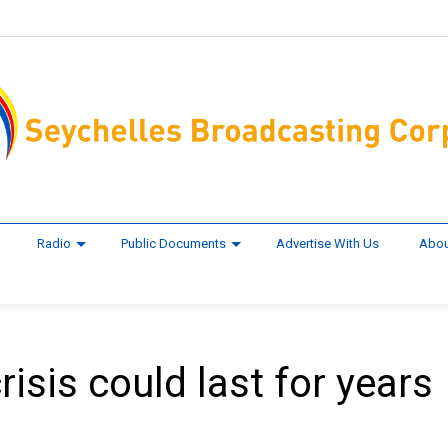
Radio
Public Documents
Advertise With Us
Abou
isis could last for years