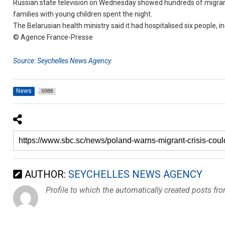
Russian state television on Wednesday showed hundreds of migrants
families with young children spent the night.
The Belarusian health ministry said it had hospitalised six people, 
© Agence France-Presse
Source: Seychelles News Agency
News
6988
AUTHOR:
SEYCHELLES NEWS AGENCY
Profile to which the automatically created posts fr