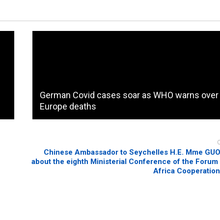
German Covid cases soar as WHO warns over
Europe deaths
Chinese Ambassador to Seychelles H.E. Mme GUO 
about the eighth Ministerial Conference of the Forum
Africa Cooperatio