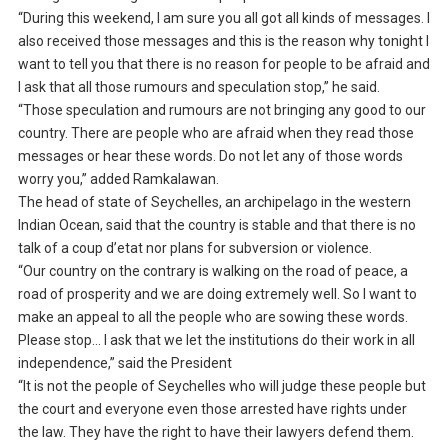
“During this weekend, I am sure you all got all kinds of messages. I
also received those messages and this is the reason why tonight I
want to tell you that there is no reason for people to be afraid and
I ask that all those rumours and speculation stop,” he said.
“Those speculation and rumours are not bringing any good to our
country. There are people who are afraid when they read those
messages or hear these words. Do not let any of those words
worry you,” added Ramkalawan.
The head of state of Seychelles, an archipelago in the western
Indian Ocean, said that the country is stable and that there is no
talk of a coup d’etat nor plans for subversion or violence.
“Our country on the contrary is walking on the road of peace, a
road of prosperity and we are doing extremely well. So I want to
make an appeal to all the people who are sowing these words.
Please stop… I ask that we let the institutions do their work in all
independence,” said the President
“It is not the people of Seychelles who will judge these people but
the court and everyone even those arrested have rights under
the law. They have the right to have their lawyers defend them.