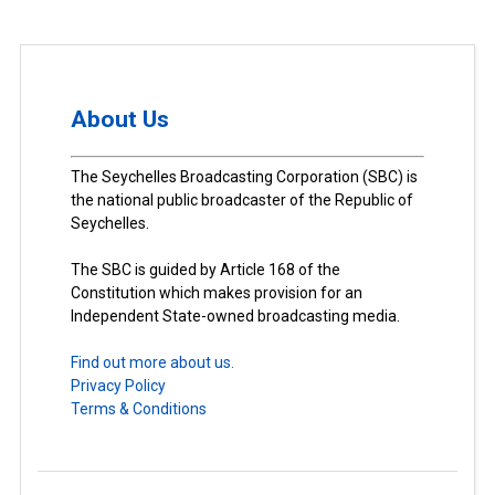
About Us
The Seychelles Broadcasting Corporation (SBC) is
the national public broadcaster of the Republic of
Seychelles.
The SBC is guided by Article 168 of the
Constitution which makes provision for an
Independent State-owned broadcasting media.
Find out more about us.
Privacy Policy
Terms & Conditions