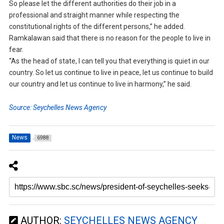
So please let the different authorities do their job in a
professional and straight manner while respecting the
constitutional rights of the different persons,” he added.
Ramkalawan said that there is no reason for the people to live in
fear.
“As the head of state, I can tell you that everything is quiet in our
country. So let us continue to live in peace, let us continue to build
our country and let us continue to live in harmony,” he said.
Source: Seychelles News Agency
News
6988
AUTHOR:
SEYCHELLES NEWS AGENCY