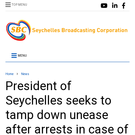
TOP MENU
MENU
Home
News
President of
Seychelles seeks to
tamp down unease
after arrests in case of