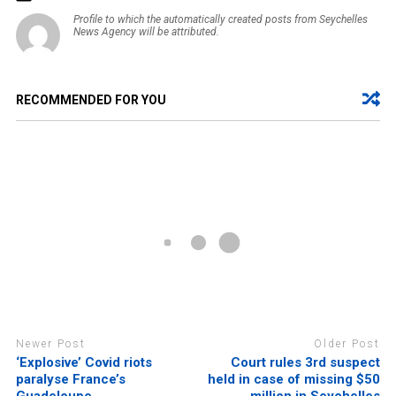
Profile to which the automatically created posts from Seychelles
News Agency will be attributed.
RECOMMENDED FOR YOU
Newer Post
Older Post
‘Explosive’ Covid riots
Court rules 3rd suspect
paralyse France’s
held in case of missing $50
Guadeloupe
million in Seychelles