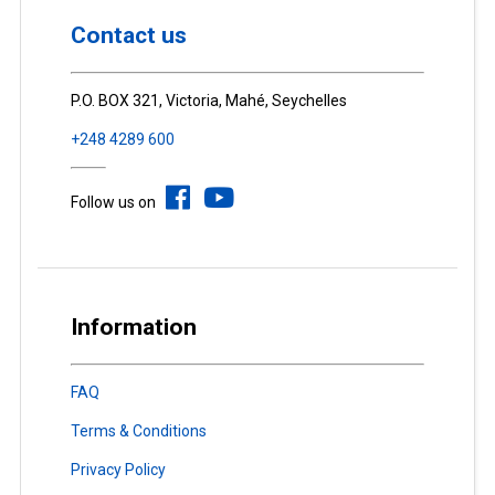
Contact us
P.O. BOX 321, Victoria, Mahé, Seychelles
+248 4289 600
Follow us on
Information
FAQ
Terms & Conditions
Privacy Policy