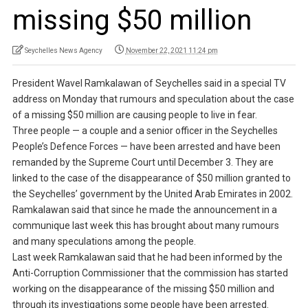
missing $50 million
Seychelles News Agency
November 22, 2021 11:24 pm
President Wavel Ramkalawan of Seychelles said in a special TV
address on Monday that rumours and speculation about the case
of a missing $50 million are causing people to live in fear.
Three people — a couple and a senior officer in the Seychelles
People’s Defence Forces — have been arrested and have been
remanded by the Supreme Court until December 3. They are
linked to the case of the disappearance of $50 million granted to
the Seychelles’ government by the United Arab Emirates in 2002.
Ramkalawan said that since he made the announcement in a
communique last week this has brought about many rumours
and many speculations among the people.
Last week Ramkalawan said that he had been informed by the
Anti-Corruption Commissioner that the commission has started
working on the disappearance of the missing $50 million and
through its investigations some people have been arrested.