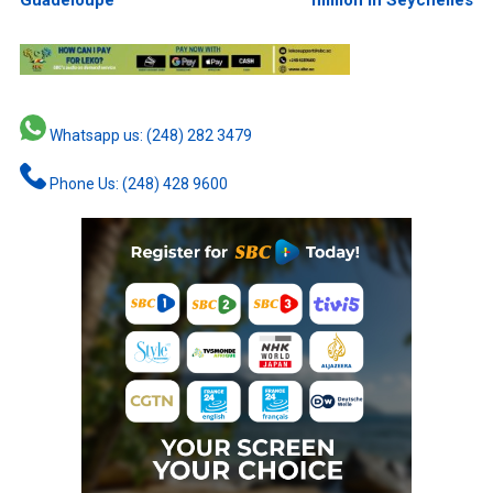
Whatsapp us: (248) 282 3479
Phone Us: (248) 428 9600