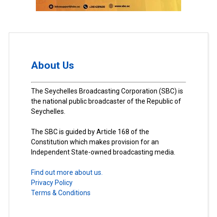
About Us
The Seychelles Broadcasting Corporation (SBC) is
the national public broadcaster of the Republic of
Seychelles.
The SBC is guided by Article 168 of the
Constitution which makes provision for an
Independent State-owned broadcasting media.
Find out more about us.
Privacy Policy
Terms & Conditions