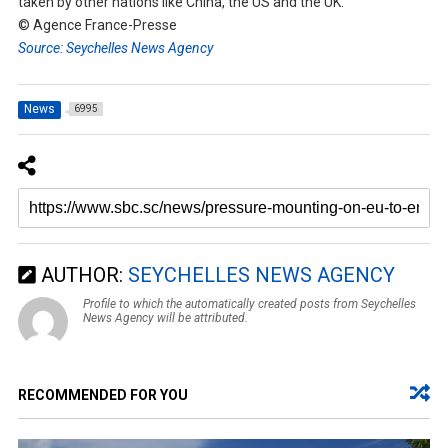
taken by other nations like China, the US and the UK.”
© Agence France-Presse
Source: Seychelles News Agency
News
6995
AUTHOR:
SEYCHELLES NEWS AGENCY
Profile to which the automatically created posts from Seychelles
News Agency will be attributed.
RECOMMENDED FOR YOU