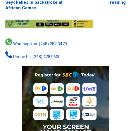
Seychelles in backstroke at
reading
African Games
Whatsapp us: (248) 282 3479
Phone Us: (248) 428 9600