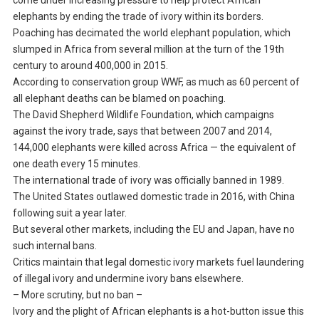
come under increasing pressure to help protect African
elephants by ending the trade of ivory within its borders.
Poaching has decimated the world elephant population, which
slumped in Africa from several million at the turn of the 19th
century to around 400,000 in 2015.
According to conservation group WWF, as much as 60 percent of
all elephant deaths can be blamed on poaching.
The David Shepherd Wildlife Foundation, which campaigns
against the ivory trade, says that between 2007 and 2014,
144,000 elephants were killed across Africa — the equivalent of
one death every 15 minutes.
The international trade of ivory was officially banned in 1989.
The United States outlawed domestic trade in 2016, with China
following suit a year later.
But several other markets, including the EU and Japan, have no
such internal bans.
Critics maintain that legal domestic ivory markets fuel laundering
of illegal ivory and undermine ivory bans elsewhere.
– More scrutiny, but no ban –
Ivory and the plight of African elephants is a hot-button issue this