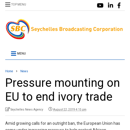
TOP MENU
MENU
Home
News
Pressure mounting on
EU to end ivory trade
Seychelles News Agency
August 22, 2019 4:15 pm
Amid growing calls for an outright ban, the European Union has