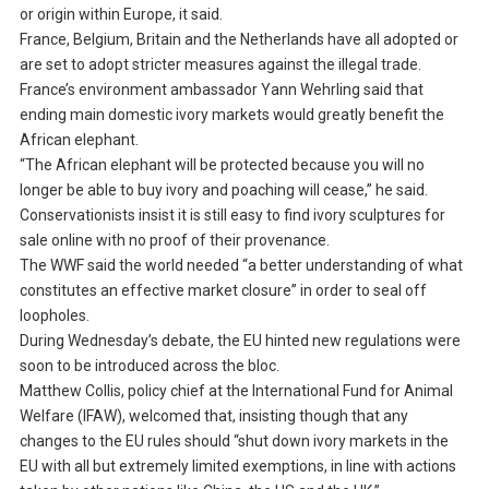
or origin within Europe, it said.
France, Belgium, Britain and the Netherlands have all adopted or
are set to adopt stricter measures against the illegal trade.
France’s environment ambassador Yann Wehrling said that
ending main domestic ivory markets would greatly benefit the
African elephant.
“The African elephant will be protected because you will no
longer be able to buy ivory and poaching will cease,” he said.
Conservationists insist it is still easy to find ivory sculptures for
sale online with no proof of their provenance.
The WWF said the world needed “a better understanding of what
constitutes an effective market closure” in order to seal off
loopholes.
During Wednesday’s debate, the EU hinted new regulations were
soon to be introduced across the bloc.
Matthew Collis, policy chief at the International Fund for Animal
Welfare (IFAW), welcomed that, insisting though that any
changes to the EU rules should “shut down ivory markets in the
EU with all but extremely limited exemptions, in line with actions