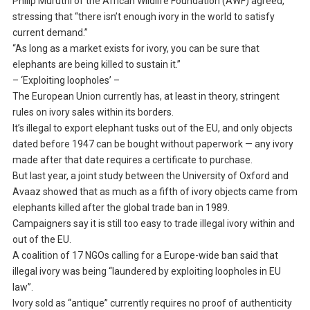
Philip Muruthi of the African Wildlife Foundation (AWF) agreed,
stressing that “there isn’t enough ivory in the world to satisfy
current demand.”
“As long as a market exists for ivory, you can be sure that
elephants are being killed to sustain it.”
– ‘Exploiting loopholes’ –
The European Union currently has, at least in theory, stringent
rules on ivory sales within its borders.
It’s illegal to export elephant tusks out of the EU, and only objects
dated before 1947 can be bought without paperwork — any ivory
made after that date requires a certificate to purchase.
But last year, a joint study between the University of Oxford and
Avaaz showed that as much as a fifth of ivory objects came from
elephants killed after the global trade ban in 1989.
Campaigners say it is still too easy to trade illegal ivory within and
out of the EU.
A coalition of 17 NGOs calling for a Europe-wide ban said that
illegal ivory was being “laundered by exploiting loopholes in EU
law”.
Ivory sold as “antique” currently requires no proof of authenticity