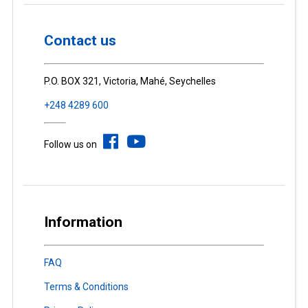
Contact us
P.O. BOX 321, Victoria, Mahé, Seychelles
+248 4289 600
Follow us on
Information
FAQ
Terms & Conditions