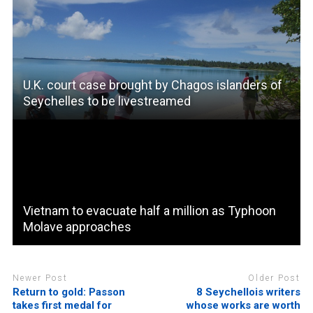
U.K. court case brought by Chagos islanders of
Seychelles to be livestreamed
Vietnam to evacuate half a million as Typhoon
Molave approaches
Newer Post
Older Post
Return to gold: Passon
8 Seychellois writers
takes first medal for
whose works are worth