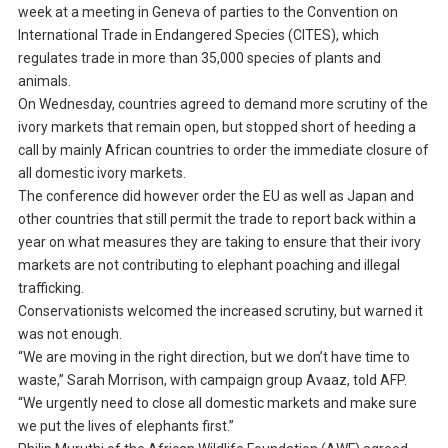
week at a meeting in Geneva of parties to the Convention on
International Trade in Endangered Species (CITES), which
regulates trade in more than 35,000 species of plants and
animals.
On Wednesday, countries agreed to demand more scrutiny of the
ivory markets that remain open, but stopped short of heeding a
call by mainly African countries to order the immediate closure of
all domestic ivory markets.
The conference did however order the EU as well as Japan and
other countries that still permit the trade to report back within a
year on what measures they are taking to ensure that their ivory
markets are not contributing to elephant poaching and illegal
trafficking.
Conservationists welcomed the increased scrutiny, but warned it
was not enough.
“We are moving in the right direction, but we don’t have time to
waste,” Sarah Morrison, with campaign group Avaaz, told AFP.
“We urgently need to close all domestic markets and make sure
we put the lives of elephants first.”