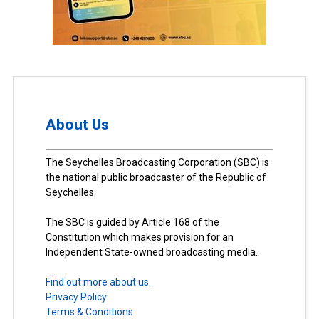
About Us
The Seychelles Broadcasting Corporation (SBC) is
the national public broadcaster of the Republic of
Seychelles.
The SBC is guided by Article 168 of the
Constitution which makes provision for an
Independent State-owned broadcasting media.
Find out more about us.
Privacy Policy
Terms & Conditions