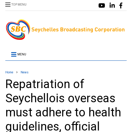
TOP MENU
MENU
Home
News
Repatriation of
Seychellois overseas
must adhere to health
guidelines, official