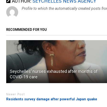
AUTHOR:
SEYCHELLES NEWS AGENCY
Profile to which the automatically created posts fr
RECOMMENDED FOR YOU
Seychelles’ nurses exhausted after months of
COVID-19 care
Newer Post
Residents survey damage after powerful Japan quake