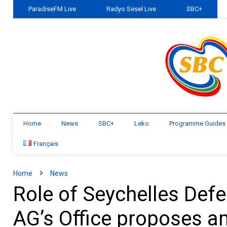
ParadiseFM Live
Radyo Sesel Live
SBC+
Home
News
SBC+
Leko
Programme Guides
Français
Home
News
Role of Seychelles Def
AG’s Office proposes a