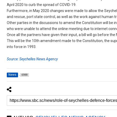
April 2020 to curb the spread of COVID-19.
Furthermore, in May 2020 changes were made to allow the Seychelles
and rescue, port state control, as well as the work against human t
Other parties in the discussions to amend the Constitution will b
who were unable to attend the online meeting due to internet conn
Once all the partners have given their input, a bill will go before th
This will be the 10th amendment made to the Constitution, the sup
into force in 1993.
Source: Seychelles News Agency
News
6988