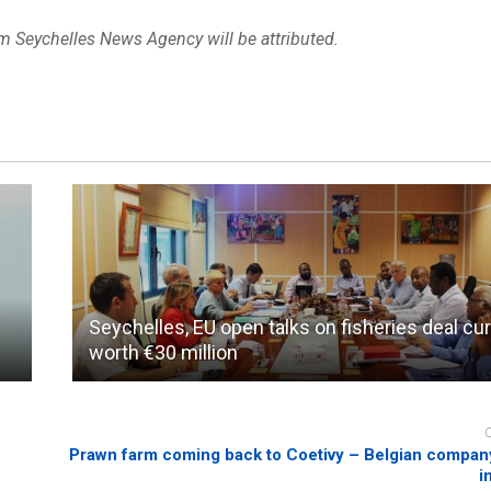
om Seychelles News Agency will be attributed.
Seychelles, EU open talks on fisheries deal cur
worth €30 million
Prawn farm coming back to Coetivy – Belgian company
i