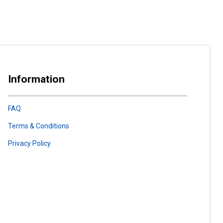
Information
FAQ
Terms & Conditions
Privacy Policy