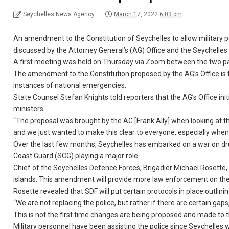
Seychelles News Agency
March 17, 2022 6:03 pm
An amendment to the Constitution of Seychelles to allow military pe
discussed by the Attorney General’s (AG) Office and the Seychelles
A first meeting was held on Thursday via Zoom between the two part
The amendment to the Constitution proposed by the AG’s Office is to
instances of national emergencies.
State Counsel Stefan Knights told reporters that the AG’s Office i
ministers.
“The proposal was brought by the AG [Frank Ally] when looking at 
and we just wanted to make this clear to everyone, especially when 
Over the last few months, Seychelles has embarked on a war on dru
Coast Guard (SCG) playing a major role.
Chief of the Seychelles Defence Forces, Brigadier Michael Rosette, 
islands. This amendment will provide more law enforcement on the o
Rosette revealed that SDF will put certain protocols in place outlining
“We are not replacing the police, but rather if there are certain ga
This is not the first time changes are being proposed and made to
Military personnel have been assisting the police since Seychelles