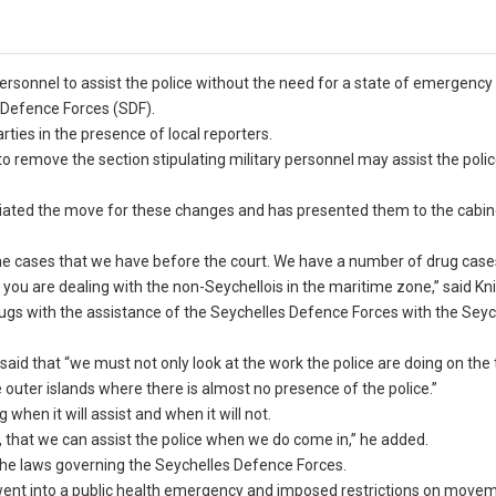
rsonnel to assist the police without the need for a state of emergency 
 Defence Forces (SDF).
ies in the presence of local reporters.
 remove the section stipulating military personnel may assist the polic
nitiated the move for these changes and has presented them to the cabin
the cases that we have before the court. We have a number of drug case
you are dealing with the non-Seychellois in the maritime zone,” said Kni
gs with the assistance of the Seychelles Defence Forces with the Seyc
said that “we must not only look at the work the police are doing on the
uter islands where there is almost no presence of the police.”
 when it will assist and when it will not.
ps, that we can assist the police when we do come in,” he added.
 the laws governing the Seychelles Defence Forces.
 went into a public health emergency and imposed restrictions on movem