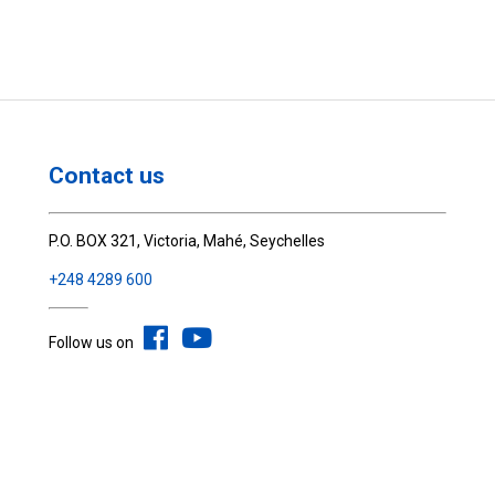
Contact us
P.O. BOX 321, Victoria, Mahé, Seychelles
+248 4289 600
Follow us on