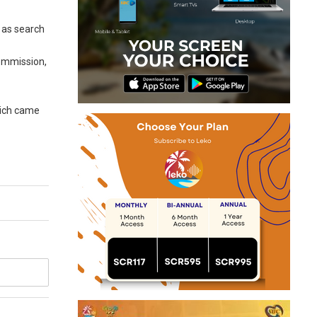
 as search
Commission,
hich came