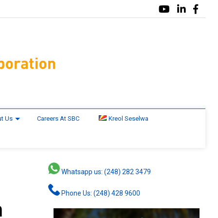
t Us
Careers At SBC
Kreol Seselwa
Whatsapp us: (248) 282 3479
Phone Us: (248) 428 9600
n