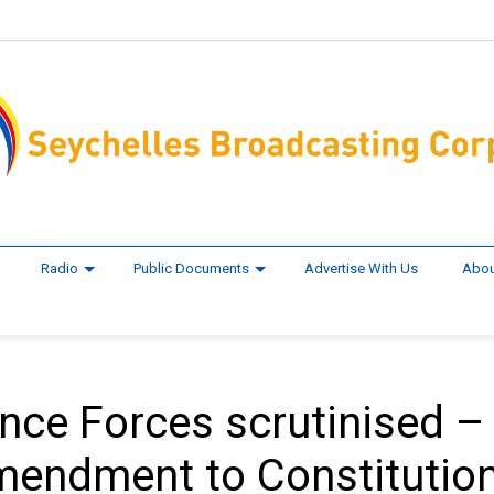
Radio
Public Documents
Advertise With Us
Abou
ence Forces scrutinised –
mendment to Constitutio