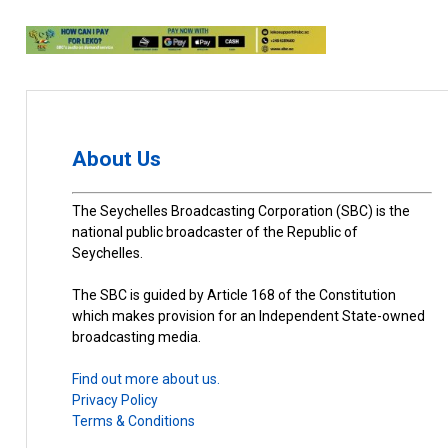
About Us
The Seychelles Broadcasting Corporation (SBC) is the
national public broadcaster of the Republic of
Seychelles.
The SBC is guided by Article 168 of the Constitution
which makes provision for an Independent State-owned
broadcasting media.
Find out more about us.
Privacy Policy
Terms & Conditions