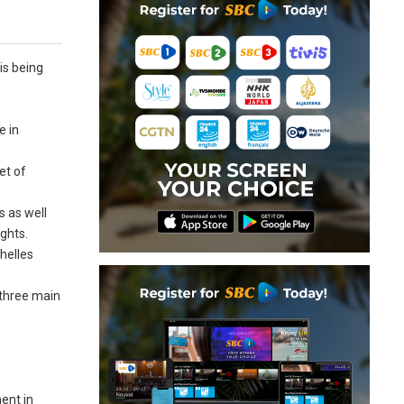
is being
e in
et of
s as well
ghts.
helles
 three main
ent in