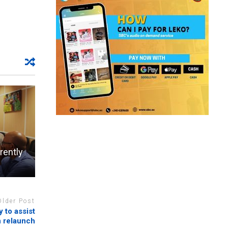
rently
Older Post
 to assist
n relaunch