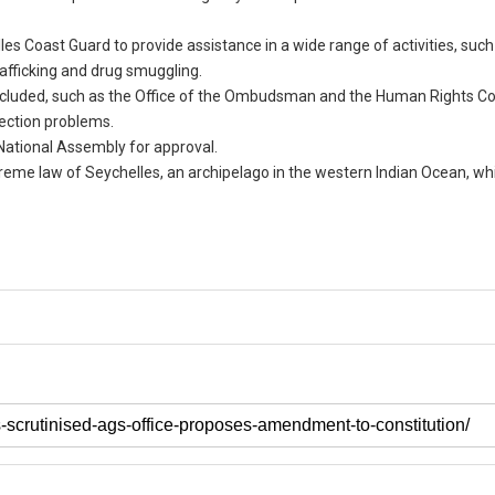
 Coast Guard to provide assistance in a wide range of activities, such
rafficking and drug smuggling.
e included, such as the Office of the Ombudsman and the Human Rights 
ection problems.
e National Assembly for approval.
reme law of Seychelles, an archipelago in the western Indian Ocean, w