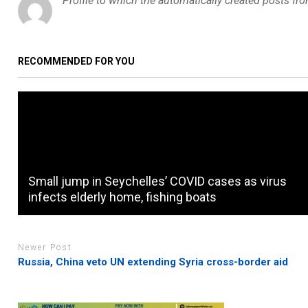
Profile to which the automatically created posts fr
RECOMMENDED FOR YOU
Small jump in Seychelles’ COVID cases as virus
infects elderly home, fishing boats
Newer Post
Russia, China veto UN extending Syria cross-border aid