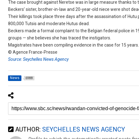
The case brought against Neretse was in large measure thanks to t
Beckers’ sister, brother-in-law and 20-year-old niece were shot dea
Their killings took place three days after the assassination of Hut
800,000 Tutsis and moderate Hutus dead.
Beckers made a formal complaint to the Belgian federal police in 
groups — she believes she has traced the instigators.
Magistrates have been compiling evidence in the case for 15 years
© Agence France-Presse
Source: Seychelles News Agency
News
6988
AUTHOR:
SEYCHELLES NEWS AGENCY