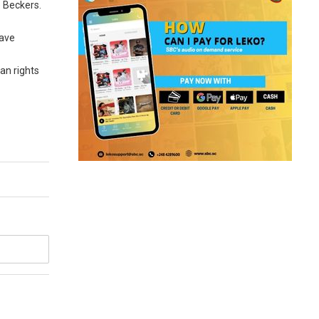
e Beckers.
eave
an rights