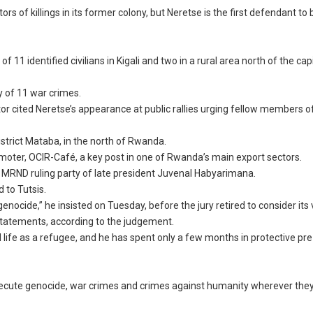
s of killings in its former colony, but Neretse is the first defendant to 
11 identified civilians in Kigali and two in a rural area north of the capit
ty of 11 war crimes.
r cited Neretse’s appearance at public rallies urging fellow members o
strict Mataba, in the north of Rwanda.
oter, OCIR-Café, a key post in one of Rwanda’s main export sectors.
r MRND ruling party of late president Juvenal Habyarimana.
 to Tutsis.
 genocide,” he insisted on Tuesday, before the jury retired to consider its 
statements, according to the judgement.
life as a refugee, and he has spent only a few months in protective pre-
rosecute genocide, war crimes and crimes against humanity wherever the