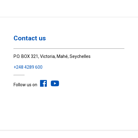
Contact us
P.O. BOX 321, Victoria, Mahé, Seychelles
+248 4289 600
Follow us on