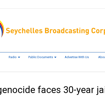
Radio
Public Documents
Advertise With Us
Abou
enocide faces 30-year jai