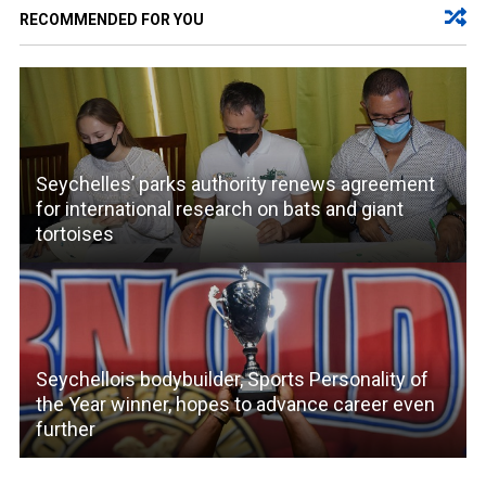
RECOMMENDED FOR YOU
Seychelles’ parks authority renews agreement
for international research on bats and giant
tortoises
Seychellois bodybuilder, Sports Personality of
the Year winner, hopes to advance career even
further