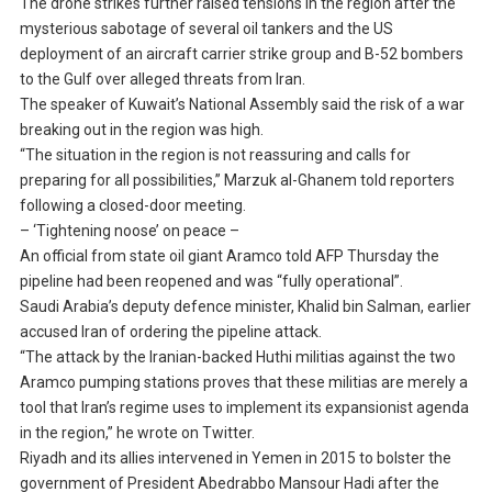
The drone strikes further raised tensions in the region after the
mysterious sabotage of several oil tankers and the US
deployment of an aircraft carrier strike group and B-52 bombers
to the Gulf over alleged threats from Iran.
The speaker of Kuwait’s National Assembly said the risk of a war
breaking out in the region was high.
“The situation in the region is not reassuring and calls for
preparing for all possibilities,” Marzuk al-Ghanem told reporters
following a closed-door meeting.
– ‘Tightening noose’ on peace –
An official from state oil giant Aramco told AFP Thursday the
pipeline had been reopened and was “fully operational”.
Saudi Arabia’s deputy defence minister, Khalid bin Salman, earlier
accused Iran of ordering the pipeline attack.
“The attack by the Iranian-backed Huthi militias against the two
Aramco pumping stations proves that these militias are merely a
tool that Iran’s regime uses to implement its expansionist agenda
in the region,” he wrote on Twitter.
Riyadh and its allies intervened in Yemen in 2015 to bolster the
government of President Abedrabbo Mansour Hadi after the