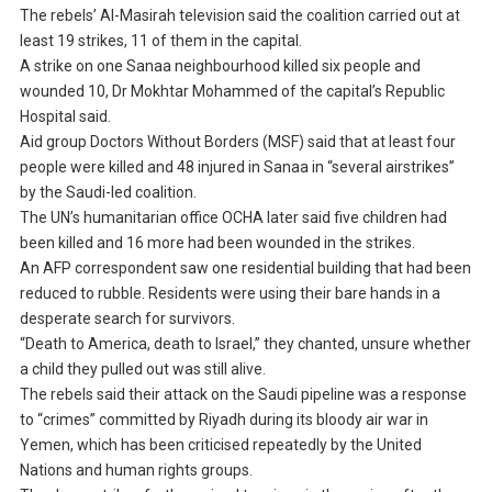
The rebels’ Al-Masirah television said the coalition carried out at
least 19 strikes, 11 of them in the capital.
A strike on one Sanaa neighbourhood killed six people and
wounded 10, Dr Mokhtar Mohammed of the capital’s Republic
Hospital said.
Aid group Doctors Without Borders (MSF) said that at least four
people were killed and 48 injured in Sanaa in “several airstrikes”
by the Saudi-led coalition.
The UN’s humanitarian office OCHA later said five children had
been killed and 16 more had been wounded in the strikes.
An AFP correspondent saw one residential building that had been
reduced to rubble. Residents were using their bare hands in a
desperate search for survivors.
“Death to America, death to Israel,” they chanted, unsure whether
a child they pulled out was still alive.
The rebels said their attack on the Saudi pipeline was a response
to “crimes” committed by Riyadh during its bloody air war in
Yemen, which has been criticised repeatedly by the United
Nations and human rights groups.