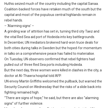
Huthis seized much of the country including the capital Sanaa.
Coalition-backed forces have retaken much of the south but the
capital and most of the populous central highlands remain in
rebel hands.
– ‘Alarming signs’ –
A grinding war of attrition has set in, turning third city Taez and
the vital Red Sea aid port of Hodeida into key battlegrounds.
In December, UN mediators brokered hard-won truce deals for
both cities during talks in Sweden but the hoped-for momentum
in talks on a comprehensive peace has failed to materialise.
On Tuesday, UN observers confirmed that rebel fighters had
pulled out of three Red Sea ports including Hodeida.
But the next day, three women were killed in clashes in the city, a
doctor at Al-Thawra hospital told AFP.
UN envoy Martin Griffiths welcomed the pullback, but warned the
Security Council on Wednesday that the risks of a slide back into
fighting remained high.
“There are signs of hope,” he said, but there are also “alarming
signs” of further violence.