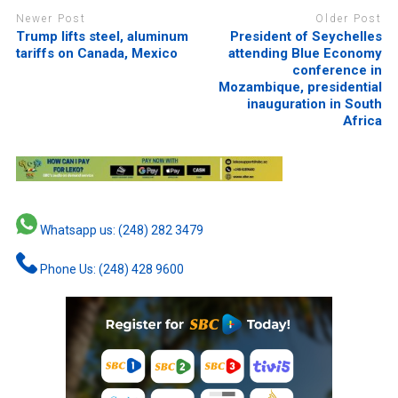
Newer Post
Older Post
Trump lifts steel, aluminum
President of Seychelles
tariffs on Canada, Mexico
attending Blue Economy
conference in
Mozambique, presidential
inauguration in South
Africa
Whatsapp us: (248) 282 3479
Phone Us: (248) 428 9600