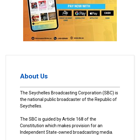
About Us
The Seychelles Broadcasting Corporation (SBC) is
the national public broadcaster of the Republic of
Seychelles.
The SBC is guided by Article 168 of the
Constitution which makes provision for an
Independent State-owned broadcasting media.