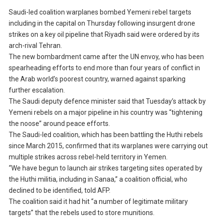
Saudi-led coalition warplanes bombed Yemeni rebel targets
including in the capital on Thursday following insurgent drone
strikes on a key oil pipeline that Riyadh said were ordered by its
arch-rival Tehran.
The new bombardment came after the UN envoy, who has been
spearheading efforts to end more than four years of conflict in
the Arab world’s poorest country, warned against sparking
further escalation.
The Saudi deputy defence minister said that Tuesday’s attack by
Yemeni rebels on a major pipeline in his country was “tightening
the noose” around peace efforts.
The Saudi-led coalition, which has been battling the Huthi rebels
since March 2015, confirmed that its warplanes were carrying out
multiple strikes across rebel-held territory in Yemen.
“We have begun to launch air strikes targeting sites operated by
the Huthi militia, including in Sanaa,” a coalition official, who
declined to be identified, told AFP.
The coalition said it had hit “a number of legitimate military
targets” that the rebels used to store munitions.