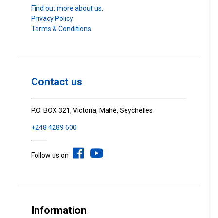
Find out more about us.
Privacy Policy
Terms & Conditions
Contact us
P.O. BOX 321, Victoria, Mahé, Seychelles
+248 4289 600
Follow us on
Information