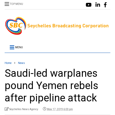
TOP MENU
MENU
Home
News
Saudi-led warplanes
pound Yemen rebels
after pipeline attack
Seychelles News Agency
May 17, 2019 6:03 pm