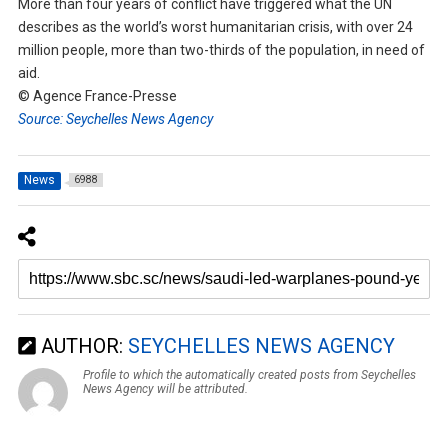
More than four years of conflict have triggered what the UN
describes as the world’s worst humanitarian crisis, with over 24
million people, more than two-thirds of the population, in need of
aid.
© Agence France-Presse
Source: Seychelles News Agency
News
6988
AUTHOR:
SEYCHELLES NEWS AGENCY
Profile to which the automatically created posts from Seychelles
News Agency will be attributed.