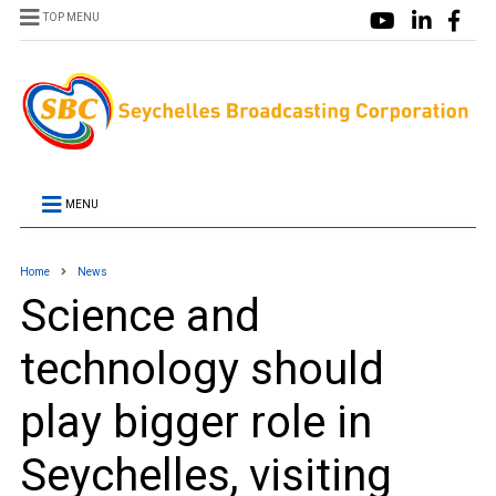
TOP MENU
MENU
Home
News
Science and
technology should
play bigger role in
Seychelles, visiting