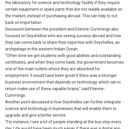
the laboratory for science and technology facility if they require
certain equipment or spare parts that are not readily available on
the market, instead of purchasing abroad. This can help to cut
back on importation.
Discussion between the president and Etienne-Cummings also
focused on Seychellois who are seeing success abroad and how
they can come back to share their expertise with Seychelles, an
archipelago in the western Indian Ocean.
“Often time we get students with good abilities and outstanding
certificates, and when they come back, the government becomes
one of the main outlets where they are absorbed for
employment. It would have been great if there was a stronger
business environment that depends on technology, which can in
return make use of these capable brains,” said Etienne-
Cummings.
Another point discussed is how Seychelles can further integrate
science and technology in businesses that will enable them to
upgrade and give a better service.
“For instance, I see a lot of people standing at the bus stop every
day. Life would have been much easier if there was a digital app