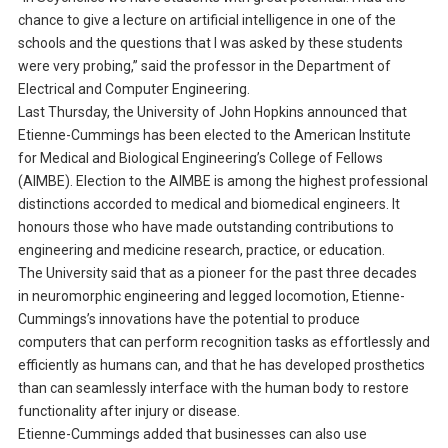
chance to give a lecture on artificial intelligence in one of the
schools and the questions that I was asked by these students
were very probing,” said the professor in the Department of
Electrical and Computer Engineering.
Last Thursday, the University of John Hopkins announced that
Etienne-Cummings has been elected to the American Institute
for Medical and Biological Engineering’s College of Fellows
(AIMBE). Election to the AIMBE is among the highest professional
distinctions accorded to medical and biomedical engineers. It
honours those who have made outstanding contributions to
engineering and medicine research, practice, or education.
The University said that as a pioneer for the past three decades
in neuromorphic engineering and legged locomotion, Etienne-
Cummings’s innovations have the potential to produce
computers that can perform recognition tasks as effortlessly and
efficiently as humans can, and that he has developed prosthetics
than can seamlessly interface with the human body to restore
functionality after injury or disease.
Etienne-Cummings added that businesses can also use