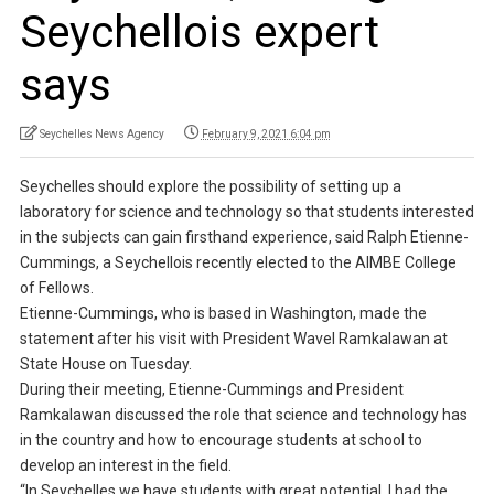
Seychellois expert
says
Seychelles News Agency
February 9, 2021 6:04 pm
Seychelles should explore the possibility of setting up a
laboratory for science and technology so that students interested
in the subjects can gain firsthand experience, said Ralph Etienne-
Cummings, a Seychellois recently elected to the AIMBE College
of Fellows.
Etienne-Cummings, who is based in Washington, made the
statement after his visit with President Wavel Ramkalawan at
State House on Tuesday.
During their meeting, Etienne-Cummings and President
Ramkalawan discussed the role that science and technology has
in the country and how to encourage students at school to
develop an interest in the field.
“In Seychelles we have students with great potential. I had the