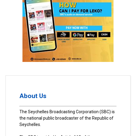
About Us
The Seychelles Broadcasting Corporation (SBC) is
the national public broadcaster of the Republic of
Seychelles.