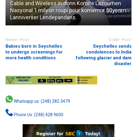
Cable and Wireless in donn Komite Lazournen
Nasyonal 1 milyon roupi pour komemor 50yenm
Lanniverser Lendepandans.
Newer Post
Older Post
Babies born in Seychelles
Seychelles sends
to undergo screenings for
condolences to India
more health conditions
following glacier and dam
disaster
Whatsapp us: (248) 282 3479
Phone Us: (248) 428 9600