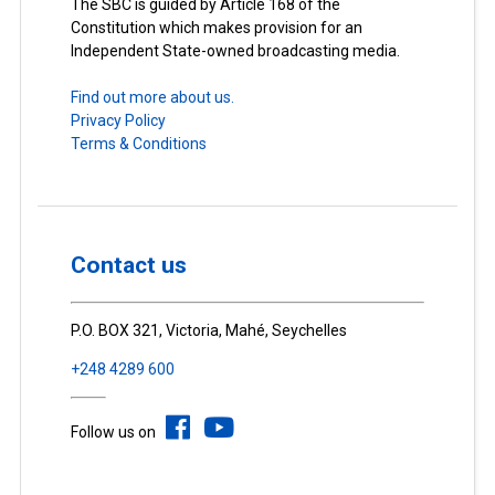
The SBC is guided by Article 168 of the
Constitution which makes provision for an
Independent State-owned broadcasting media.
Find out more about us.
Privacy Policy
Terms & Conditions
Contact us
P.O. BOX 321, Victoria, Mahé, Seychelles
+248 4289 600
Follow us on