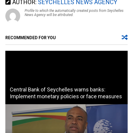
AUTHOR:
SEYCHELLES NEWS AGENCY
Profile to which the automatically created posts from Seychelles
News Agency will be attributed.
RECOMMENDED FOR YOU
Central Bank of Seychelles warns banks:
Implement monetary policies or face measures