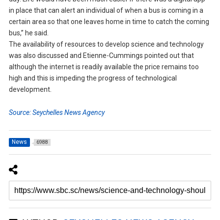
in place that can alert an individual of when a bus is coming in a
certain area so that one leaves home in time to catch the coming
bus,” he said.
The availability of resources to develop science and technology
was also discussed and Etienne-Cummings pointed out that
although the internet is readily available the price remains too
high and this is impeding the progress of technological
development.
Source: Seychelles News Agency
News
6988