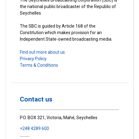
The Seychelles Broadcasting Corporation (SBC) is
the national public broadcaster of the Republic of
Seychelles.
The SBC is guided by Article 168 of the
Constitution which makes provision for an
Independent State-owned broadcasting media.
Find out more about us.
Privacy Policy
Terms & Conditions
Contact us
P.O. BOX 321, Victoria, Mahé, Seychelles
+248 4289 600