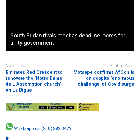
South Sudan rivals meet as deadline looms for
unity government
Newer Post
Older Post
Emirates Red Crescent to
Motsepe confirms AfCon is
renovate the ‘Notre Dame
on despite ‘enormous
de L’Assomption church’
challenge’ of Covid surge
on La Digue
Whatsapp us: (248) 282 3479