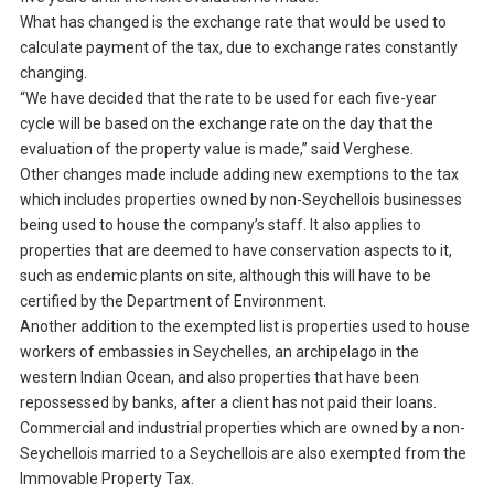
What has changed is the exchange rate that would be used to
calculate payment of the tax, due to exchange rates constantly
changing.
“We have decided that the rate to be used for each five-year
cycle will be based on the exchange rate on the day that the
evaluation of the property value is made,” said Verghese.
Other changes made include adding new exemptions to the tax
which includes properties owned by non-Seychellois businesses
being used to house the company’s staff. It also applies to
properties that are deemed to have conservation aspects to it,
such as endemic plants on site, although this will have to be
certified by the Department of Environment.
Another addition to the exempted list is properties used to house
workers of embassies in Seychelles, an archipelago in the
western Indian Ocean, and also properties that have been
repossessed by banks, after a client has not paid their loans.
Commercial and industrial properties which are owned by a non-
Seychellois married to a Seychellois are also exempted from the
Immovable Property Tax.