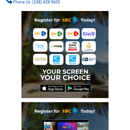
Phone Us: (248) 428 9600