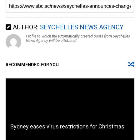
AUTHOR:
SEYCHELLES NEWS AGENCY
Profile to which the automatically created posts from Seychelles
News Agency will be attributed.
RECOMMENDED FOR YOU
Sydney eases virus restrictions for Christmas