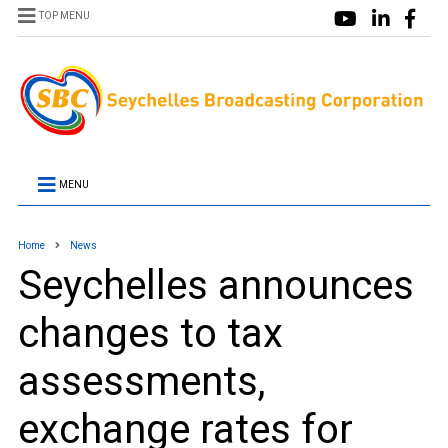
TOP MENU
MENU
Home
News
Seychelles announces
changes to tax
assessments,
exchange rates for