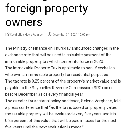
foreign property
owners
Seychelles News Agency
December 31, 2021 12:00 pm
The Ministry of Finance on Thursday announced changes in the
exchange rate that will be used to calculate payment of the
immovable property tax which came into force in 2020.
The Immovable Property Tax is applicable to non–Seychellois
who own an immovable property for residential purposes.
The tax rate is 0.25 percent of the property’s market value and is
payable to the Seychelles Revenue Commission (SRC) on or
before December 31 of every financial year.
The director for sectorial policy and taxes, Selena Verghese, told
a press conference that “as the tax is based on property value,
the taxable property will be evaluated every five years and it is
0.25 percent of this value that will be paid in taxes for the next
five years until the next evaluation is made.”