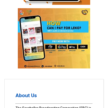
About Us