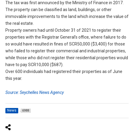
The tax was first announced by the Ministry of Finance in 2017.
The property can be classified as land, buildings, or other
immovable improvements to the land which increase the value of
the real estate.
Property owners had until October 31 of 2021 to register their
properties with the Registrar General’s office, where failure to do
so would have resulted in fines of SCR50,000 ($3,400) for those
who failed to register their commercial and industrial properties,
while those who did not register their residential properties would
have to pay SCR10,000 ($687).
Over 600 individuals had registered their properties as of June
this year.
Source: Seychelles News Agency
News
6988