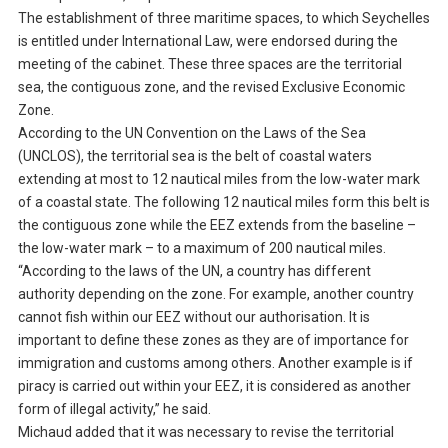
The establishment of three maritime spaces, to which Seychelles
is entitled under International Law, were endorsed during the
meeting of the cabinet. These three spaces are the territorial
sea, the contiguous zone, and the revised Exclusive Economic
Zone.
According to the UN Convention on the Laws of the Sea
(UNCLOS), the territorial sea is the belt of coastal waters
extending at most to 12 nautical miles from the low-water mark
of a coastal state. The following 12 nautical miles form this belt is
the contiguous zone while the EEZ extends from the baseline –
the low-water mark – to a maximum of 200 nautical miles.
“According to the laws of the UN, a country has different
authority depending on the zone. For example, another country
cannot fish within our EEZ without our authorisation. It is
important to define these zones as they are of importance for
immigration and customs among others. Another example is if
piracy is carried out within your EEZ, it is considered as another
form of illegal activity,” he said.
Michaud added that it was necessary to revise the territorial