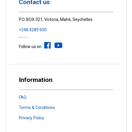
Contact us
P.O. BOX 321, Victoria, Mahé, Seychelles
+248 4289 600
Follow us on
Information
FAQ
Terms & Conditions
Privacy Policy