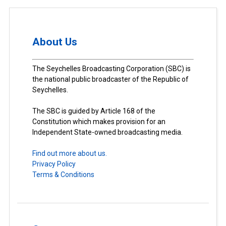
About Us
The Seychelles Broadcasting Corporation (SBC) is
the national public broadcaster of the Republic of
Seychelles.
The SBC is guided by Article 168 of the
Constitution which makes provision for an
Independent State-owned broadcasting media.
Find out more about us.
Privacy Policy
Terms & Conditions