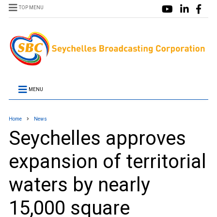
TOP MENU
MENU
Home
News
Seychelles approves
expansion of territorial
waters by nearly
15,000 square