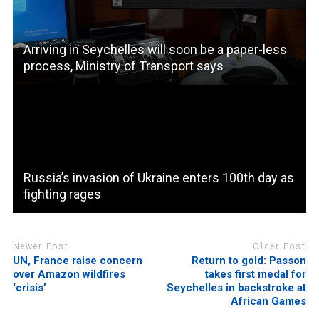
Arriving in Seychelles will soon be a paper-less
process, Ministry of Transport says
Russia’s invasion of Ukraine enters 100th day as
fighting rages
Newer Post
Older Post
UN, France raise concern
Return to gold: Passon
over Amazon wildfires
takes first medal for
‘crisis’
Seychelles in backstroke at
African Games