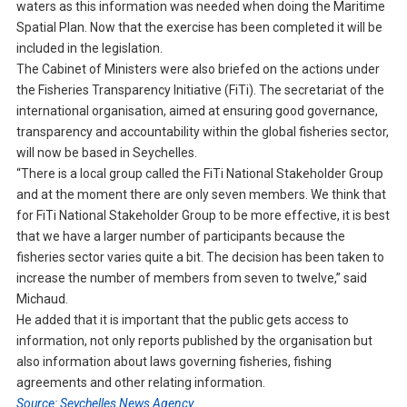
waters as this information was needed when doing the Maritime
Spatial Plan. Now that the exercise has been completed it will be
included in the legislation.
The Cabinet of Ministers were also briefed on the actions under
the Fisheries Transparency Initiative (FiTi). The secretariat of the
international organisation, aimed at ensuring good governance,
transparency and accountability within the global fisheries sector,
will now be based in Seychelles.
“There is a local group called the FiTi National Stakeholder Group
and at the moment there are only seven members. We think that
for FiTi National Stakeholder Group to be more effective, it is best
that we have a larger number of participants because the
fisheries sector varies quite a bit. The decision has been taken to
increase the number of members from seven to twelve,” said
Michaud.
He added that it is important that the public gets access to
information, not only reports published by the organisation but
also information about laws governing fisheries, fishing
agreements and other relating information.
Source: Seychelles News Agency