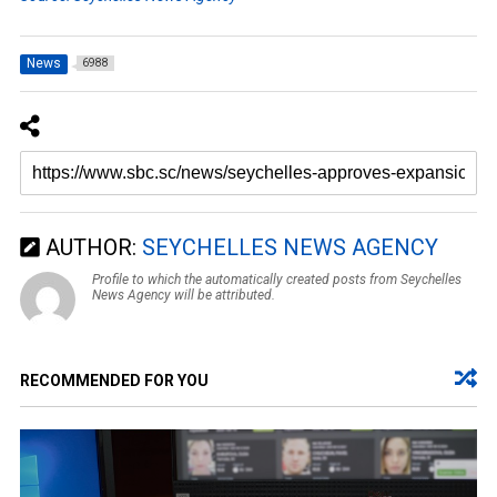
News
6988
AUTHOR:
SEYCHELLES NEWS AGENCY
Profile to which the automatically created posts from Seychelles
News Agency will be attributed.
RECOMMENDED FOR YOU