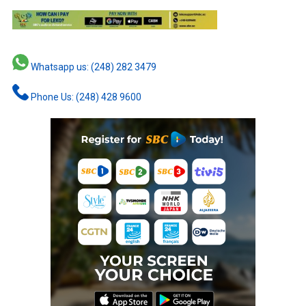
Whatsapp us: (248) 282 3479
Phone Us: (248) 428 9600