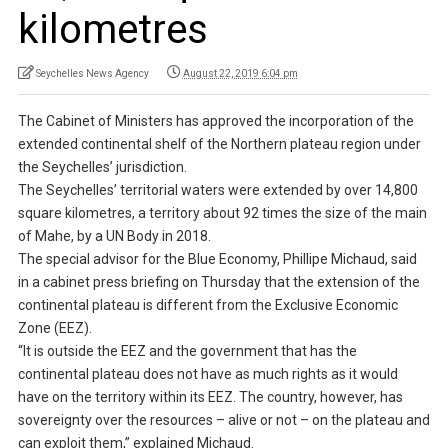
kilometres
Seychelles News Agency
August 22, 2019 6:04 pm
The Cabinet of Ministers has approved the incorporation of the
extended continental shelf of the Northern plateau region under
the Seychelles’ jurisdiction.
The Seychelles’ territorial waters were extended by over 14,800
square kilometres, a territory about 92 times the size of the main
of Mahe, by a UN Body in 2018.
The special advisor for the Blue Economy, Phillipe Michaud, said
in a cabinet press briefing on Thursday that the extension of the
continental plateau is different from the Exclusive Economic
Zone (EEZ).
“It is outside the EEZ and the government that has the
continental plateau does not have as much rights as it would
have on the territory within its EEZ. The country, however, has
sovereignty over the resources – alive or not – on the plateau and
can exploit them,” explained Michaud.