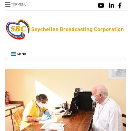
TOP MENU
MENU