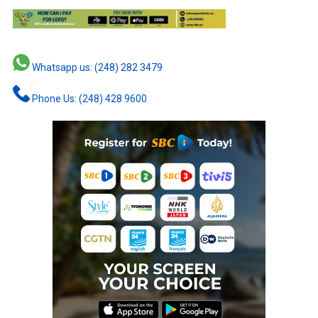
Whatsapp us: (248) 282 3479
Phone Us: (248) 428 9600