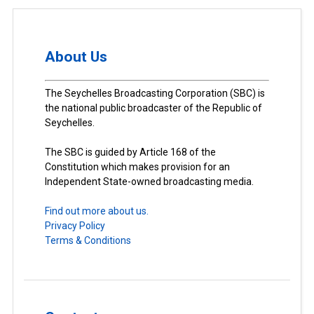
About Us
The Seychelles Broadcasting Corporation (SBC) is
the national public broadcaster of the Republic of
Seychelles.
The SBC is guided by Article 168 of the
Constitution which makes provision for an
Independent State-owned broadcasting media.
Find out more about us.
Privacy Policy
Terms & Conditions