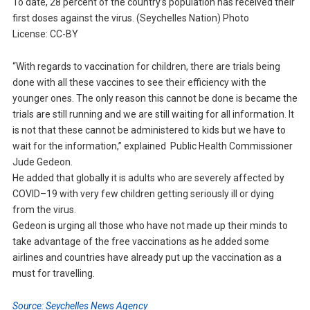
To date, 28 percent of the country’s population has received their
first doses against the virus. (Seychelles Nation) Photo
License: CC-BY
“With regards to vaccination for children, there are trials being
done with all these vaccines to see their efficiency with the
younger ones. The only reason this cannot be done is became the
trials are still running and we are still waiting for all information. It
is not that these cannot be administered to kids but we have to
wait for the information,” explained Public Health Commissioner
Jude Gedeon.
He added that globally it is adults who are severely affected by
COVID–19 with very few children getting seriously ill or dying
from the virus.
Gedeon is urging all those who have not made up their minds to
take advantage of the free vaccinations as he added some
airlines and countries have already put up the vaccination as a
must for travelling.
Source: Seychelles News Agency