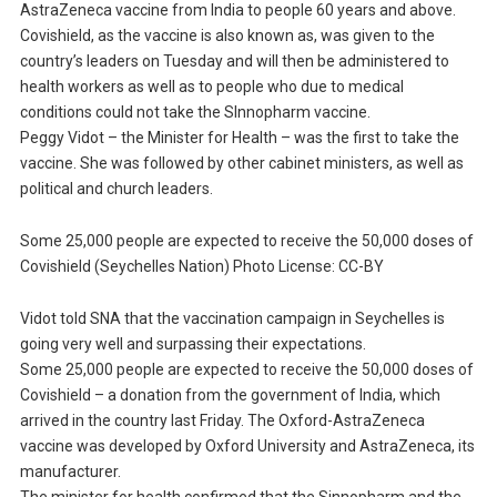
AstraZeneca vaccine from India to people 60 years and above.
Covishield, as the vaccine is also known as, was given to the
country’s leaders on Tuesday and will then be administered to
health workers as well as to people who due to medical
conditions could not take the SInnopharm vaccine.
Peggy Vidot – the Minister for Health – was the first to take the
vaccine. She was followed by other cabinet ministers, as well as
political and church leaders.
Some 25,000 people are expected to receive the 50,000 doses of
Covishield (Seychelles Nation) Photo License: CC-BY
Vidot told SNA that the vaccination campaign in Seychelles is
going very well and surpassing their expectations.
Some 25,000 people are expected to receive the 50,000 doses of
Covishield – a donation from the government of India, which
arrived in the country last Friday. The Oxford-AstraZeneca
vaccine was developed by Oxford University and AstraZeneca, its
manufacturer.