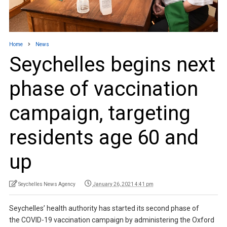
Home
News
Seychelles begins next
phase of vaccination
campaign, targeting
residents age 60 and
up
Seychelles News Agency
January 26, 2021 4:41 pm
Seychelles’ health authority has started its second phase of
the COVID-19 vaccination campaign by administering the Oxford