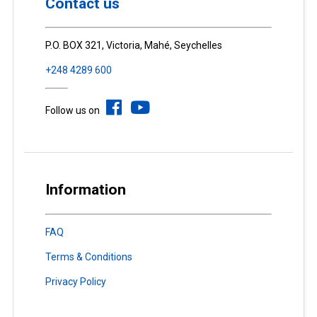
Contact us
P.O. BOX 321, Victoria, Mahé, Seychelles
+248 4289 600
Follow us on
Information
FAQ
Terms & Conditions
Privacy Policy