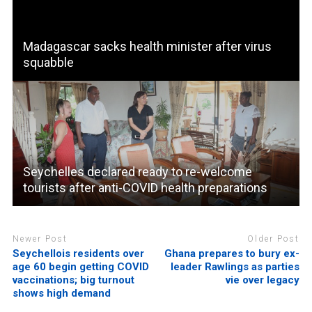
Madagascar sacks health minister after virus
squabble
Seychelles declared ready to re-welcome
tourists after anti-COVID health preparations
Newer Post
Older Post
Seychellois residents over
Ghana prepares to bury ex-
age 60 begin getting COVID
leader Rawlings as parties
vaccinations; big turnout
vie over legacy
shows high demand