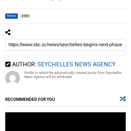
News
6988
AUTHOR:
SEYCHELLES NEWS AGENCY
Profile to which the automatically created posts from Seychelles
News Agency will be attributed.
RECOMMENDED FOR YOU