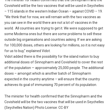
The minister for health confirmed that the Sinnopharm and the
Covishield will be the two vaccines that will be used in Seychelles
– 115 islands in the western Indian Ocean – against COVID – 19.
“We think that for now, we will remain with the two vaccines as
you can see in the world there are not a lot of vaccines in the
world. All countries are trying to get it. We were supposed to get
some Moderna ones but there are some problems to sell these
outside big organisations and countries asking. If we are asking
for 100,000 doses, others are looking for millions, so it is not easy
for us to buy,” explained Vidot.
Vidot added there is the possibility for the island nation to buy
additional doses of Sinnopharm and Covishield to cover the rest
of the population — approximately 25,000 people. The additional
doses – amongst which is another batch of Sinnopharm
expected in the country anytime – will ensure that the country
achieves its goal of immunising 70 percent of its population.
The minister for health confirmed that the Sinnopharm and the
Covishield will be the two vaccines that will be used in Seychelles
(Seychelles Nation) Photo License: CC-BY