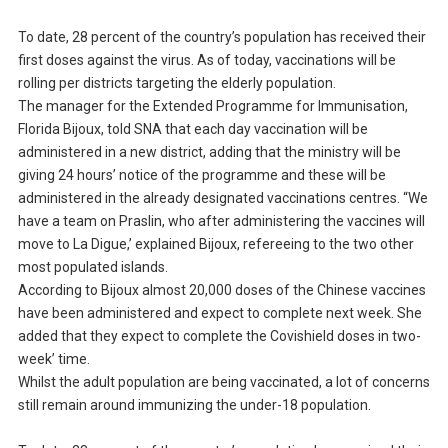
To date, 28 percent of the country’s population has received their
first doses against the virus. As of today, vaccinations will be
rolling per districts targeting the elderly population.
The manager for the Extended Programme for Immunisation,
Florida Bijoux, told SNA that each day vaccination will be
administered in a new district, adding that the ministry will be
giving 24 hours’ notice of the programme and these will be
administered in the already designated vaccinations centres. “We
have a team on Praslin, who after administering the vaccines will
move to La Digue,’ explained Bijoux, refereeing to the two other
most populated islands.
According to Bijoux almost 20,000 doses of the Chinese vaccines
have been administered and expect to complete next week. She
added that they expect to complete the Covishield doses in two-
week’ time.
Whilst the adult population are being vaccinated, a lot of concerns
still remain around immunizing the under-18 population.