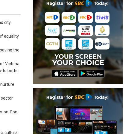
d city
f equality
paving the
of Victoria
w to better
 nurture
l sector
tov-on-Don
c, cultural