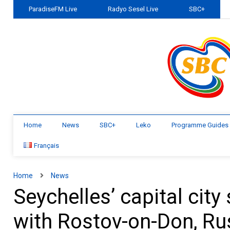
ParadiseFM Live
Radyo Sesel Live
SBC+
Home
News
SBC+
Leko
Programme Guides
Français
Home
News
Seychelles’ capital cit
with Rostov-on-Don, Ru