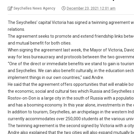
Seychelles News Agency
December 23, 2021 12:01 am
The Seychelles’ capital Victoria has signed a twinning agreement wi
relations.
The agreement seeks to promote and extend friendship links betwee
and mutual benefit for both cities.
When signing the agreement last week, the Mayor of Victoria, Dav
way for less bureaucracy and protocols between the two governme
“One of the direct or immediate benefits we stand to gain is touri
and Seychelles. We can also benefit culturally, in the education sec
implement things in our own countries,” said Andre.
He said that the agreement offers opportunities that will enable both
the economic, social and cultural ties which Russia and Seychelles 
Rostov-on-Don is a large city in the south of Russia with a population 
and has a booming economy. In this year alone, investments in the c
In addition to tourism, Seychelles, an archipelago in the western I
currently accommodates over 250,000 students at the various univers
The twinning agreement is the second signed by Victoria with a cit
Andre also explained that the two cities will also expand mutually be