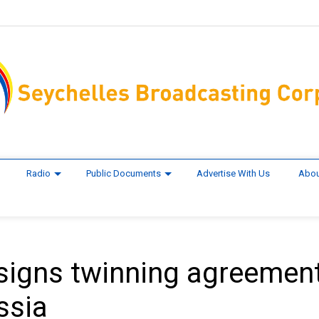
Radio
Public Documents
Advertise With Us
Abou
y signs twinning agreemen
ssia