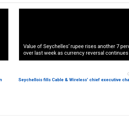
Value of Seychelles’ rupee rises another 7 pe
over last week as currency reversal continues
on
Seychellois fills Cable & Wireless’ chief executive chai