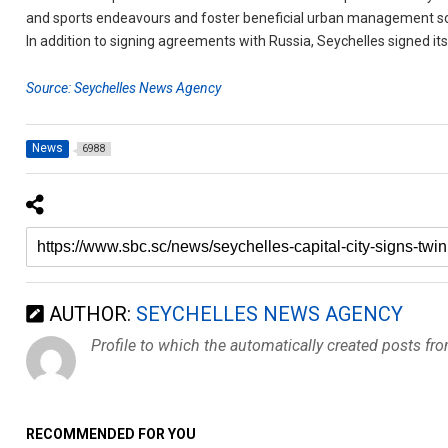
and sports endeavours and foster beneficial urban management so
In addition to signing agreements with Russia, Seychelles signed its
Source: Seychelles News Agency
News
6988
AUTHOR:
SEYCHELLES NEWS AGENCY
Profile to which the automatically created posts fr
RECOMMENDED FOR YOU