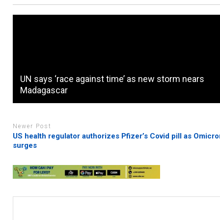
UN says ‘race against time’ as new storm nears
Madagascar
Newer Post
US health regulator authorizes Pfizer’s Covid pill as Omicr
surges