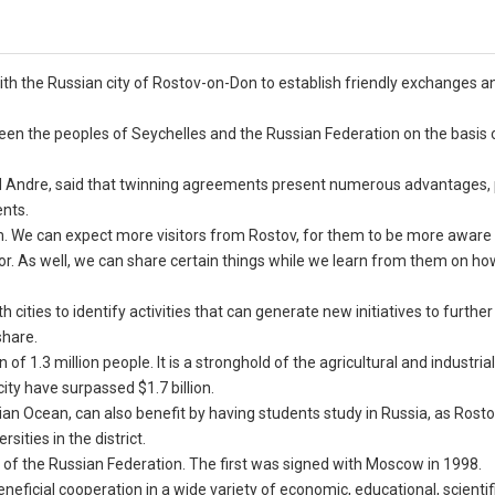
th the Russian city of Rostov-on-Don to establish friendly exchanges an
n the peoples of Seychelles and the Russian Federation on the basis o
id Andre, said that twinning agreements present numerous advantages, 
nts.
sm. We can expect more visitors from Rostov, for them to be more aware 
tor. As well, we can share certain things while we learn from them on ho
 cities to identify activities that can generate new initiatives to further
share.
of 1.3 million people. It is a stronghold of the agricultural and industria
ity have surpassed $1.7 billion.
ndian Ocean, can also benefit by having students study in Russia, as Ros
ities in the district.
y of the Russian Federation. The first was signed with Moscow in 1998.
neficial cooperation in a wide variety of economic, educational, scientifi