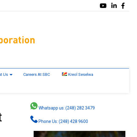
t Us
Careers At SBC
Kreol Seselwa
Whatsapp us: (248) 282 3479
t
Phone Us: (248) 428 9600