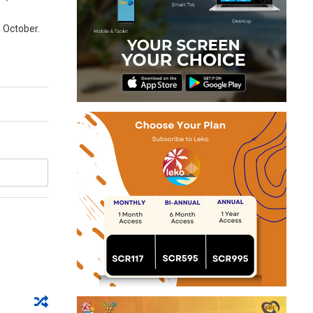
n October.