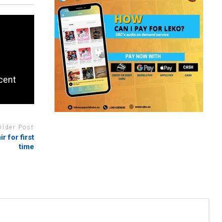
rcent
Older Post
r for first
time