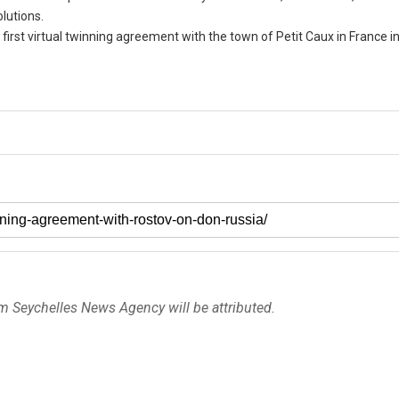
lutions.
 first virtual twinning agreement with the town of Petit Caux in France i
om Seychelles News Agency will be attributed.