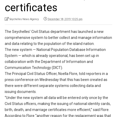
certificates
Seychelles News Agency
December 18, 2019 10:25 pm
The Seychelles’ Civil Status department has launched a new
comprehensive system to better collect and manage information
and data relating to the population of the island nation.
The new system — National Population Database Information
System — which is already operational, has been set up in
collaboration with the Department of Information and
Communication Technology (DICT).
The Principal Civil Status Officer, Noella Flore, told reporters in a
press conference on Wednesday that this has been created as
there were different separate systems collecting data and
issuing documents.
“Under the new system all data will be entered only once by the
Civil Status officers, making the issuing of national identity cards,
birth, death, and marriage certificates more efficient,” said Flore.
According to Flore “another reason for the replacement was that