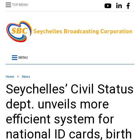
TOP MENU
MENU
Home
News
Seychelles’ Civil Status
dept. unveils more
efficient system for
national ID cards, birth