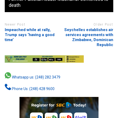
death
Newer Post
Older Post
Impeached while at rally,
Seychelles establishes air
Trump says ‘having a good
services agreements with
time’
Zimbabwe, Dominican
Republic
Whatsapp us: (248) 282 3479
Phone Us: (248) 428 9600