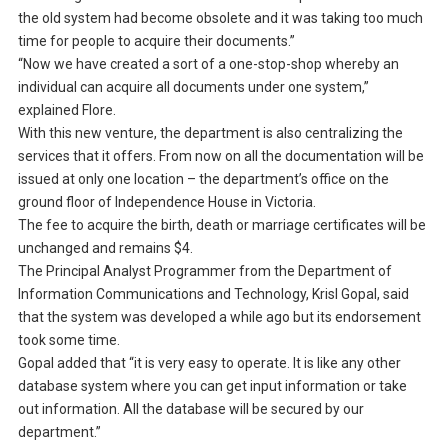
the old system had become obsolete and it was taking too much
time for people to acquire their documents.”
“Now we have created a sort of a one-stop-shop whereby an
individual can acquire all documents under one system,”
explained Flore.
With this new venture, the department is also centralizing the
services that it offers. From now on all the documentation will be
issued at only one location – the department’s office on the
ground floor of Independence House in Victoria.
The fee to acquire the birth, death or marriage certificates will be
unchanged and remains $4.
The Principal Analyst Programmer from the Department of
Information Communications and Technology, Krisl Gopal, said
that the system was developed a while ago but its endorsement
took some time.
Gopal added that “it is very easy to operate. It is like any other
database system where you can get input information or take
out information. All the database will be secured by our
department.”