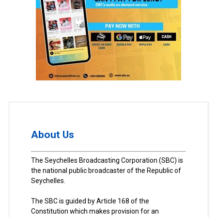
About Us
The Seychelles Broadcasting Corporation (SBC) is
the national public broadcaster of the Republic of
Seychelles.
The SBC is guided by Article 168 of the
Constitution which makes provision for an