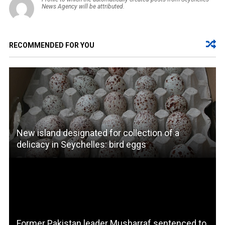
News Agency will be attributed.
RECOMMENDED FOR YOU
New island designated for collection of a
delicacy in Seychelles: bird eggs
Former Pakistan leader Musharraf sentenced to