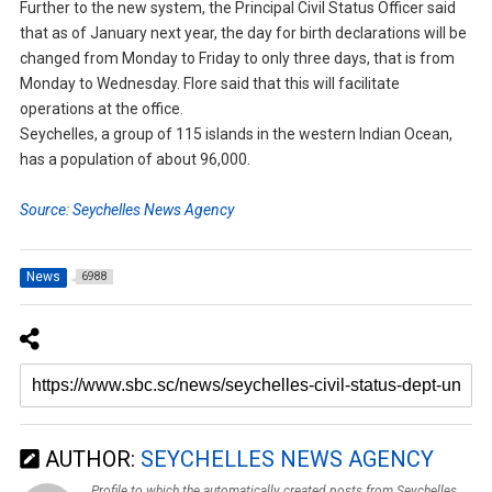
Further to the new system, the Principal Civil Status Officer said
that as of January next year, the day for birth declarations will be
changed from Monday to Friday to only three days, that is from
Monday to Wednesday. Flore said that this will facilitate
operations at the office.
Seychelles, a group of 115 islands in the western Indian Ocean,
has a population of about 96,000.
Source: Seychelles News Agency
News
6988
AUTHOR:
SEYCHELLES NEWS AGENCY
Profile to which the automatically created posts from Seychelles