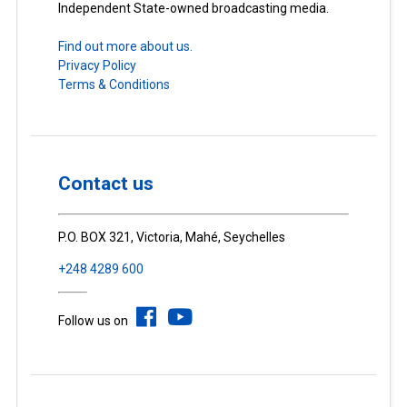
Independent State-owned broadcasting media.
Find out more about us.
Privacy Policy
Terms & Conditions
Contact us
P.O. BOX 321, Victoria, Mahé, Seychelles
+248 4289 600
Follow us on