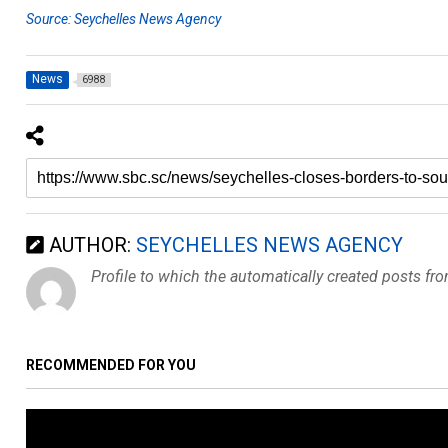
Source: Seychelles News Agency
News
6988
AUTHOR:
SEYCHELLES NEWS AGENCY
Profile to which the automatically created posts fr
RECOMMENDED FOR YOU