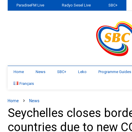
ParadiseFM Live
Radyo Sesel Live
SBC+
Home
News
SBC+
Leko
Programme Guides
Français
Home
News
Seychelles closes borde
countries due to new C