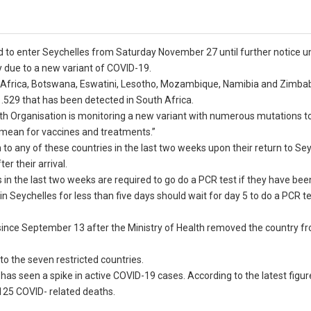
ed to enter Seychelles from Saturday November 27 until further notice 
y due to a new variant of COVID-19.
uth Africa, Botswana, Eswatini, Lesotho, Mozambique, Namibia and Zimb
.1.529 that has been detected in South Africa.
th Organisation is monitoring a new variant with numerous mutations to
y mean for vaccines and treatments.”
 any of these countries in the last two weeks upon their return to Seyc
r their arrival.
 in the last two weeks are required to go do a PCR test if they have bee
n Seychelles for less than five days should wait for day 5 to do a PCR te
since September 13 after the Ministry of Health removed the country fr
 to the seven restricted countries.
has seen a spike in active COVID-19 cases. According to the latest figu
 125 COVID- related deaths.