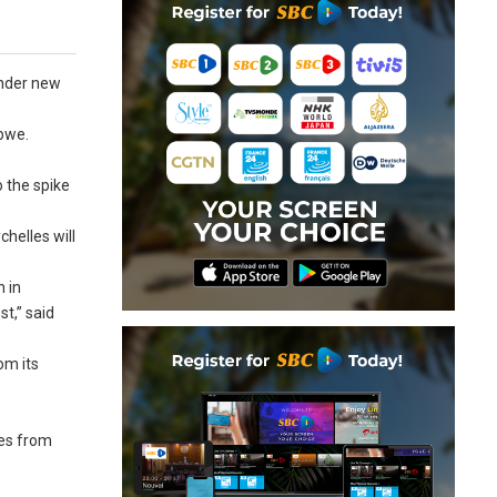
under new
abwe.
 the spike
helles will
n in
st,” said
om its
res from