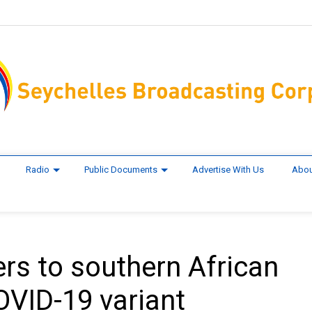
Radio
Public Documents
Advertise With Us
Abou
rs to southern African
OVID-19 variant