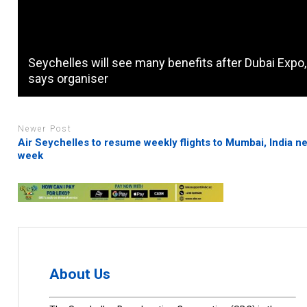
Seychelles will see many benefits after Dubai Expo,
says organiser
Newer Post
Air Seychelles to resume weekly flights to Mumbai, India ne
week
About Us