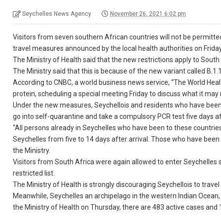
Seychelles News Agency
November 26, 2021 6:02 pm
Visitors from seven southern African countries will not be permitt
travel measures announced by the local health authorities on Frida
The Ministry of Health said that the new restrictions apply to So
The Ministry said that this is because of the new variant called B.1
According to CNBC, a world business news service, “The World Heal
protein, scheduling a special meeting Friday to discuss what it ma
Under the new measures, Seychellois and residents who have been to
go into self-quarantine and take a compulsory PCR test five days afte
“All persons already in Seychelles who have been to these countries
Seychelles from five to 14 days after arrival. Those who have been i
the Ministry.
Visitors from South Africa were again allowed to enter Seychelles 
restricted list.
The Ministry of Health is strongly discouraging Seychellois to travel
Meanwhile, Seychelles an archipelago in the western Indian Ocean, 
the Ministry of Health on Thursday, there are 483 active cases and