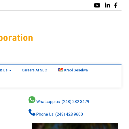
t Us
Careers At SBC
Kreol Seselwa
Whatsapp us: (248) 282 3479
Phone Us: (248) 428 9600