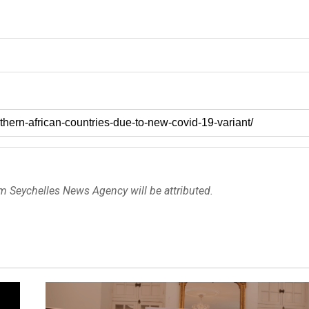
om Seychelles News Agency will be attributed.