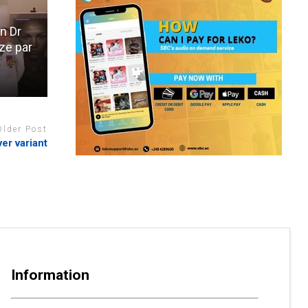
n Dr
ze par
Older Post
er variant
Information