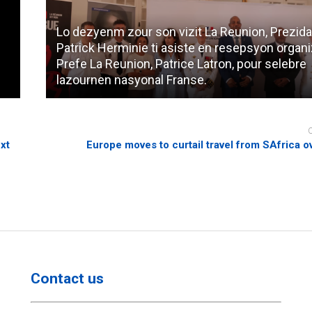
Lo dezyenm zour son vizit La Reunion, Prezida
Patrick Herminie ti asiste en resepsyon organi
Prefe La Reunion, Patrice Latron, pour selebre
lazournen nasyonal Franse.
xt
Europe moves to curtail travel from SAfrica ov
Contact us