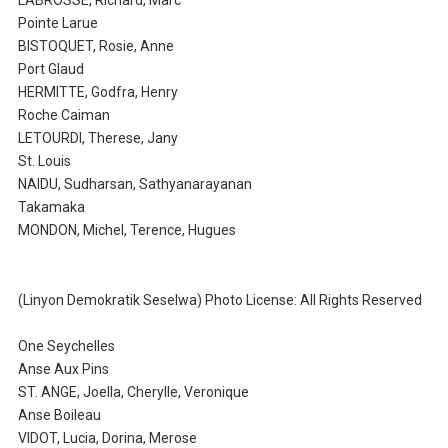
LABROSSE, Richard, Marc
Pointe Larue
BISTOQUET, Rosie, Anne
Port Glaud
HERMITTE, Godfra, Henry
Roche Caiman
LETOURDI, Therese, Jany
St. Louis
NAIDU, Sudharsan, Sathyanarayanan
Takamaka
MONDON, Michel, Terence, Hugues
(Linyon Demokratik Seselwa) Photo License: All Rights Reserved
One Seychelles
Anse Aux Pins
ST. ANGE, Joella, Cherylle, Veronique
Anse Boileau
VIDOT, Lucia, Dorina, Merose