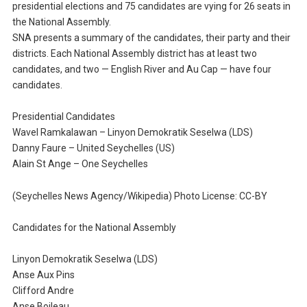
presidential elections and 75 candidates are vying for 26 seats in
the National Assembly.
SNA presents a summary of the candidates, their party and their
districts. Each National Assembly district has at least two
candidates, and two — English River and Au Cap — have four
candidates.
Presidential Candidates
Wavel Ramkalawan – Linyon Demokratik Seselwa (LDS)
Danny Faure – United Seychelles (US)
Alain St Ange – One Seychelles
(Seychelles News Agency/Wikipedia) Photo License: CC-BY
Candidates for the National Assembly
Linyon Demokratik Seselwa (LDS)
Anse Aux Pins
Clifford Andre
Anse Boileau