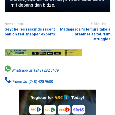
limit depans dan bidze.
Newer Post
Older Post
Seychelles rescinds recent
Madagascar’s lemurs take a
ban on red snapper exports
breather as tourism
struggles
Whatsapp us: (248) 282 3479
Phone Us: (248) 428 9600