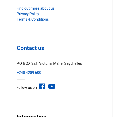
Find out more about us.
Privacy Policy
Terms & Conditions
Contact us
P.O. BOX 321, Victoria, Mahé, Seychelles
+248 4289 600
Follow us on
Information