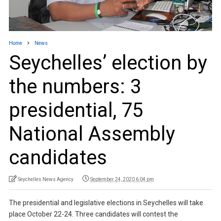
Home
News
Seychelles’ election by
the numbers: 3
presidential, 75
National Assembly
candidates
Seychelles News Agency
September 24, 2020 6:04 pm
The presidential and legislative elections in Seychelles will take
place October 22-24. Three candidates will contest the