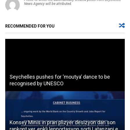
News Agency will be attributed.
RECOMMENDED FOR YOU
Seychelles pushes for ‘moutya’ dance to be
recognised by UNESCO
Konsey Minis in pran plizyer desizyon dan son
rankont yer, enkli lenportasyon sorti Latanzani e