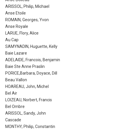
ARISSOL, Philip, Michael
Anse Etoile
ROMAIN, Georges, Yvon
Anse Royale
LARUE, Flory, Alice
Au Cap
SAMYNADIN, Huguette, Kelly
Baie Lazare
ADELAIDE, Francois, Benjamin
Baie Ste Anne Praslin
PORICE,Barbara, Doyace, Dill
Beau Vallon
HOAREAU, John, Michel
Bel Air
LOIZEAU, Norbert, Francis
Bel Ombre
ARISSOL, Sandy, John
Cascade
MONTHY, Philip, Constantin