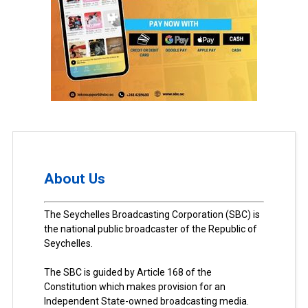
About Us
The Seychelles Broadcasting Corporation (SBC) is
the national public broadcaster of the Republic of
Seychelles.
The SBC is guided by Article 168 of the
Constitution which makes provision for an
Independent State-owned broadcasting media.