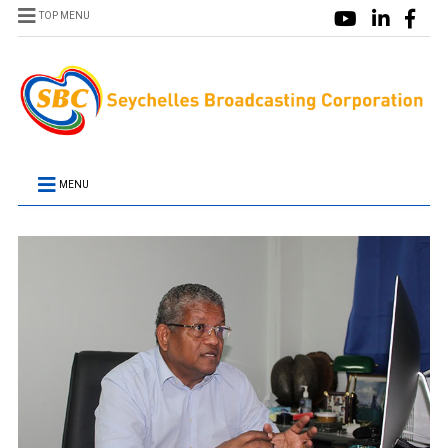
TOP MENU
MENU