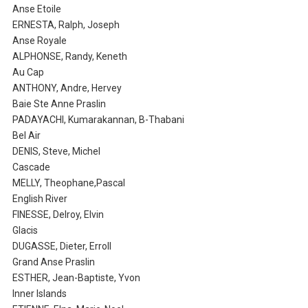
Anse Etoile
ERNESTA, Ralph, Joseph
Anse Royale
ALPHONSE, Randy, Keneth
Au Cap
ANTHONY, Andre, Hervey
Baie Ste Anne Praslin
PADAYACHI, Kumarakannan, B-Thabani
Bel Air
DENIS, Steve, Michel
Cascade
MELLY, Theophane,Pascal
English River
FINESSE, Delroy, Elvin
Glacis
DUGASSE, Dieter, Erroll
Grand Anse Praslin
ESTHER, Jean-Baptiste, Yvon
Inner Islands