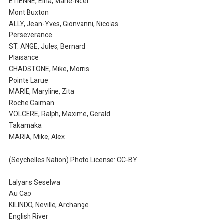
ETIENNE, Elna, Marie-Noel
Mont Buxton
ALLY, Jean-Yves, Gionvanni, Nicolas
Perseverance
ST. ANGE, Jules, Bernard
Plaisance
CHADSTONE, Mike, Morris
Pointe Larue
MARIE, Maryline, Zita
Roche Caiman
VOLCERE, Ralph, Maxime, Gerald
Takamaka
MARIA, Mike, Alex
(Seychelles Nation) Photo License: CC-BY
Lalyans Seselwa
Au Cap
KILINDO, Neville, Archange
English River