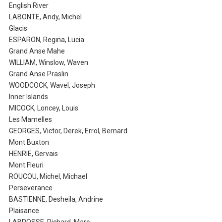
English River
LABONTE, Andy, Michel
Glacis
ESPARON, Regina, Lucia
Grand Anse Mahe
WILLIAM, Winslow, Waven
Grand Anse Praslin
WOODCOCK, Wavel, Joseph
Inner Islands
MICOCK, Loncey, Louis
Les Mamelles
GEORGES, Victor, Derek, Errol, Bernard
Mont Buxton
HENRIE, Gervais
Mont Fleuri
ROUCOU, Michel, Michael
Perseverance
BASTIENNE, Desheila, Andrine
Plaisance