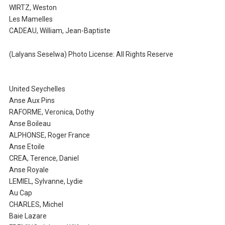
WIRTZ, Weston
Les Mamelles
CADEAU, William, Jean-Baptiste
(Lalyans Seselwa) Photo License: All Rights Reserve
United Seychelles
Anse Aux Pins
RAFORME, Veronica, Dothy
Anse Boileau
ALPHONSE, Roger France
Anse Etoile
CREA, Terence, Daniel
Anse Royale
LEMIEL, Sylvanne, Lydie
Au Cap
CHARLES, Michel
Baie Lazare