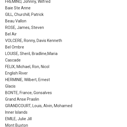
FREMINO, Johnny, Wilfred
Baie Ste Anne
GILL, Churchill, Patrick
Beau Vallon
ROSE, James, Steven
Bel Air
VOLCERE, Ronny, Davis Kenneth
Bel Ombre
LOUISE, Sheril, Bradline,Maria
Cascade
FELIX, Michael, Ron, Nicol
English River
HERMINIE, Wilbert, Ernest
Glacis
BONTE, France, Gonsalves
Grand Anse Praslin
GRANDCOURT, Louis, Alvin, Mohamed
Inner Islands
EMILE, Julie Jill
Mont Buxton