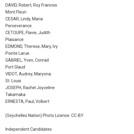
DAVID, Robert, Roy Francois
Mont Fleuri
CESAR, Lindy, Maria
Perseverance
CETOUPE, Flavie, Judith
Plaisance
EDMOND, Therese, Mary, Ivy
Pointe Larue
GABRIEL, Yven, Conrad
Port Glaud
VIDOT, Audrey, Maryona
St. Louis
JOSEPH, Rachel Joyceline
Takamaka
ERNESTA, Paul, Volbert
(Seychelles Nation) Photo License: CC-BY
Independent Candidates