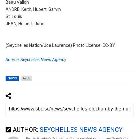
Beau Vallon
ANDRE, Keith, Hubert, Garvin
St. Louis
JEAN, Holbert, John
(Seychelles Nation/Joe Laurence) Photo License: CC-BY
Source: Seychelles News Agency
News
6988
AUTHOR:
SEYCHELLES NEWS AGENCY
Profile to which the automatically created posts from Seychelles