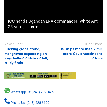
ICC hands Ugandan LRA commander ‘White Ant’
25-year jail term
Newer Post
Older Post
Bucking global trend,
US ships more than 2 mln
mangroves expanding on
more Covid vaccines to
Seychelles’ Aldabra Atoll,
Africa
study finds
Whatsapp us: (248) 282 3479
Phone Us: (248) 428 9600