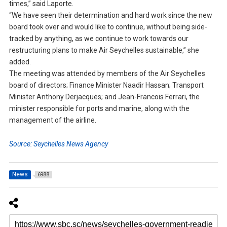
times,” said Laporte.
“We have seen their determination and hard work since the new
board took over and would like to continue, without being side-
tracked by anything, as we continue to work towards our
restructuring plans to make Air Seychelles sustainable,” she
added.
The meeting was attended by members of the Air Seychelles
board of directors; Finance Minister Naadir Hassan; Transport
Minister Anthony Derjacques; and Jean-Francois Ferrari, the
minister responsible for ports and marine, along with the
management of the airline.
Source: Seychelles News Agency
News
6988