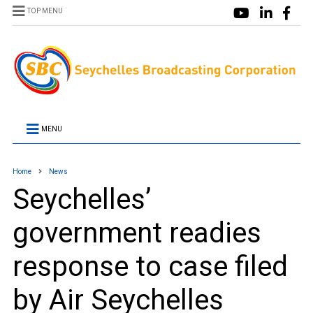
TOP MENU
MENU
Home
News
Seychelles’
government readies
response to case filed
by Air Seychelles