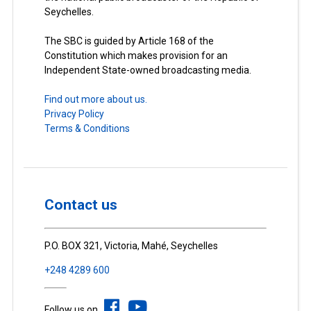
Seychelles.
The SBC is guided by Article 168 of the
Constitution which makes provision for an
Independent State-owned broadcasting media.
Find out more about us.
Privacy Policy
Terms & Conditions
Contact us
P.O. BOX 321, Victoria, Mahé, Seychelles
+248 4289 600
Follow us on