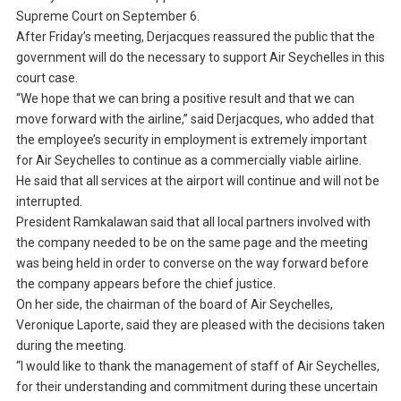
Supreme Court on September 6.
After Friday’s meeting, Derjacques reassured the public that the
government will do the necessary to support Air Seychelles in this
court case.
“We hope that we can bring a positive result and that we can
move forward with the airline,” said Derjacques, who added that
the employee’s security in employment is extremely important
for Air Seychelles to continue as a commercially viable airline.
He said that all services at the airport will continue and will not be
interrupted.
President Ramkalawan said that all local partners involved with
the company needed to be on the same page and the meeting
was being held in order to converse on the way forward before
the company appears before the chief justice.
On her side, the chairman of the board of Air Seychelles,
Veronique Laporte, said they are pleased with the decisions taken
during the meeting.
“I would like to thank the management of staff of Air Seychelles,
for their understanding and commitment during these uncertain