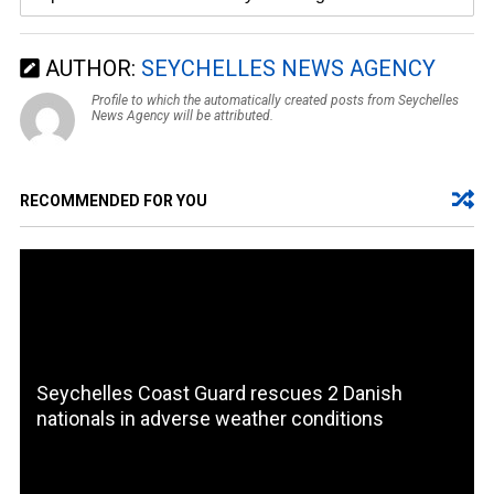
AUTHOR:
SEYCHELLES NEWS AGENCY
Profile to which the automatically created posts from Seychelles
News Agency will be attributed.
RECOMMENDED FOR YOU
Seychelles Coast Guard rescues 2 Danish
nationals in adverse weather conditions