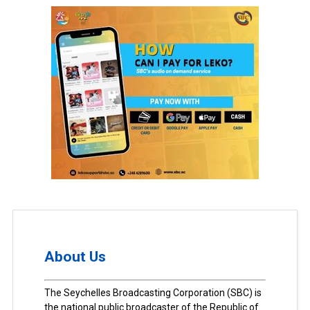
About Us
The Seychelles Broadcasting Corporation (SBC) is
the national public broadcaster of the Republic of