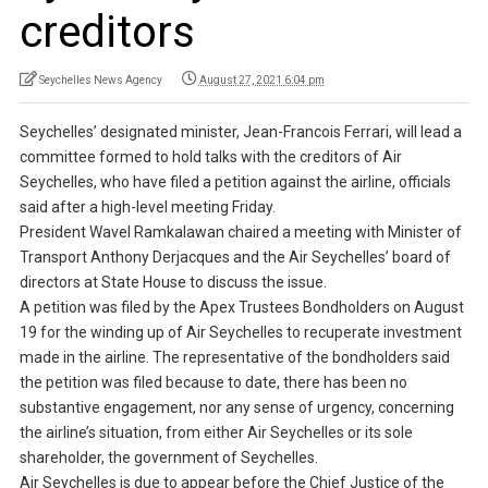
creditors
Seychelles News Agency
August 27, 2021 6:04 pm
Seychelles’ designated minister, Jean-Francois Ferrari, will lead a
committee formed to hold talks with the creditors of Air
Seychelles, who have filed a petition against the airline, officials
said after a high-level meeting Friday.
President Wavel Ramkalawan chaired a meeting with Minister of
Transport Anthony Derjacques and the Air Seychelles’ board of
directors at State House to discuss the issue.
A petition was filed by the Apex Trustees Bondholders on August
19 for the winding up of Air Seychelles to recuperate investment
made in the airline. The representative of the bondholders said
the petition was filed because to date, there has been no
substantive engagement, nor any sense of urgency, concerning
the airline’s situation, from either Air Seychelles or its sole
shareholder, the government of Seychelles.
Air Seychelles is due to appear before the Chief Justice of the