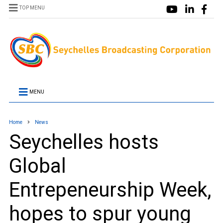
TOP MENU
MENU
Home
News
Seychelles hosts
Global
Entrepeneurship Week,
hopes to spur young