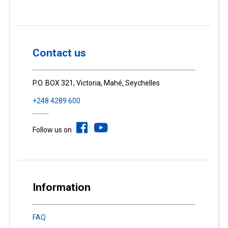
Contact us
P.O. BOX 321, Victoria, Mahé, Seychelles
+248 4289 600
Follow us on
Information
FAQ