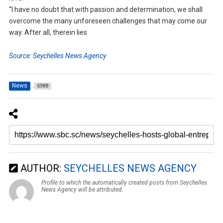
“I have no doubt that with passion and determination, we shall
overcome the many unforeseen challenges that may come our
way. After all, therein lies
Source: Seychelles News Agency
News
6988
AUTHOR:
SEYCHELLES NEWS AGENCY
Profile to which the automatically created posts from Seychelles
News Agency will be attributed.