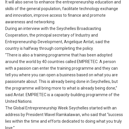
It will also serve to enhance the entrepreneurship education and
skills of the general population, facilitate technology exchange
and innovation, improve access to finance and promote
awareness and networking.
During an interview with the Seychelles Broadcasting
Cooperation, the principal secretary of Industry and
Entrepreneurship Development, Angelique Antat, said the
country is halfway through completing the policy.
“There is also a training programme that has been adopted
around the world by 40 countries called EMPRETEC. A person
with a passion can enter the training programme and they can
tell you where you can open a business based on what you are
passionate about. This is already being done in Seychelles, but
the programme will bring more to what is already being done,”
said Antat. EMPRETEC is a capacity-building programme of the
United Nations.
The Global Entrepreneurship Week Seychelles started with an
address by President Wavel Ramkalawan, who said that “success
lies within the time and efforts dedicated to doing what you truly
love.”