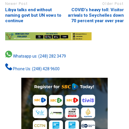
Newer Post
Older Post
Libya talks end without
COVID’s heavy toll: Visitor
naming govt but UN vows to
arrivals to Seychelles down
continue
70 percent year over year
Whatsapp us: (248) 282 3479
Phone Us: (248) 428 9600