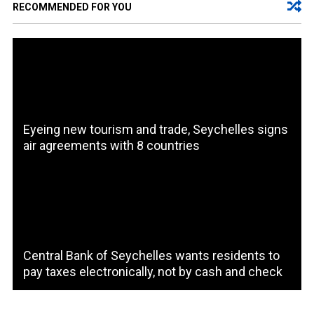
RECOMMENDED FOR YOU
Eyeing new tourism and trade, Seychelles signs
air agreements with 8 countries
Central Bank of Seychelles wants residents to
pay taxes electronically, not by cash and check