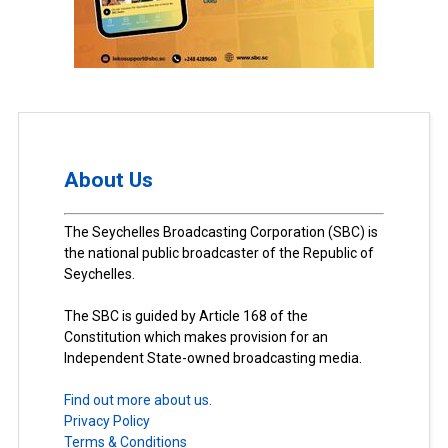
About Us
The Seychelles Broadcasting Corporation (SBC) is
the national public broadcaster of the Republic of
Seychelles.
The SBC is guided by Article 168 of the
Constitution which makes provision for an
Independent State-owned broadcasting media.
Find out more about us.
Privacy Policy
Terms & Conditions