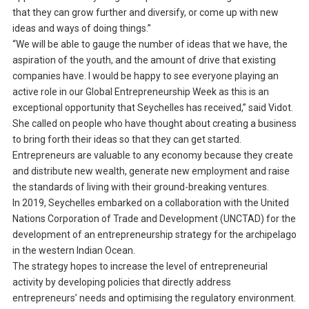
that they can grow further and diversify, or come up with new
ideas and ways of doing things.”
“We will be able to gauge the number of ideas that we have, the
aspiration of the youth, and the amount of drive that existing
companies have. I would be happy to see everyone playing an
active role in our Global Entrepreneurship Week as this is an
exceptional opportunity that Seychelles has received,” said Vidot.
She called on people who have thought about creating a business
to bring forth their ideas so that they can get started.
Entrepreneurs are valuable to any economy because they create
and distribute new wealth, generate new employment and raise
the standards of living with their ground-breaking ventures.
In 2019, Seychelles embarked on a collaboration with the United
Nations Corporation of Trade and Development (UNCTAD) for the
development of an entrepreneurship strategy for the archipelago
in the western Indian Ocean.
The strategy hopes to increase the level of entrepreneurial
activity by developing policies that directly address
entrepreneurs’ needs and optimising the regulatory environment.