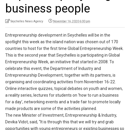
business people
Seychelles News Agency
November 16, 2020 6:00 pm
Entrepreneurship development in Seychelles will be in the
spotlight this week as the island nation was chosen out of 170
countries to host for the first time Global Entrepreneurship Week.
This is the second year that Seychelles is participating in Global
Entrepreneurship Week, an initiative that started in 2008. To
celebrate this event, the Department of Industry and
Entrepreneurship Development, together with its partners, is
organising and coordinating activities from November 16-22.
Online interactive quizzes, topical debates on youth and women,
a reality series, lectures for students on ‘how to run a business
for a day’, networking events and a trade fair to promote locally
made products are some of the activities planned.
The new Minister of Investment, Entrepreneurship & Industry,
Devika Vidot, said, “It is through this that we will try and grab
opportunities with young entrepreneurs or existing businesses so