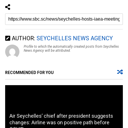
AUTHOR:
SEYCHELLES NEWS AGENCY
Profile to which the automatically created posts from Seychelles
News Agency will be attributed.
RECOMMENDED FOR YOU
Air Seychelles’ chief after president suggests
changes: Airline was on positive path before