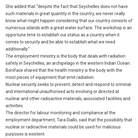
She added that “despite the fact that Seychelles does not have
such materials in great quantity in the country, we never really
know what might happen considering that our country consists of
numerous islands with a great water surface. The workshop is an
opportune time to establish our status as a country when it
comes to security and be able to establish what we need
additionally.”
The employment ministry is the body that deals with radiation
safety in Seychelles, an archipelago in the western Indian Ocean.
Boniface shared that the health ministry is the body with the
most pieces of equipment that emit radiation.
Nuclear security seeks to prevent, detect and respond to criminal
and international unauthorised acts involving or directed at
nuclear and other radioactive materials, associated facilities and
activities.
The director for labour monitoring and compliance at the
employment department, Tara Diallo, said that the possibility that
nuclear or radioactive materials could be used for malicious
purposes is existent.