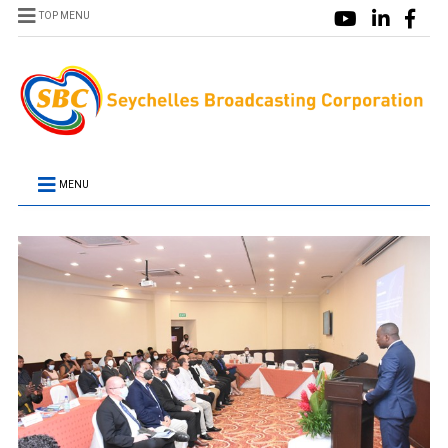
TOP MENU
MENU