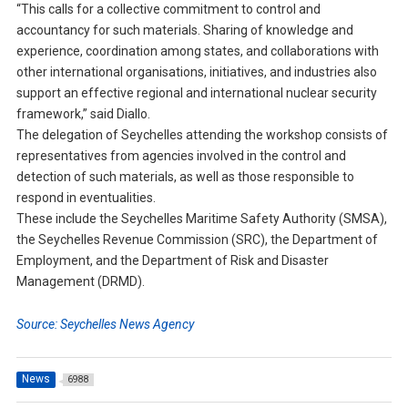
“This calls for a collective commitment to control and
accountancy for such materials. Sharing of knowledge and
experience, coordination among states, and collaborations with
other international organisations, initiatives, and industries also
support an effective regional and international nuclear security
framework,” said Diallo.
The delegation of Seychelles attending the workshop consists of
representatives from agencies involved in the control and
detection of such materials, as well as those responsible to
respond in eventualities.
These include the Seychelles Maritime Safety Authority (SMSA),
the Seychelles Revenue Commission (SRC), the Department of
Employment, and the Department of Risk and Disaster
Management (DRMD).
Source: Seychelles News Agency
News
6988