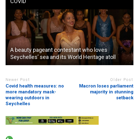
COVID
A beauty pageant contestant who loves
Seychelles’ sea and its World Heritage atoll
Newer Post
Older Post
Covid health measures: no
Macron loses parliament
more mandatory mask-
majority in stunning
wearing outdoors in
setback
Seychelles