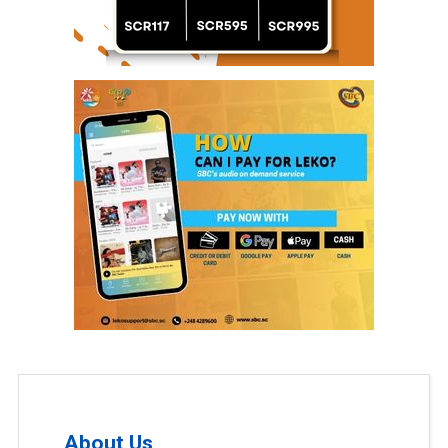
About Us