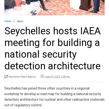
Home
News
Seychelles hosts IAEA
meeting for building a
national security
detection architecture
Seychelles News Agency
June 20, 2022 5:28 pm
Seychelles has joined three other countries in a regional
workshop to develop a road map for building a national security
detection architecture for nuclear and other radioactive materials
out of regulatory control.