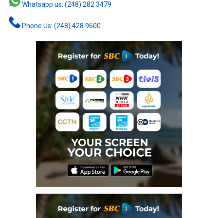
Whatsapp us: (248) 282 3479
Phone Us: (248) 428 9600