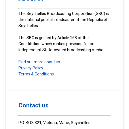
The Seychelles Broadcasting Corporation (SBC) is
the national public broadcaster of the Republic of
Seychelles.
The SBC is guided by Article 168 of the
Constitution which makes provision for an
Independent State-owned broadcasting media.
Find out more about us.
Privacy Policy
Terms & Conditions
Contact us
P.O. BOX 321, Victoria, Mahé, Seychelles