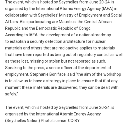
The event, which is hosted by Seychelles from June 20-24, is
organised by the International Atomic Energy Agency (IAEA) in
collaboration with Seychelles’ Ministry of Employment and Social
Affairs. Also participating are Mauritius, the Central African
Republic and the Democratic Republic of Congo.
According to IAEA, the development of a national roadmap
to establish a security detection architecture for nuclear
materials and others that are radioactive applies to materials
that have been reported as being out of regulatory control as well
as those lost, missing or stolen but not reported as such.
Speaking to the press, a senior officer at the department of
employment, Stephanie Boniface, said “the aim of the workshop
is to allow us to have a strategy in place to ensure that if at any
moment these materials are discovered, they can be dealt with
safely.”
The event, which is hosted by Seychelles from June 20-24, is
organised by the International Atomic Energy Agency.
(Seychelles Nation) Photo License: CC-BY