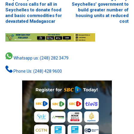
Red Cross calls for all in
Seychelles’ government to
Seychelles to donate food
build greater number of
and basic commodities for
housing units at reduced
devastated Madagascar
cost
Whatsapp us: (248) 282 3479
Phone Us: (248) 428 9600