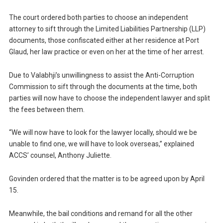
The court ordered both parties to choose an independent
attorney to sift through the Limited Liabilities Partnership (LLP)
documents, those confiscated either at her residence at Port
Glaud, her law practice or even on her at the time of her arrest.
Due to Valabhji’s unwillingness to assist the Anti-Corruption
Commission to sift through the documents at the time, both
parties will now have to choose the independent lawyer and split
the fees between them.
“We will now have to look for the lawyer locally, should we be
unable to find one, we will have to look overseas,” explained
ACCS’ counsel, Anthony Juliette.
Govinden ordered that the matter is to be agreed upon by April
15.
Meanwhile, the bail conditions and remand for all the other