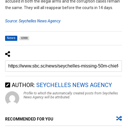
accused in both the illegal arms and the corruption cases remain
the same. They will all reappear before the courts in 14 days.
Source: Seychelles News Agency
News
6988
AUTHOR:
SEYCHELLES NEWS AGENCY
Profile to which the automatically created posts from Seychelles
News Agency will be attributed.
RECOMMENDED FOR YOU