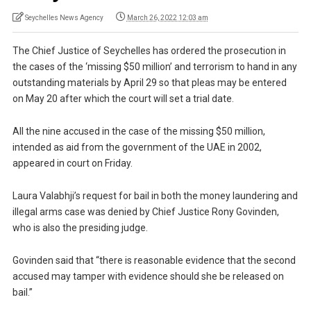
Seychelles News Agency
March 26, 2022 12:03 am
The Chief Justice of Seychelles has ordered the prosecution in
the cases of the ‘missing $50 million’ and terrorism to hand in any
outstanding materials by April 29 so that pleas may be entered
on May 20 after which the court will set a trial date.
All the nine accused in the case of the missing $50 million,
intended as aid from the government of the UAE in 2002,
appeared in court on Friday.
Laura Valabhji’s request for bail in both the money laundering and
illegal arms case was denied by Chief Justice Rony Govinden,
who is also the presiding judge.
Govinden said that “there is reasonable evidence that the second
accused may tamper with evidence should she be released on
bail.”