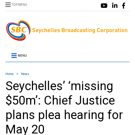
TOP MENU
MENU
Home
News
Seychelles’ ‘missing
$50m’: Chief Justice
plans plea hearing for
May 20