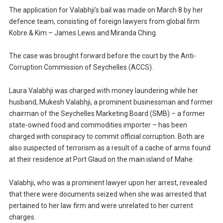
The application for Valabhji’s bail was made on March 8 by her
defence team, consisting of foreign lawyers from global firm
Kobre & Kim – James Lewis and Miranda Ching.
The case was brought forward before the court by the Anti-
Corruption Commission of Seychelles (ACCS).
Laura Valabhji was charged with money laundering while her
husband, Mukesh Valabhji, a prominent businessman and former
chairman of the Seychelles Marketing Board (SMB) – a former
state-owned food and commodities importer – has been
charged with conspiracy to commit official corruption. Both are
also suspected of terrorism as a result of a cache of arms found
at their residence at Port Glaud on the main island of Mahe.
Valabhji, who was a prominent lawyer upon her arrest, revealed
that there were documents seized when she was arrested that
pertained to her law firm and were unrelated to her current
charges.