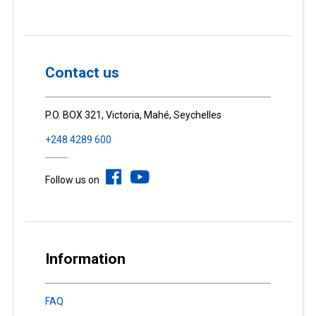
Contact us
P.O. BOX 321, Victoria, Mahé, Seychelles
+248 4289 600
Follow us on
Information
FAQ