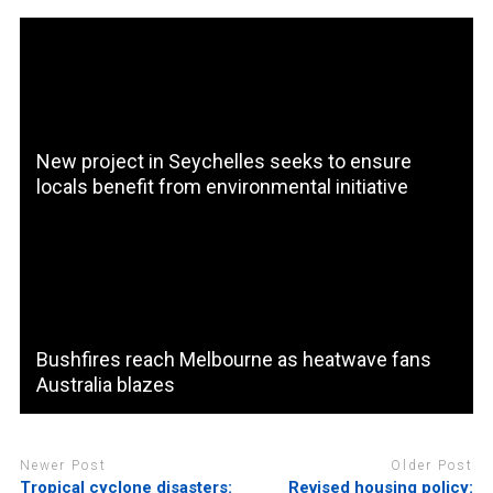
New project in Seychelles seeks to ensure
locals benefit from environmental initiative
Bushfires reach Melbourne as heatwave fans
Australia blazes
Newer Post
Older Post
Tropical cyclone disasters:
Revised housing policy: