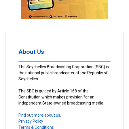
About Us
The Seychelles Broadcasting Corporation (SBC) is
the national public broadcaster of the Republic of
Seychelles.
The SBC is guided by Article 168 of the
Constitution which makes provision for an
Independent State-owned broadcasting media.
Find out more about us.
Privacy Policy
Terms & Conditions