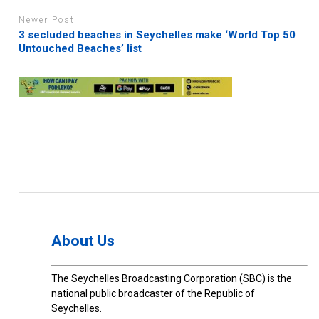
Newer Post
3 secluded beaches in Seychelles make ‘World Top 50
Untouched Beaches’ list
About Us
The Seychelles Broadcasting Corporation (SBC) is the
national public broadcaster of the Republic of
Seychelles.