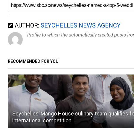
AUTHOR:
SEYCHELLES NEWS AGENCY
Profile to which the automatically created posts fr
RECOMMENDED FOR YOU
Seychelles’ Mango House culinary team qualifies f
international competition