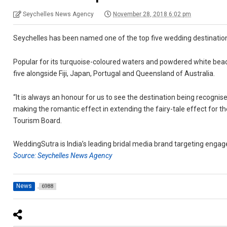
Seychelles News Agency
November 28, 2018 6:02 pm
Seychelles has been named one of the top five wedding destinati
Popular for its turquoise-coloured waters and powdered white beac
five alongside Fiji, Japan, Portugal and Queensland of Australia.
“It is always an honour for us to see the destination being recognis
making the romantic effect in extending the fairy-tale effect for th
Tourism Board.
WeddingSutra is India’s leading bridal media brand targeting enga
Source: Seychelles News Agency
News
6988