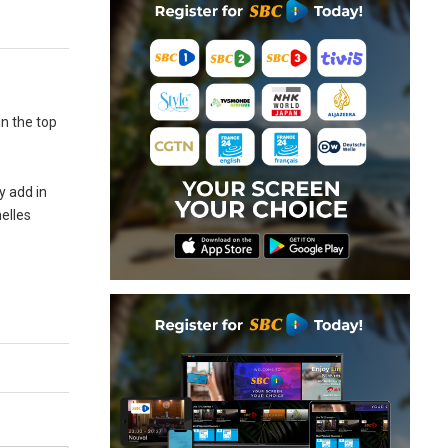
n the top
y add in
helles