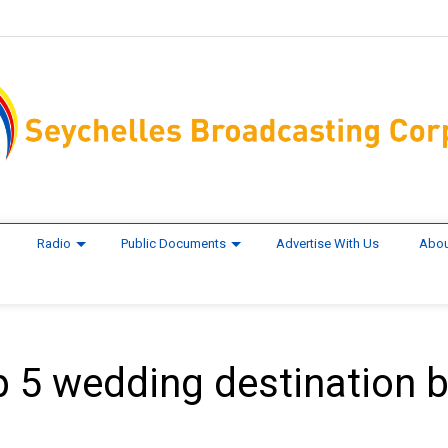
Radio
Public Documents
Advertise With Us
Abou
 5 wedding destination 