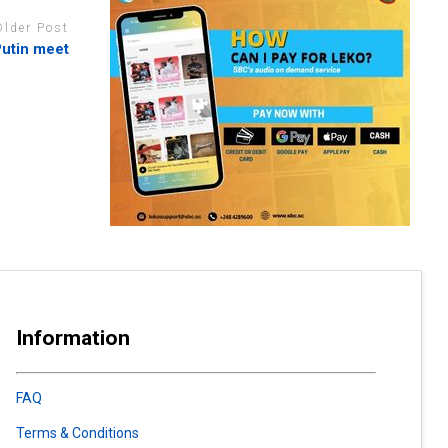
Older Post
Putin meet
Information
FAQ
Terms & Conditions