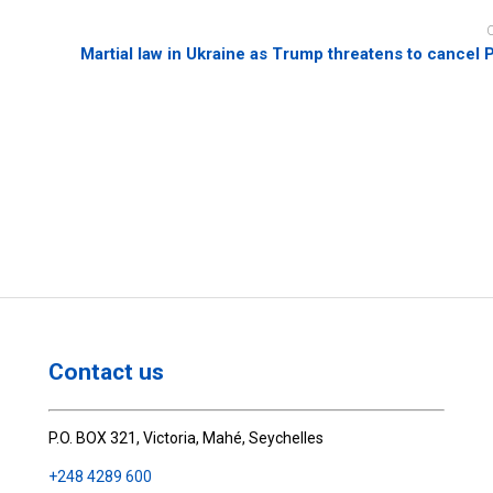
Martial law in Ukraine as Trump threatens to cancel 
Contact us
P.O. BOX 321, Victoria, Mahé, Seychelles
+248 4289 600