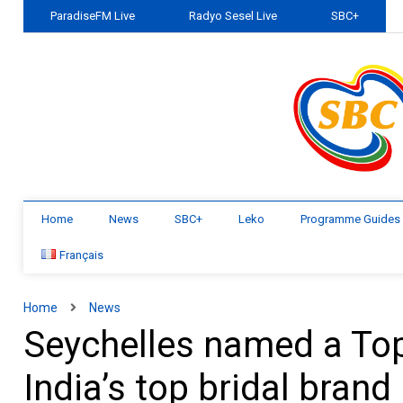
ParadiseFM Live
Radyo Sesel Live
SBC+
Home
News
SBC+
Leko
Programme Guides
Français
Home
News
Seychelles named a Top
India’s top bridal brand