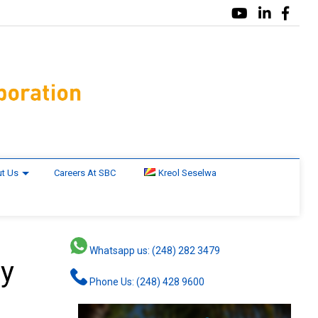
t Us
Careers At SBC
Kreol Seselwa
Whatsapp us: (248) 282 3479
by
Phone Us: (248) 428 9600