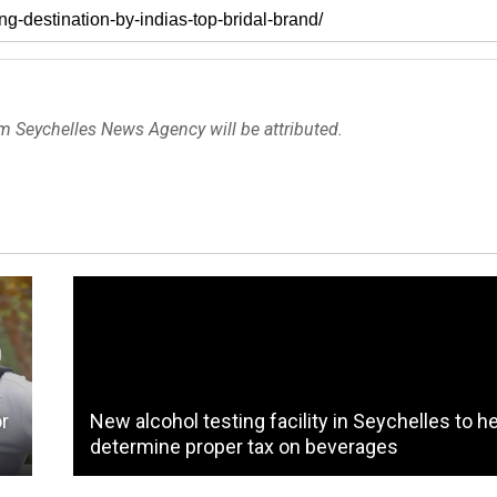
om Seychelles News Agency will be attributed.
or
New alcohol testing facility in Seychelles to h
determine proper tax on beverages