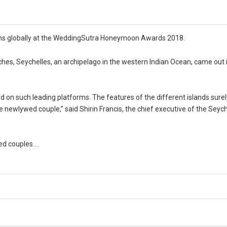
ons globally at the WeddingSutra Honeymoon Awards 2018.
hes, Seychelles, an archipelago in the western Indian Ocean, came out i
ed on such leading platforms. The features of the different islands surel
e newlywed couple,” said Shirin Francis, the chief executive of the Seyc
ged couples….