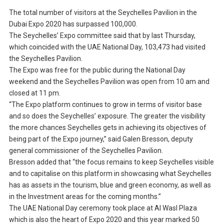
The total number of visitors at the Seychelles Pavilion in the
Dubai Expo 2020 has surpassed 100,000.
The Seychelles’ Expo committee said that by last Thursday,
which coincided with the UAE National Day, 103,473 had visited
the Seychelles Pavilion.
The Expo was free for the public during the National Day
weekend and the Seychelles Pavilion was open from 10 am and
closed at 11 pm.
“The Expo platform continues to grow in terms of visitor base
and so does the Seychelles’ exposure. The greater the visibility
the more chances Seychelles gets in achieving its objectives of
being part of the Expo journey,” said Galen Bresson, deputy
general commissioner of the Seychelles Pavilion.
Bresson added that “the focus remains to keep Seychelles visible
and to capitalise on this platform in showcasing what Seychelles
has as assets in the tourism, blue and green economy, as well as
in the Investment areas for the coming months.”
The UAE National Day ceremony took place at Al Wasl Plaza
which is also the heart of Expo 2020 and this year marked 50