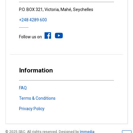
P.O. BOX 321, Victoria, Mahé, Seychelles
+248 4289 600
Follow us on
Information
FAQ
Terms & Conditions
Privacy Policy
© 2025 SBC. All rights reserved. Designed by
Immedia