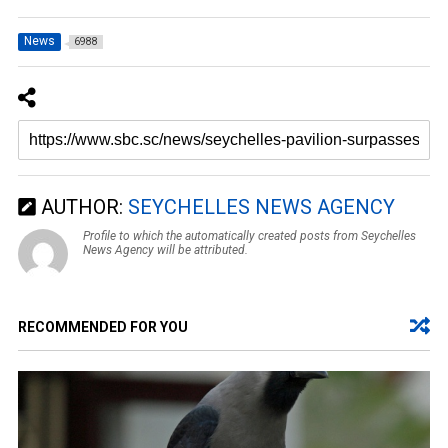
News
6988
AUTHOR:
SEYCHELLES NEWS AGENCY
Profile to which the automatically created posts from Seychelles
News Agency will be attributed.
RECOMMENDED FOR YOU