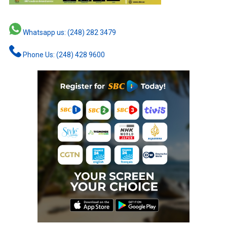
Whatsapp us: (248) 282 3479
Phone Us: (248) 428 9600