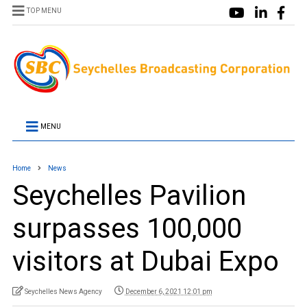
TOP MENU
MENU
Home
News
Seychelles Pavilion
surpasses 100,000
visitors at Dubai Expo
Seychelles News Agency
December 6, 2021 12:01 pm