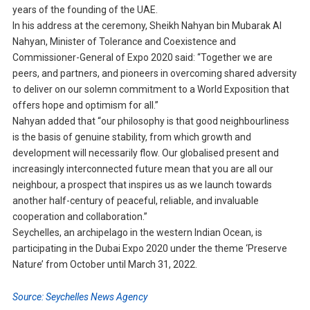
years of the founding of the UAE.
In his address at the ceremony, Sheikh Nahyan bin Mubarak Al
Nahyan, Minister of Tolerance and Coexistence and
Commissioner-General of Expo 2020 said: “Together we are
peers, and partners, and pioneers in overcoming shared adversity
to deliver on our solemn commitment to a World Exposition that
offers hope and optimism for all.”
Nahyan added that “our philosophy is that good neighbourliness
is the basis of genuine stability, from which growth and
development will necessarily flow. Our globalised present and
increasingly interconnected future mean that you are all our
neighbour, a prospect that inspires us as we launch towards
another half-century of peaceful, reliable, and invaluable
cooperation and collaboration.”
Seychelles, an archipelago in the western Indian Ocean, is
participating in the Dubai Expo 2020 under the theme ‘Preserve
Nature’ from October until March 31, 2022.
Source: Seychelles News Agency