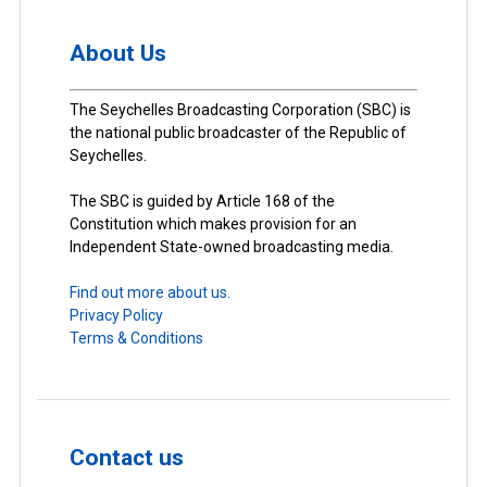
About Us
The Seychelles Broadcasting Corporation (SBC) is
the national public broadcaster of the Republic of
Seychelles.
The SBC is guided by Article 168 of the
Constitution which makes provision for an
Independent State-owned broadcasting media.
Find out more about us.
Privacy Policy
Terms & Conditions
Contact us