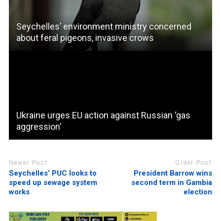
Seychelles’ environment ministry concerned
about feral pigeons, invasive crows
Ukraine urges EU action against Russian ‘gas
aggression’
Newer Post
Older Post
Seychelles’ PUC looks to
President Barrow wins
speed up sewage system
second term in Gambia
works
election