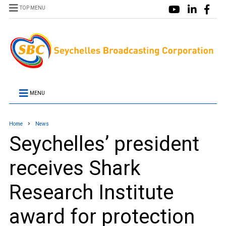
TOP MENU
MENU
Home
News
Seychelles’ president
receives Shark
Research Institute
award for protection