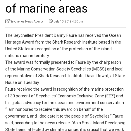
of marine areas
Seychelles News Agency
July 10, 2019 4:30 pm
The Seychelles’ President Danny Faure has received the Ocean
Heritage Award from the Shark Research Institute based in the
United States in recognition of the protection of the island
nation’s marine territory.
The award was formally presented to Faure by the chairperson
of the Marine Conservation Society Seychelles (MCSS) and local
representative of Shark Research Institute, David Rowat, at State
House on Tuesday.
Faure received the award in recognition of the marine protection
of 30 percent of Seychelles’ Economic Exclusive Zone (EEZ) and
his global advocacy for the ocean and environment conservation.
“I am honoured to receive this award on behalf of the
government, and I dedicate it to the people of Seychelles,” Faure
said, according to the news release. “As a Small Island Developing
State being affected by climate change, it is crucial that we work