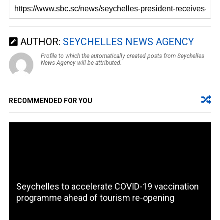
AUTHOR:
SEYCHELLES NEWS AGENCY
Profile to which the automatically created posts from Seychelles
News Agency will be attributed.
RECOMMENDED FOR YOU
Seychelles to accelerate COVID-19 vaccination
programme ahead of tourism re-opening