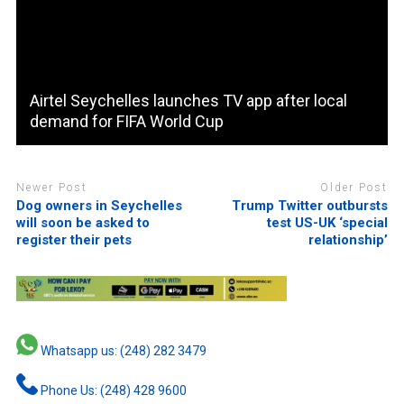
Airtel Seychelles launches TV app after local
demand for FIFA World Cup
Newer Post
Older Post
Dog owners in Seychelles
Trump Twitter outbursts
will soon be asked to
test US-UK ‘special
register their pets
relationship’
Whatsapp us: (248) 282 3479
Phone Us: (248) 428 9600