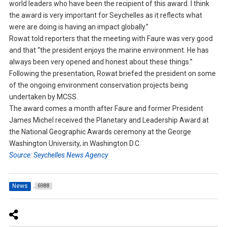
world leaders who have been the recipient of this award. I think
the award is very important for Seychelles as it reflects what
were are doing is having an impact globally.”
Rowat told reporters that the meeting with Faure was very good
and that “the president enjoys the marine environment. He has
always been very opened and honest about these things.”
Following the presentation, Rowat briefed the president on some
of the ongoing environment conservation projects being
undertaken by MCSS.
The award comes a month after Faure and former President
James Michel received the Planetary and Leadership Award at
the National Geographic Awards ceremony at the George
Washington University, in Washington D.C.
Source: Seychelles News Agency
News
6988