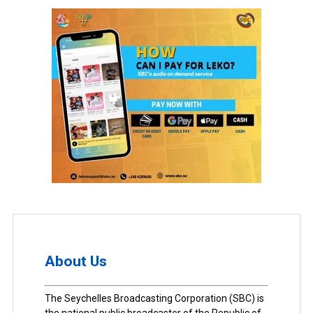
About Us
The Seychelles Broadcasting Corporation (SBC) is
the national public broadcaster of the Republic of