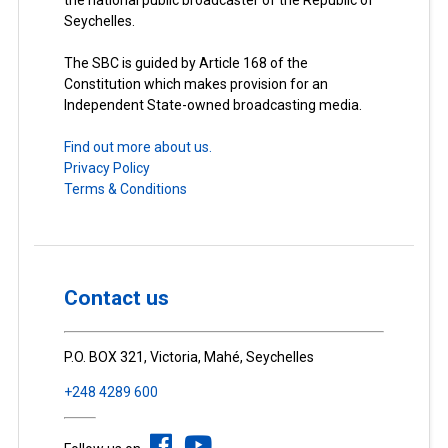
Seychelles.
The SBC is guided by Article 168 of the
Constitution which makes provision for an
Independent State-owned broadcasting media.
Find out more about us.
Privacy Policy
Terms & Conditions
Contact us
P.O. BOX 321, Victoria, Mahé, Seychelles
+248 4289 600