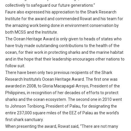
collectively to safeguard our future generations.”
Faure also expressed his appreciation to the Shark Research
Institute for the award and commended Rowat and his team for
the amazing work being done in environment conservation by
both MCSS and the Institute.
The Ocean Heritage Award is only given to heads of states who
have truly made outstanding contributions to the health of the
ocean, for their work in protecting sharks and the marine habitat
and in the hope that their leadership encourages other nations to
follow suit.
There have been only two previous recipients of the Shark
Research Institute’s Ocean Heritage Award. The first one was
awarded in 2008, to Gloria Macapagal-Arroyo, President of the
Philippines, in recognition of her decades of efforts to protect
sharks and the ocean ecosystem. The second one in 2010 went
to Johnson Toribiong, President of Palau, for designating the
entire 237,000 square miles of the EEZ of Palau as the world’s
first shark sanctuary.
When presenting the award, Rowat said, “There are not many