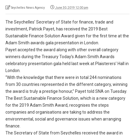
Seychelles News Agency
June 30, 2019 12:00 pm
The Seychelles’ Secretary of State for finance, trade and
investment, Patrick Payet, has received the 2019 Best
Sustainable Finance Solution Award given for the first time at the
Adam Smith awards gala presentation in London.
Payet accepted the award along with other overall category
winners during the Treasury Today’s Adam Smith Awards
celebratory presentation gala held last week at Plaisterers’ Hall in
London.
“With the knowledge that there were in total 244 nominations
from 30 countries represented in the different category, winning
the award is truly a prestige honour,” Payet told SNA on Tuesday.
The Best Sustainable Finance Solution, which is a new category
for the 2019 Adam Smith Award, recognises the steps
companies and organisations are taking to address the
environmental, social and governance issues when arranging
finance.
The Secretary of State from Seychelles received the award in