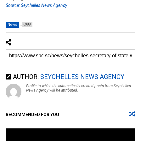
Source: Seychelles News Agency
News
6988
AUTHOR:
SEYCHELLES NEWS AGENCY
Profile to which the automatically created posts from Seychelles
News Agency will be attributed.
RECOMMENDED FOR YOU