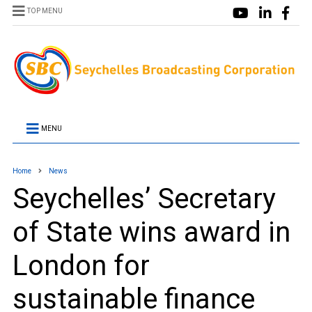
TOP MENU
MENU
Home
News
Seychelles’ Secretary
of State wins award in
London for
sustainable finance