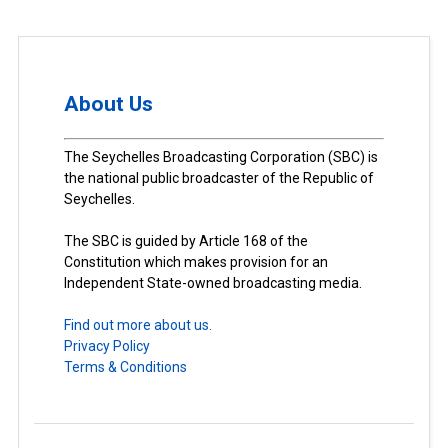
About Us
The Seychelles Broadcasting Corporation (SBC) is
the national public broadcaster of the Republic of
Seychelles.
The SBC is guided by Article 168 of the
Constitution which makes provision for an
Independent State-owned broadcasting media.
Find out more about us.
Privacy Policy
Terms & Conditions