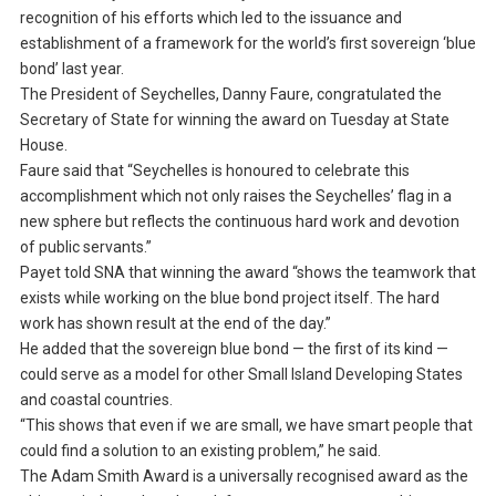
recognition of his efforts which led to the issuance and
establishment of a framework for the world’s first sovereign ‘blue
bond’ last year.
The President of Seychelles, Danny Faure, congratulated the
Secretary of State for winning the award on Tuesday at State
House.
Faure said that “Seychelles is honoured to celebrate this
accomplishment which not only raises the Seychelles’ flag in a
new sphere but reflects the continuous hard work and devotion
of public servants.”
Payet told SNA that winning the award “shows the teamwork that
exists while working on the blue bond project itself. The hard
work has shown result at the end of the day.”
He added that the sovereign blue bond — the first of its kind —
could serve as a model for other Small Island Developing States
and coastal countries.
“This shows that even if we are small, we have smart people that
could find a solution to an existing problem,” he said.
The Adam Smith Award is a universally recognised award as the