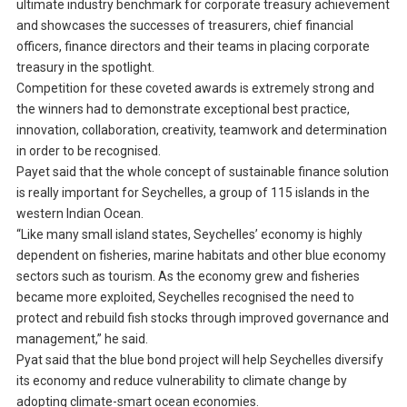
ultimate industry benchmark for corporate treasury achievement
and showcases the successes of treasurers, chief financial
officers, finance directors and their teams in placing corporate
treasury in the spotlight.
Competition for these coveted awards is extremely strong and
the winners had to demonstrate exceptional best practice,
innovation, collaboration, creativity, teamwork and determination
in order to be recognised.
Payet said that the whole concept of sustainable finance solution
is really important for Seychelles, a group of 115 islands in the
western Indian Ocean.
“Like many small island states, Seychelles’ economy is highly
dependent on fisheries, marine habitats and other blue economy
sectors such as tourism. As the economy grew and fisheries
became more exploited, Seychelles recognised the need to
protect and rebuild fish stocks through improved governance and
management,” he said.
Pyat said that the blue bond project will help Seychelles diversify
its economy and reduce vulnerability to climate change by
adopting climate-smart ocean economies.