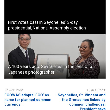
First votes cast in Seychelles’ 3-day
presidential, National Assembly election
A 100 years ago: Seychelles in the lens of a
Japanese photographer
Newer Post
Older Post
ECOWAS adopts ‘ECO’ as
Seychelles, St. Vincent and
name for planned common
the Grenadines linked by
currency
common challenges,
President says