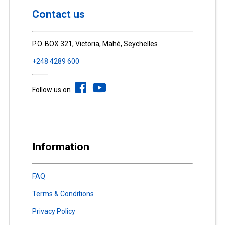
Contact us
P.O. BOX 321, Victoria, Mahé, Seychelles
+248 4289 600
Follow us on
Information
FAQ
Terms & Conditions
Privacy Policy