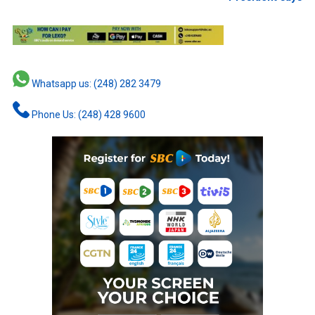
Whatsapp us: (248) 282 3479
Phone Us: (248) 428 9600