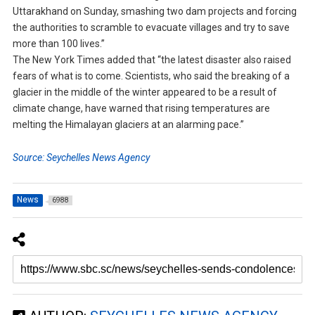
Uttarakhand on Sunday, smashing two dam projects and forcing
the authorities to scramble to evacuate villages and try to save
more than 100 lives.”
The New York Times added that “the latest disaster also raised
fears of what is to come. Scientists, who said the breaking of a
glacier in the middle of the winter appeared to be a result of
climate change, have warned that rising temperatures are
melting the Himalayan glaciers at an alarming pace.”
Source: Seychelles News Agency
News
6988