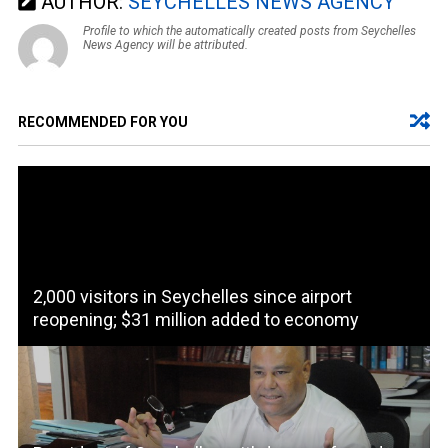
AUTHOR:
SEYCHELLES NEWS AGENCY
Profile to which the automatically created posts from Seychelles
News Agency will be attributed.
RECOMMENDED FOR YOU
2,000 visitors in Seychelles since airport
reopening; $31 million added to economy