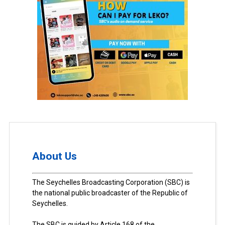
About Us
The Seychelles Broadcasting Corporation (SBC) is
the national public broadcaster of the Republic of
Seychelles.
The SBC is guided by Article 168 of the