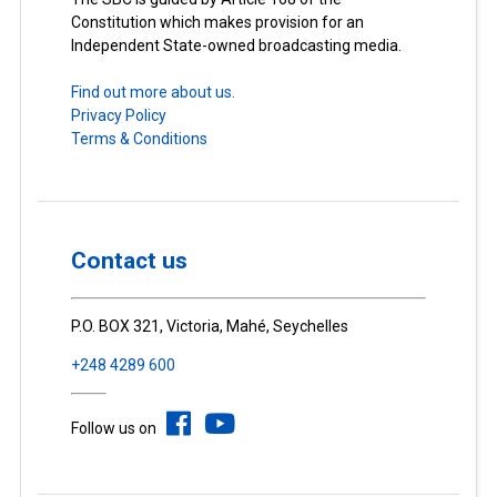
Constitution which makes provision for an
Independent State-owned broadcasting media.
Find out more about us.
Privacy Policy
Terms & Conditions
Contact us
P.O. BOX 321, Victoria, Mahé, Seychelles
+248 4289 600
Follow us on