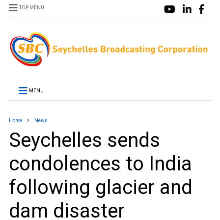
TOP MENU
MENU
Home
News
Seychelles sends
condolences to India
following glacier and
dam disaster