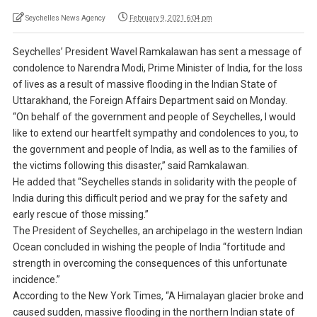
Seychelles News Agency
February 9, 2021 6:04 pm
Seychelles’ President Wavel Ramkalawan has sent a message of
condolence to Narendra Modi, Prime Minister of India, for the loss
of lives as a result of massive flooding in the Indian State of
Uttarakhand, the Foreign Affairs Department said on Monday.
“On behalf of the government and people of Seychelles, I would
like to extend our heartfelt sympathy and condolences to you, to
the government and people of India, as well as to the families of
the victims following this disaster,” said Ramkalawan.
He added that “Seychelles stands in solidarity with the people of
India during this difficult period and we pray for the safety and
early rescue of those missing.”
The President of Seychelles, an archipelago in the western Indian
Ocean concluded in wishing the people of India “fortitude and
strength in overcoming the consequences of this unfortunate
incidence.”
According to the New York Times, “A Himalayan glacier broke and
caused sudden, massive flooding in the northern Indian state of