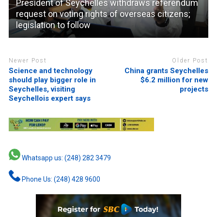
President of Seychelles withdraws referendum
request on voting rights of overseas citizens;
legislation to follow
Newer Post
Older Post
Science and technology
China grants Seychelles
should play bigger role in
$6.2 million for new
Seychelles, visiting
projects
Seychellois expert says
Whatsapp us: (248) 282 3479
Phone Us: (248) 428 9600