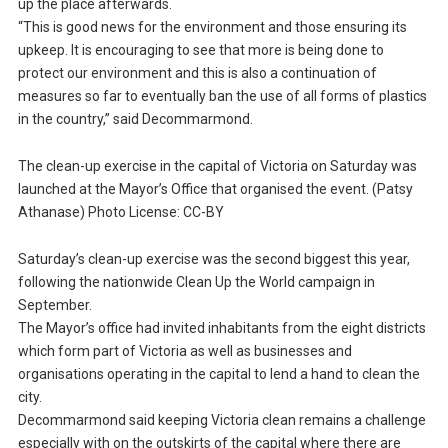
up the place afterwards.
“This is good news for the environment and those ensuring its
upkeep. It is encouraging to see that more is being done to
protect our environment and this is also a continuation of
measures so far to eventually ban the use of all forms of plastics
in the country,” said Decommarmond.
The clean-up exercise in the capital of Victoria on Saturday was
launched at the Mayor’s Office that organised the event. (Patsy
Athanase) Photo License: CC-BY
Saturday’s clean-up exercise was the second biggest this year,
following the nationwide Clean Up the World campaign in
September.
The Mayor’s office had invited inhabitants from the eight districts
which form part of Victoria as well as businesses and
organisations operating in the capital to lend a hand to clean the
city.
Decommarmond said keeping Victoria clean remains a challenge
especially with on the outskirts of the capital where there are