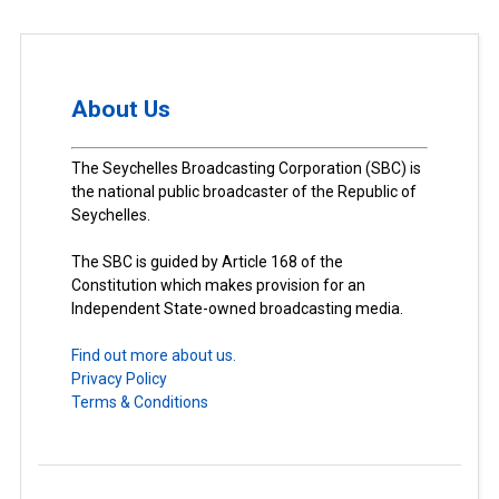
About Us
The Seychelles Broadcasting Corporation (SBC) is
the national public broadcaster of the Republic of
Seychelles.
The SBC is guided by Article 168 of the
Constitution which makes provision for an
Independent State-owned broadcasting media.
Find out more about us.
Privacy Policy
Terms & Conditions