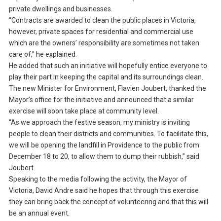
private dwellings and businesses.
“Contracts are awarded to clean the public places in Victoria,
however, private spaces for residential and commercial use
which are the owners’ responsibility are sometimes not taken
care of,” he explained.
He added that such an initiative will hopefully entice everyone to
play their part in keeping the capital and its surroundings clean.
The new Minister for Environment, Flavien Joubert, thanked the
Mayor’s office for the initiative and announced that a similar
exercise will soon take place at community level.
“As we approach the festive season, my ministry is inviting
people to clean their districts and communities. To facilitate this,
we will be opening the landfill in Providence to the public from
December 18 to 20, to allow them to dump their rubbish,” said
Joubert.
Speaking to the media following the activity, the Mayor of
Victoria, David Andre said he hopes that through this exercise
they can bring back the concept of volunteering and that this will
be an annual event.