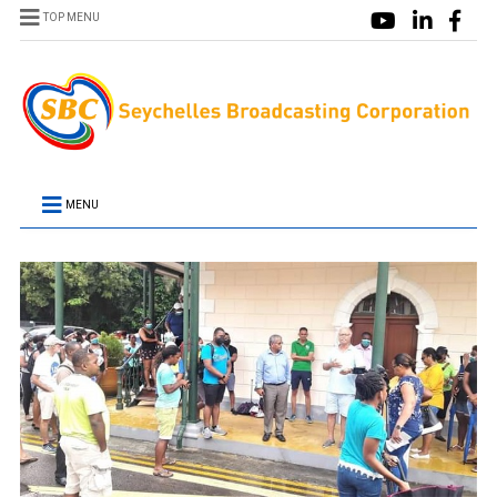
TOP MENU
MENU