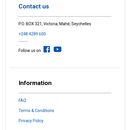
Contact us
P.O. BOX 321, Victoria, Mahé, Seychelles
+248 4289 600
Follow us on
Information
FAQ
Terms & Conditions
Privacy Policy