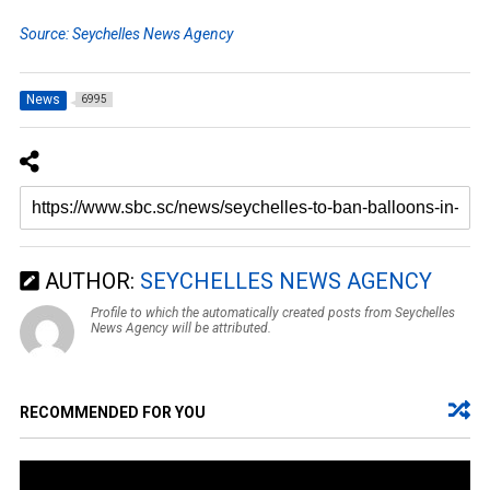
Source: Seychelles News Agency
News
6995
AUTHOR:
SEYCHELLES NEWS AGENCY
Profile to which the automatically created posts from Seychelles
News Agency will be attributed.
RECOMMENDED FOR YOU