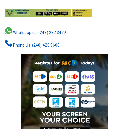
Whatsapp us: (248) 282 3479
Phone Us: (248) 428 9600