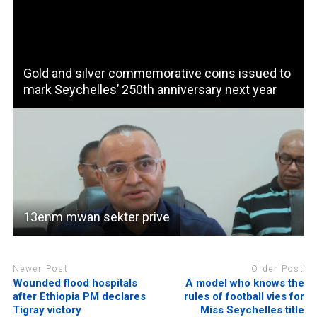
Gold and silver commemorative coins issued to
mark Seychelles’ 250th anniversary next year
13enm mwan sekter prive
Newer Post
Older Post
Wounded flood hospitals
A model who knows the
after Ethiopia PM declares
rules of football vies for
Tigray victory
Miss Seychelles title