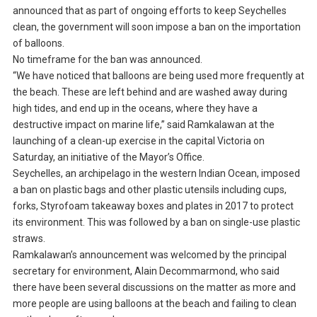
announced that as part of ongoing efforts to keep Seychelles
clean, the government will soon impose a ban on the importation
of balloons.
No timeframe for the ban was announced.
“We have noticed that balloons are being used more frequently at
the beach. These are left behind and are washed away during
high tides, and end up in the oceans, where they have a
destructive impact on marine life,” said Ramkalawan at the
launching of a clean-up exercise in the capital Victoria on
Saturday, an initiative of the Mayor’s Office.
Seychelles, an archipelago in the western Indian Ocean, imposed
a ban on plastic bags and other plastic utensils including cups,
forks, Styrofoam takeaway boxes and plates in 2017 to protect
its environment. This was followed by a ban on single-use plastic
straws.
Ramkalawan’s announcement was welcomed by the principal
secretary for environment, Alain Decommarmond, who said
there have been several discussions on the matter as more and
more people are using balloons at the beach and failing to clean