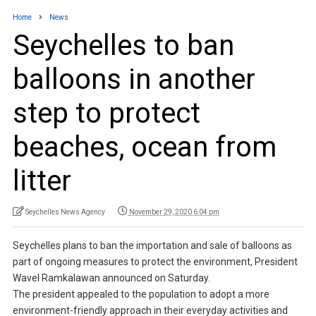
Home
News
Seychelles to ban
balloons in another
step to protect
beaches, ocean from
litter
Seychelles News Agency
November 29, 2020 6:04 pm
Seychelles plans to ban the importation and sale of balloons as
part of ongoing measures to protect the environment, President
Wavel Ramkalawan announced on Saturday.
The president appealed to the population to adopt a more
environment-friendly approach in their everyday activities and