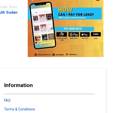
Older Post
outh Sudan
Information
FAQ
Terms & Conditions