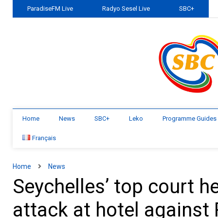
ParadiseFM Live
Radyo Sesel Live
SBC+
Home
News
SBC+
Leko
Programme Guides
Français
Home
News
Seychelles’ top court h
attack at hotel against 