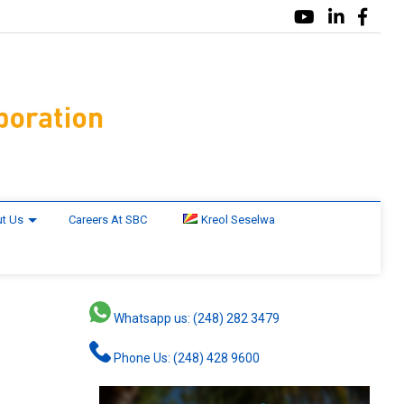
t Us
Careers At SBC
Kreol Seselwa
Whatsapp us: (248) 282 3479
Phone Us: (248) 428 9600