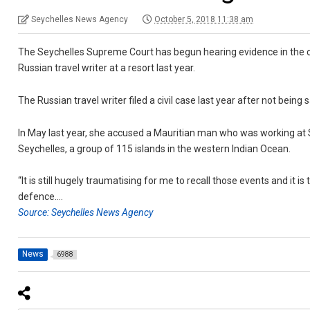
Seychelles News Agency
October 5, 2018 11:38 am
The Seychelles Supreme Court has begun hearing evidence in the c
Russian travel writer at a resort last year.
The Russian travel writer filed a civil case last year after not being
In May last year, she accused a Mauritian man who was working at Si
Seychelles, a group of 115 islands in the western Indian Ocean.
“It is still hugely traumatising for me to recall those events and it 
defence….
Source: Seychelles News Agency
News
6988