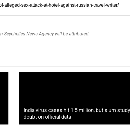
om Seychelles News Agency will be attributed.
India virus cases hit 1.5 million, but slum stud
doubt on official data