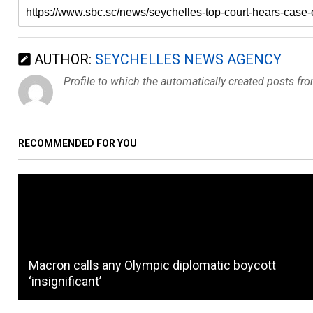
AUTHOR:
SEYCHELLES NEWS AGENCY
Profile to which the automatically created posts fr
RECOMMENDED FOR YOU
Macron calls any Olympic diplomatic boycott
‘insignificant’