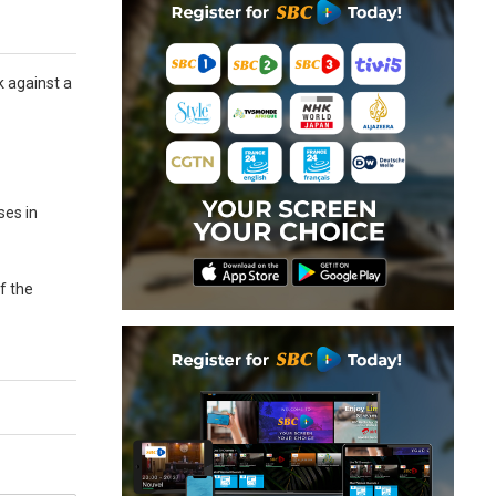
k against a
ses in
of the