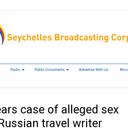
Radio
Public Documents
Advertise With Us
Abou
ears case of alleged sex
Russian travel writer