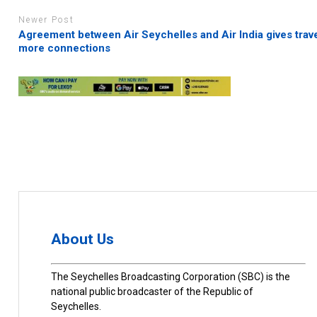
Newer Post
Agreement between Air Seychelles and Air India gives trave
more connections
About Us
The Seychelles Broadcasting Corporation (SBC) is the
national public broadcaster of the Republic of
Seychelles.