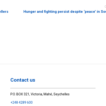
llers
Hunger and fighting persist despite ‘peace’ in S
Contact us
P.O. BOX 321, Victoria, Mahé, Seychelles
+248 4289 600