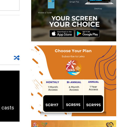
y casts