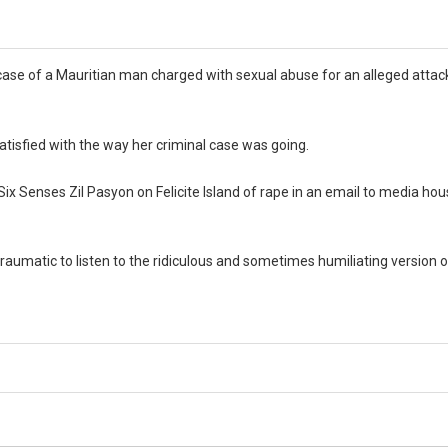
ase of a Mauritian man charged with sexual abuse for an alleged attac
 satisfied with the way her criminal case was going.
x Senses Zil Pasyon on Felicite Island of rape in an email to media hou
is traumatic to listen to the ridiculous and sometimes humiliating version 