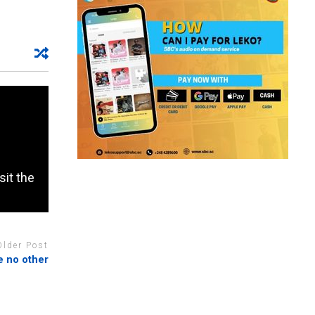
sit the
Older Post
e no other