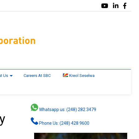
t Us
Careers At SBC
Kreol Seselwa
Whatsapp us: (248) 282 3479
y
Phone Us: (248) 428 9600