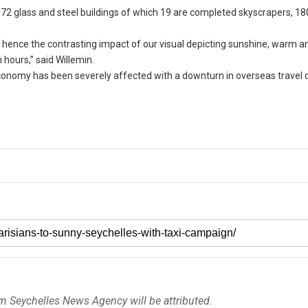
72 glass and steel buildings of which 19 are completed skyscrapers, 18
 hence the contrasting impact of our visual depicting sunshine, warm an
hours,” said Willemin.
economy has been severely affected with a downturn in overseas travel 
om Seychelles News Agency will be attributed.