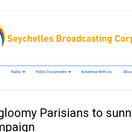
Radio
Public Documents
Advertise With Us
Abou
e gloomy Parisians to sunn
ampaign