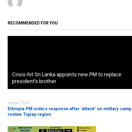
RECOMMENDED FOR YOU
Crisis-hit Sri Lanka appoints new PM to replace
president’s brother
Newer Post
Ethiopia PM orders response after ‘attack’ on military camp
restive Tigray region