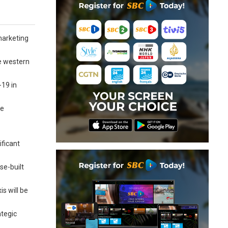
 marketing
he western
-19 in
re
.
ificant
se-built
s will be
ategic