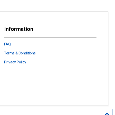
Information
FAQ
Terms & Conditions
Privacy Policy