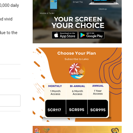
0,000 daily
d vivid
due to the