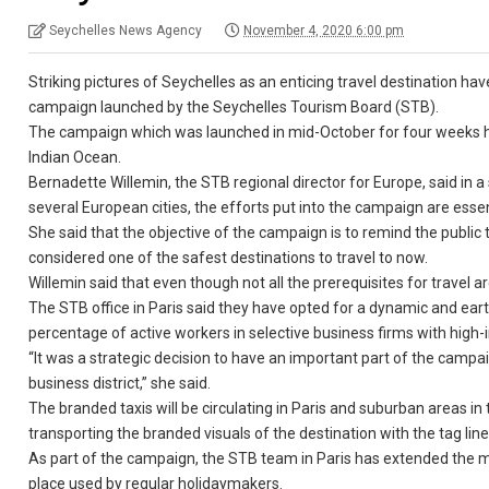
Seychelles News Agency
November 4, 2020 6:00 pm
Striking pictures of Seychelles as an enticing travel destination hav
campaign launched by the Seychelles Tourism Board (STB).
The campaign which was launched in mid-October for four weeks hop
Indian Ocean.
Bernadette Willemin, the STB regional director for Europe, said in a
several European cities, the efforts put into the campaign are essent
She said that the objective of the campaign is to remind the public
considered one of the safest destinations to travel to now.
Willemin said that even though not all the prerequisites for travel a
The STB office in Paris said they have opted for a dynamic and ea
percentage of active workers in selective business firms with hig
“It was a strategic decision to have an important part of the campai
business district,” she said.
The branded taxis will be circulating in Paris and suburban areas i
transporting the branded visuals of the destination with the tag lin
As part of the campaign, the STB team in Paris has extended the mar
place used by regular holidaymakers.