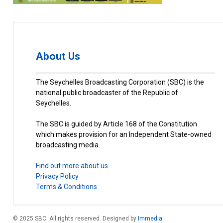
About Us
The Seychelles Broadcasting Corporation (SBC) is the
national public broadcaster of the Republic of
Seychelles.
The SBC is guided by Article 168 of the Constitution
which makes provision for an Independent State-owned
broadcasting media.
Find out more about us.
Privacy Policy
Terms & Conditions
© 2025 SBC. All rights reserved. Designed by
Immedia