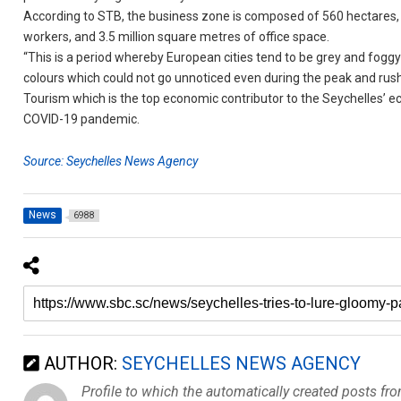
According to STB, the business zone is composed of 560 hectares, 
workers, and 3.5 million square metres of office space.
“This is a period whereby European cities tend to be grey and foggy
colours which could not go unnoticed even during the peak and rush 
Tourism which is the top economic contributor to the Seychelles’ 
COVID-19 pandemic.
Source: Seychelles News Agency
News
6988
AUTHOR:
SEYCHELLES NEWS AGENCY
Profile to which the automatically created posts fr