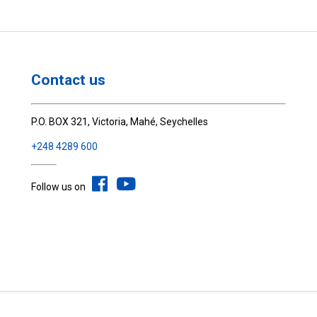
Contact us
P.O. BOX 321, Victoria, Mahé, Seychelles
+248 4289 600
Follow us on