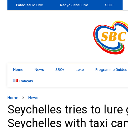
ParadiseFM Live
Radyo Sesel Live
SBC+
Home
News
SBC+
Leko
Programme Guides
Français
Home
News
Seychelles tries to lur
Seychelles with taxi c