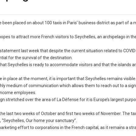
e been placed on about 100 taxis in Paris’ business district as part of a
es to attract more French visitors to Seychelles, an archipelago in t
 statement last week that despite the current situation related to COVID
ial for the survival of the destination.
 that Seychelles is ready to accommodate visitors and that the islands a
re in place at the moment, it is important that Seychelles remains visible
rthly medium of communication which allows them to reach out to a sign
h-income employees.
gn stretched over the area of La Défense for it is Europe’s largest purpo
n the last two weeks of October and first two weeks of November. The taxi
e, “Seychelles, Our home your sanctuary”.
keting effort to corporations in the French capital, as it remains a str