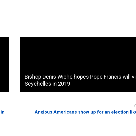
Bishop Denis Wiehe hopes Pope Francis will vi
Seychelles in 2019
 in
Anxious Americans show up for an election lik