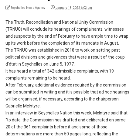
Seychelles News Agency
January 18, 2022 6:02 pm
The Truth, Reconciliation and National Unity Commission
(TRNUC) will conclude its hearings of complainants, witnesses
and suspects by the end of February to have ample time to wrap
up its work before the completion of its mandate in August.
The TRNUC was established in 2018 to work on settling past
political divisions and grievances that were a result of the coup
d’état in Seychelles on June 5, 1977.
It has heard a total of 342 admissible complaints, with 19
complaints remaining to be heard.
After February, additional evidence required by the commission
can be submitted in writing and it is possible that ad hoc hearings
will be organised, if necessary, according to the chairperson,
Gabrielle McIntyre.
In an interview in Seychelles Nation this week, McIntyre said that
“to date, the Commission has drafted and deliberated on some
20 of the 361 complaints before it and some of those
determinations are more than 50 pages long, reflecting the