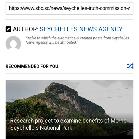
AUTHOR:
SEYCHELLES NEWS AGENCY
Profile to which the automatically created posts from Seychelles
News Agency will be attributed.
RECOMMENDED FOR YOU
Research project to examine benefits of Morne
Seychellois National Park