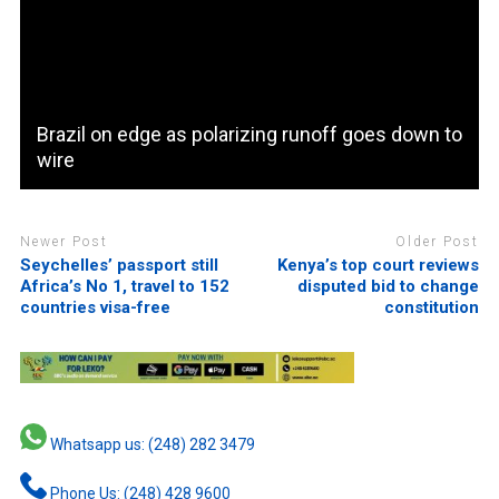
Brazil on edge as polarizing runoff goes down to
wire
Newer Post
Older Post
Seychelles’ passport still
Kenya’s top court reviews
Africa’s No 1, travel to 152
disputed bid to change
countries visa-free
constitution
Whatsapp us: (248) 282 3479
Phone Us: (248) 428 9600