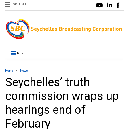
TOP MENU
MENU
Home
News
Seychelles’ truth
commission wraps up
hearings end of
February