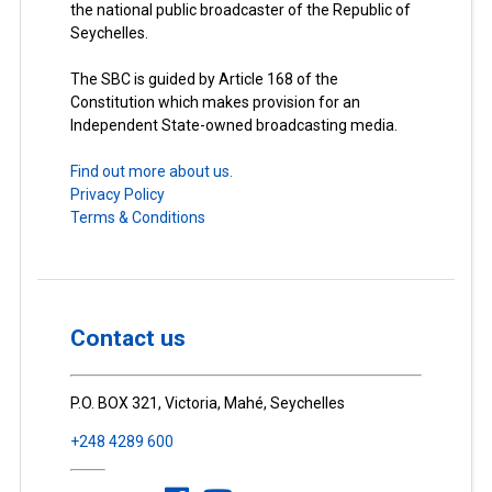
the national public broadcaster of the Republic of
Seychelles.
The SBC is guided by Article 168 of the
Constitution which makes provision for an
Independent State-owned broadcasting media.
Find out more about us.
Privacy Policy
Terms & Conditions
Contact us
P.O. BOX 321, Victoria, Mahé, Seychelles
+248 4289 600