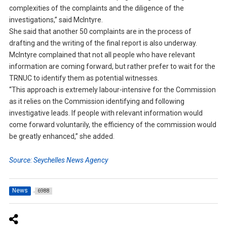
complexities of the complaints and the diligence of the
investigations,” said McIntyre.
She said that another 50 complaints are in the process of
drafting and the writing of the final report is also underway.
McIntyre complained that not all people who have relevant
information are coming forward, but rather prefer to wait for the
TRNUC to identify them as potential witnesses.
“This approach is extremely labour-intensive for the Commission
as it relies on the Commission identifying and following
investigative leads. If people with relevant information would
come forward voluntarily, the efficiency of the commission would
be greatly enhanced,” she added.
Source: Seychelles News Agency
News
6988