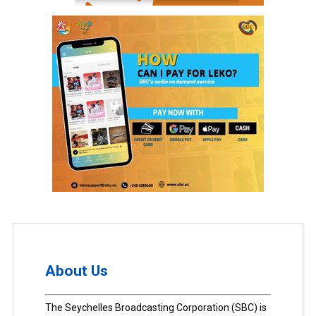
About Us
The Seychelles Broadcasting Corporation (SBC) is