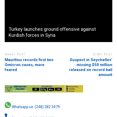
Turkey launches ground offensive against
Kurdish forces in Syria
Newer Post
Older Post
Mauritius records first two
Suspect in Seychelles’
Omicron cases, more
missing $50 million
feared
released on record bail
amount
Whatsapp us: (248) 282 3479