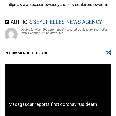
AUTHOR:
SEYCHELLES NEWS AGENCY
Profile to which the automatically created posts from Seychelles
News Agency will be attributed.
RECOMMENDED FOR YOU
Madagascar reports first coronavirus death