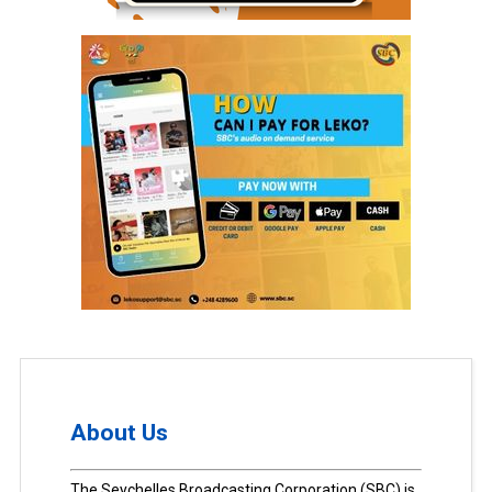
About Us
The Seychelles Broadcasting Corporation (SBC) is