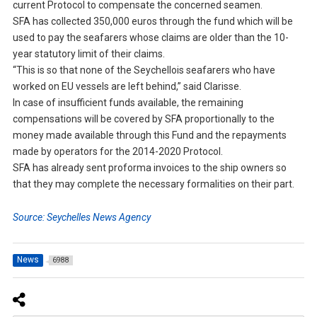
current Protocol to compensate the concerned seamen.
SFA has collected 350,000 euros through the fund which will be
used to pay the seafarers whose claims are older than the 10-
year statutory limit of their claims.
“This is so that none of the Seychellois seafarers who have
worked on EU vessels are left behind,” said Clarisse.
In case of insufficient funds available, the remaining
compensations will be covered by SFA proportionally to the
money made available through this Fund and the repayments
made by operators for the 2014-2020 Protocol.
SFA has already sent proforma invoices to the ship owners so
that they may complete the necessary formalities on their part.
Source: Seychelles News Agency
News
6988