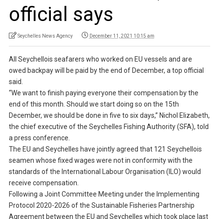
official says
Seychelles News Agency
December 11, 2021 10:15 am
All Seychellois seafarers who worked on EU vessels and are
owed backpay will be paid by the end of December, a top official
said.
“We want to finish paying everyone their compensation by the
end of this month. Should we start doing so on the 15th
December, we should be done in five to six days,” Nichol Elizabeth,
the chief executive of the Seychelles Fishing Authority (SFA), told
a press conference.
The EU and Seychelles have jointly agreed that 121 Seychellois
seamen whose fixed wages were not in conformity with the
standards of the International Labour Organisation (ILO) would
receive compensation.
Following a Joint Committee Meeting under the Implementing
Protocol 2020-2026 of the Sustainable Fisheries Partnership
Agreement between the EU and Seychelles which took place last