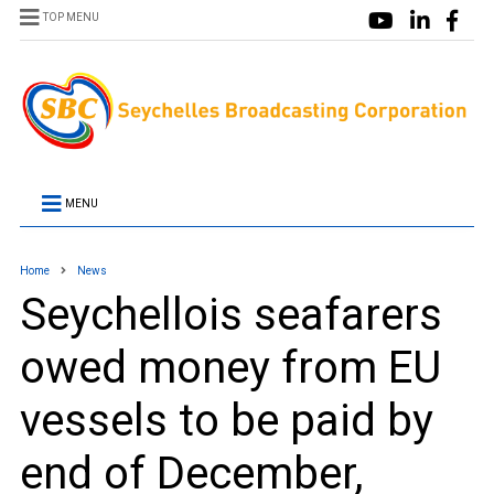
TOP MENU
MENU
Home
News
Seychellois seafarers
owed money from EU
vessels to be paid by
end of December,