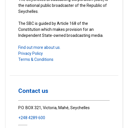
the national public broadcaster of the Republic of
Seychelles.
The SBC is guided by Article 168 of the
Constitution which makes provision for an
Independent State-owned broadcasting media.
Find out more about us.
Privacy Policy
Terms & Conditions
Contact us
P.O. BOX 321, Victoria, Mahé, Seychelles
+248 4289 600