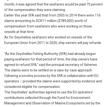
month, it was agreed that the seafarers would be paid 73 percent
of the compensation they were claiming.
Earlier this year SFA said that from 2005 to 2014 there were 116
claims amounting to SCR11 million ($789,000) worth of
compensation from seafarers who were working on those
vessels at that time.
As for Seychellois seafarers who worked on vessels of the
European Union from 2011 to 2020, ship owners will pay refunds.
“As the Seychelles Fishing Authority (SFA) had already begun
paying seafarers for that period of time, the ship owners have
agreed to refund SFA,” said the principal secretary of fisheries.
The claims were to be settled on a case-by-case approach
following a scrutiny process by the SFA in collaboration with EU
operators – provided the claims were supported by evidence and
considered eligible for compensation.
The Seychelles’ authorities agreed to use the EU operators’
contributions collected through the Fund for Environment
Management and Observation of Marine Ecosystems set by the