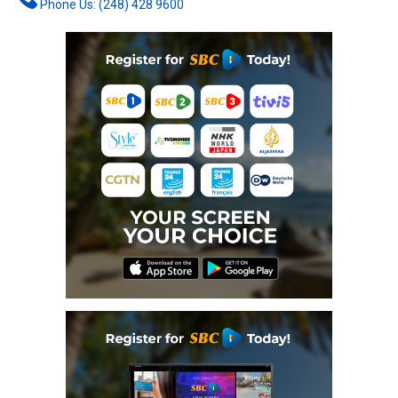
Phone Us: (248) 428 9600