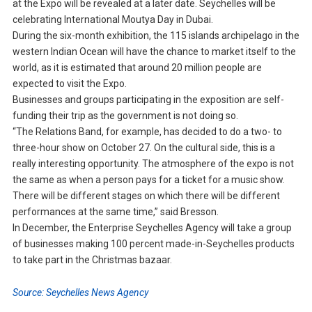
at the Expo will be revealed at a later date. Seychelles will be
celebrating International Moutya Day in Dubai.
During the six-month exhibition, the 115 islands archipelago in the
western Indian Ocean will have the chance to market itself to the
world, as it is estimated that around 20 million people are
expected to visit the Expo.
Businesses and groups participating in the exposition are self-
funding their trip as the government is not doing so.
“The Relations Band, for example, has decided to do a two- to
three-hour show on October 27. On the cultural side, this is a
really interesting opportunity. The atmosphere of the expo is not
the same as when a person pays for a ticket for a music show.
There will be different stages on which there will be different
performances at the same time,” said Bresson.
In December, the Enterprise Seychelles Agency will take a group
of businesses making 100 percent made-in-Seychelles products
to take part in the Christmas bazaar.
Source: Seychelles News Agency