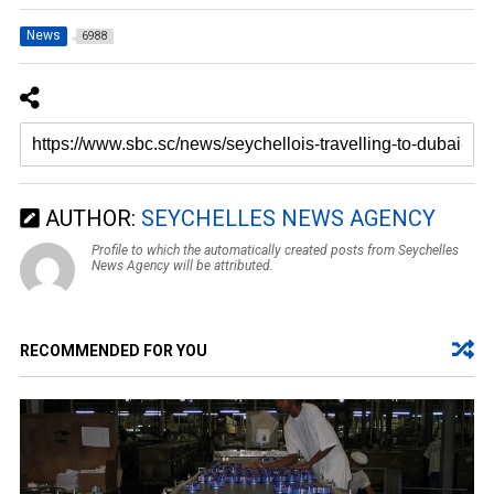
News
6988
AUTHOR:
SEYCHELLES NEWS AGENCY
Profile to which the automatically created posts from Seychelles
News Agency will be attributed.
RECOMMENDED FOR YOU