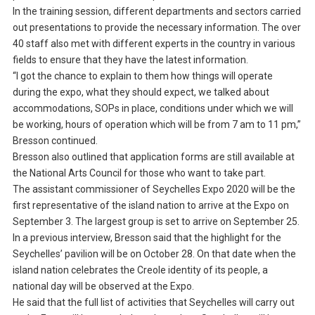
In the training session, different departments and sectors carried
out presentations to provide the necessary information. The over
40 staff also met with different experts in the country in various
fields to ensure that they have the latest information.
“I got the chance to explain to them how things will operate
during the expo, what they should expect, we talked about
accommodations, SOPs in place, conditions under which we will
be working, hours of operation which will be from 7 am to 11 pm,”
Bresson continued.
Bresson also outlined that application forms are still available at
the National Arts Council for those who want to take part.
The assistant commissioner of Seychelles Expo 2020 will be the
first representative of the island nation to arrive at the Expo on
September 3. The largest group is set to arrive on September 25.
In a previous interview, Bresson said that the highlight for the
Seychelles’ pavilion will be on October 28. On that date when the
island nation celebrates the Creole identity of its people, a
national day will be observed at the Expo.
He said that the full list of activities that Seychelles will carry out