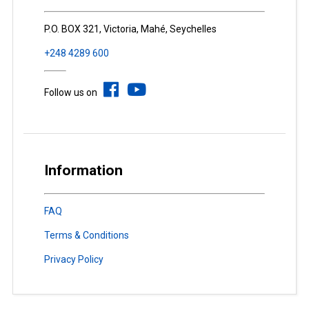
P.O. BOX 321, Victoria, Mahé, Seychelles
+248 4289 600
Follow us on
Information
FAQ
Terms & Conditions
Privacy Policy