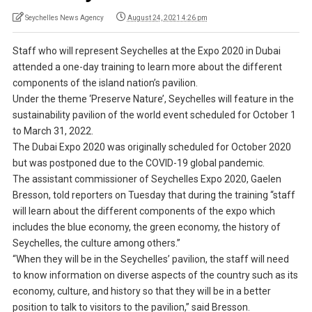
Seychelles News Agency
August 24, 2021 4:26 pm
Staff who will represent Seychelles at the Expo 2020 in Dubai
attended a one-day training to learn more about the different
components of the island nation’s pavilion.
Under the theme ‘Preserve Nature’, Seychelles will feature in the
sustainability pavilion of the world event scheduled for October 1
to March 31, 2022.
The Dubai Expo 2020 was originally scheduled for October 2020
but was postponed due to the COVID-19 global pandemic.
The assistant commissioner of Seychelles Expo 2020, Gaelen
Bresson, told reporters on Tuesday that during the training “staff
will learn about the different components of the expo which
includes the blue economy, the green economy, the history of
Seychelles, the culture among others.”
“When they will be in the Seychelles’ pavilion, the staff will need
to know information on diverse aspects of the country such as its
economy, culture, and history so that they will be in a better
position to talk to visitors to the pavilion,” said Bresson.