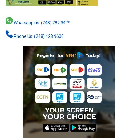
Whatsapp us: (248) 282 3479
Phone Us: (248) 428 9600