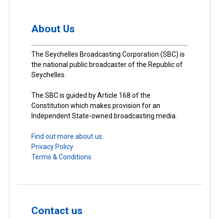
About Us
The Seychelles Broadcasting Corporation (SBC) is
the national public broadcaster of the Republic of
Seychelles.
The SBC is guided by Article 168 of the
Constitution which makes provision for an
Independent State-owned broadcasting media.
Find out more about us.
Privacy Policy
Terms & Conditions
Contact us