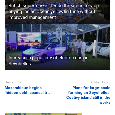
British supermarket Tesco threatens to stop
buying Indian Ocean yellowfin tuna without
improved management
Increase in popularity of electric cars in
Seychelles
Newer Post
Older Post
Mozambique begins
Plans for large-scale
‘hidden debt’ scandal trial
farming on Seychelles’
Coetivy island still in the
works