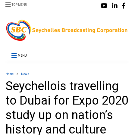
TOP MENU
MENU
Home
News
Seychellois travelling
to Dubai for Expo 2020
study up on nation’s
history and culture