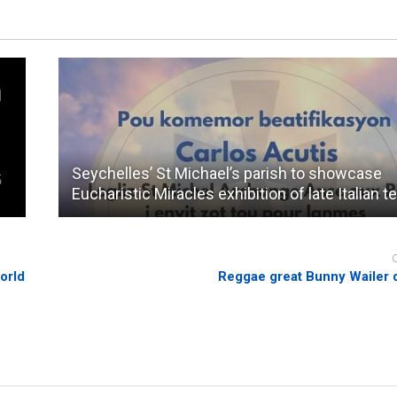
Seychelles’ St Michael’s parish to showcase
Eucharistic Miracles exhibition of late Italian t
orld
Reggae great Bunny Wailer 