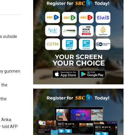
ls outside
s by gunmen
 the
 the
d Anka.
r told AFP