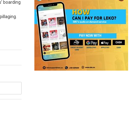
s’ boarding
illaging.