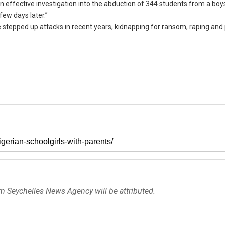
 effective investigation into the abduction of 344 students from a boy
few days later.”
stepped up attacks in recent years, kidnapping for ransom, raping and p
om Seychelles News Agency will be attributed.