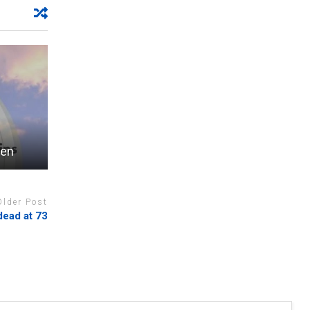
een
Older Post
dead at 73