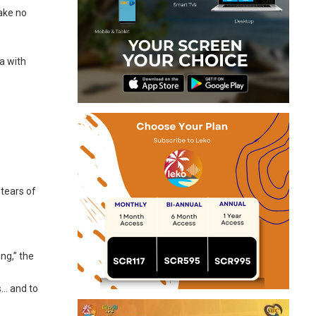
make no
a with
 tears of
ng,” the
s… and to