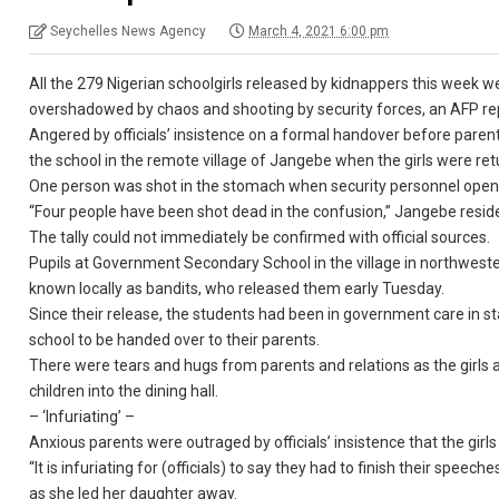
Seychelles News Agency
March 4, 2021 6:00 pm
All the 279 Nigerian schoolgirls released by kidnappers this week 
overshadowed by chaos and shooting by security forces, an AFP re
Angered by officials’ insistence on a formal handover before parent
the school in the remote village of Jangebe when the girls were ret
One person was shot in the stomach when security personnel opene
“Four people have been shot dead in the confusion,” Jangebe reside
The tally could not immediately be confirmed with official sources.
Pupils at Government Secondary School in the village in northwest
known locally as bandits, who released them early Tuesday.
Since their release, the students had been in government care in s
school to be handed over to their parents.
There were tears and hugs from parents and relations as the girls ar
children into the dining hall.
– ‘Infuriating’ –
Anxious parents were outraged by officials’ insistence that the girl
“It is infuriating for (officials) to say they had to finish their spe
as she led her daughter away.