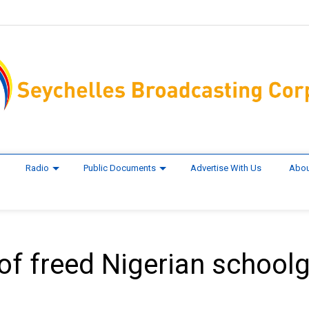
Radio
Public Documents
Advertise With Us
Abou
f freed Nigerian schoolg