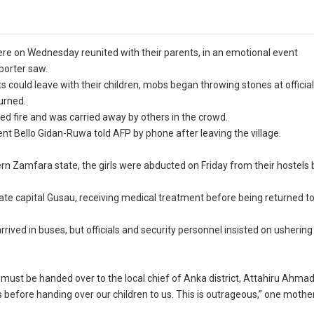
were on Wednesday reunited with their parents, in an emotional event
porter saw.
s could leave with their children, mobs began throwing stones at officia
urned.
d fire and was carried away by others in the crowd.
nt Bello Gidan-Ruwa told AFP by phone after leaving the village.
ern Zamfara state, the girls were abducted on Friday from their hostel
tate capital Gusau, receiving medical treatment before being returned to
rived in buses, but officials and security personnel insisted on ushering
s must be handed over to the local chief of Anka district, Attahiru Ahma
eches before handing over our children to us. This is outrageous,” one mothe