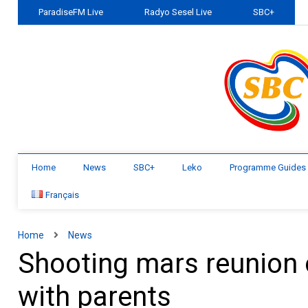
ParadiseFM Live
Radyo Sesel Live
SBC+
Home
News
SBC+
Leko
Programme Guides
Français
Home
News
Shooting mars reunion o
with parents