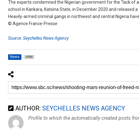
The experts condemned the Nigerian government for the “lack of an
school in Kankara, Katsina State, in December 2020 and released a 
Heavily-armed criminal gangs in northwest and central Nigeria have 
© Agence France-Presse
Source: Seychelles News Agency
News
6988
AUTHOR:
SEYCHELLES NEWS AGENCY
Profile to which the automatically created posts fr