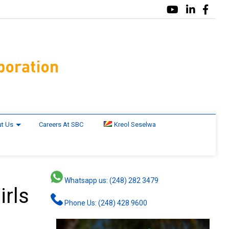
t Us
Careers At SBC
Kreol Seselwa
Whatsapp us: (248) 282 3479
irls
Phone Us: (248) 428 9600