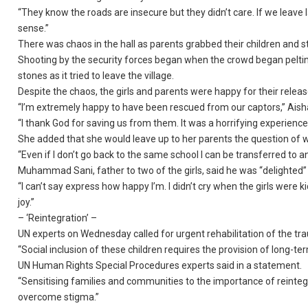
“They know the roads are insecure but they didn’t care. If we leave 
sense.”
There was chaos in the hall as parents grabbed their children and st
Shooting by the security forces began when the crowd began pelti
stones as it tried to leave the village.
Despite the chaos, the girls and parents were happy for their releas
“I’m extremely happy to have been rescued from our captors,” Aisha
“I thank God for saving us from them. It was a horrifying experience I
She added that she would leave up to her parents the question of w
“Even if I don’t go back to the same school I can be transferred to a
Muhammad Sani, father to two of the girls, said he was “delighted”
“I can’t say express how happy I’m. I didn’t cry when the girls were
joy.”
– ‘Reintegration’ –
UN experts on Wednesday called for urgent rehabilitation of the tr
“Social inclusion of these children requires the provision of long-t
UN Human Rights Special Procedures experts said in a statement.
“Sensitising families and communities to the importance of reintegr
overcome stigma.”