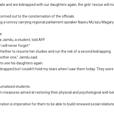
late and are kidnapped with our daughters again, the girls’ rescue will 
ormed out to the consternation of the officials.
ng a convoy carrying regional parliament speaker Nasiru Mu’azu Magary
e.
 Jamilu, a student, told AFP.
 will never forget.”
hether to resume her studies and run the risk of a second kidnapping.
nother one,” Jamilu said.
 to see his daughters again.
 kidnapped but I couldn’t hold my tears when I saw them today. They were
aumatised students.
erm measures aimed at restoring their physical and psychological well-bei
ation is imperative for them to be able to build renewed social relation