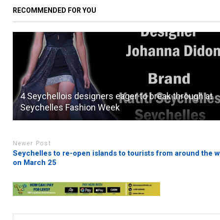
RECOMMENDED FOR YOU
4 Seychellois designers eager to break through at
Seychelles Fashion Week
Newer Post
Seychelles to re-open islands to tourists from around the w
on March 25