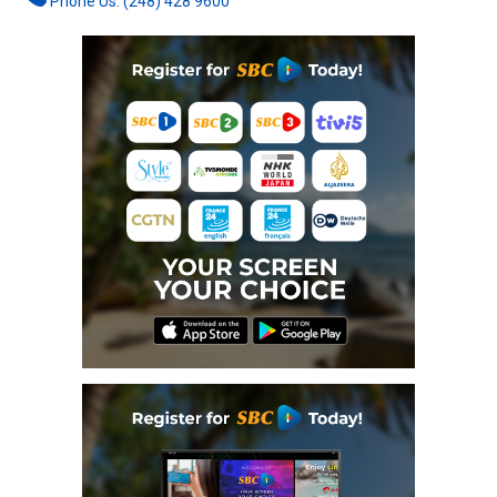
Phone Us: (248) 428 9600