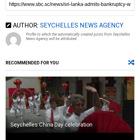
AUTHOR:
SEYCHELLES NEWS AGENCY
Profile to which the automatically created posts from Seychelles
News Agency will be attributed.
RECOMMENDED FOR YOU
Seychelles China Day celebration