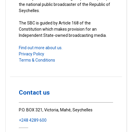
the national public broadcaster of the Republic of
Seychelles.
The SBC is guided by Article 168 of the
Constitution which makes provision for an
Independent State-owned broadcasting media.
Find out more about us.
Privacy Policy
Terms & Conditions
Contact us
P.O. BOX 321, Victoria, Mahé, Seychelles
+248 4289 600