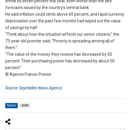
shrink by seven percent this year, even worse than the dire
forecasts issued by the country’s central bank.
He said inflation could climb above 60 percent, and rapid currency
depreciation over the past few months had wiped out the value
of savings by half.
“Think about how this situation affects our senior citizens,” the
73-year-old premier said. “Poverty is spreading among all of
them.”
“The value of the money they receive has decreased by 50
percent. Their purchasing power has decreased by about 50
percent.”
© Agence France-Presse
Source: Seychelles News Agency
News
6988