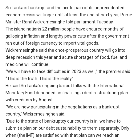
Sri Lanka is bankrupt and the acute pain of its unprecedented
economic crisis will linger until at least the end of next year, Prime
Minister Ranil Wickremesinghe told parliament Tuesday.
The island nation’s 22 million people have endured months of
galloping inflation and lengthy power cuts after the government
ran out of foreign currency to import vital goods.
Wickremesinghe said the once-prosperous country will go into
deep recession this year and acute shortages of food, fuel and
medicine will continue.
“We will have to face difficulties in 2023 as well,” the premier said.
“This is the truth. This is the reality.”
He said Sri Lanka’s ongoing bailout talks with the International
Monetary Fund depended on finalising a debt restructuring plan
with creditors by August.
“We are now participating in the negotiations as a bankrupt
country,” Wickremesinghe said.
“Due to the state of bankruptcy our country is in, we have to
submit a plan on our debt sustainability to them separately. Only
when (the IMF) are satisfied with that plan can we reach an