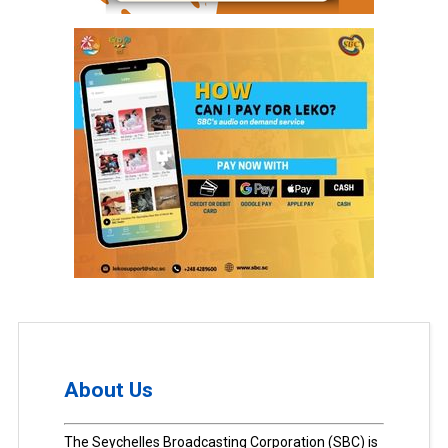
About Us
The Seychelles Broadcasting Corporation (SBC) is