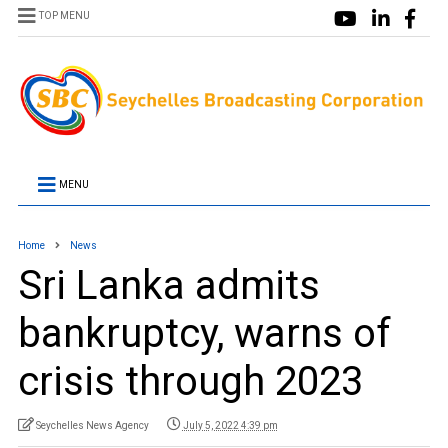
TOP MENU
MENU
Home
News
Sri Lanka admits
bankruptcy, warns of
crisis through 2023
Seychelles News Agency
July 5, 2022 4:39 pm