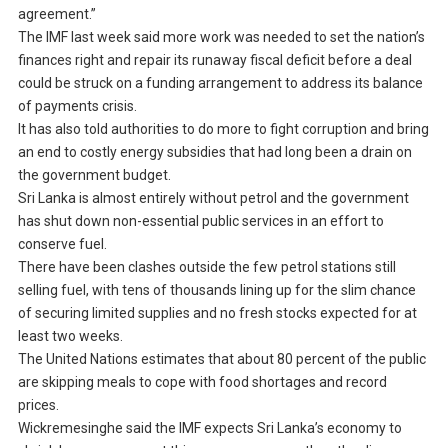
agreement.”
The IMF last week said more work was needed to set the nation’s
finances right and repair its runaway fiscal deficit before a deal
could be struck on a funding arrangement to address its balance
of payments crisis.
It has also told authorities to do more to fight corruption and bring
an end to costly energy subsidies that had long been a drain on
the government budget.
Sri Lanka is almost entirely without petrol and the government
has shut down non-essential public services in an effort to
conserve fuel.
There have been clashes outside the few petrol stations still
selling fuel, with tens of thousands lining up for the slim chance
of securing limited supplies and no fresh stocks expected for at
least two weeks.
The United Nations estimates that about 80 percent of the public
are skipping meals to cope with food shortages and record
prices.
Wickremesinghe said the IMF expects Sri Lanka’s economy to