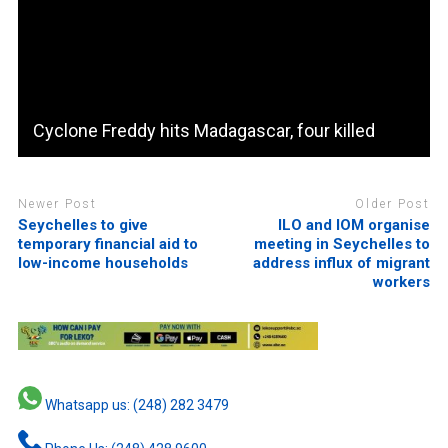
Cyclone Freddy hits Madagascar, four killed
Newer Post
Older Post
Seychelles to give
ILO and IOM organise
temporary financial aid to
meeting in Seychelles to
low-income households
address influx of migrant
workers
Whatsapp us: (248) 282 3479