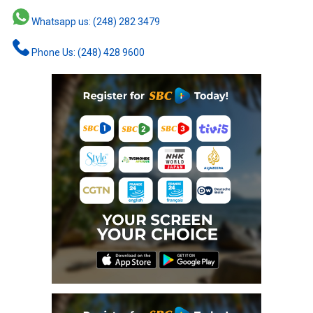
Whatsapp us: (248) 282 3479
Phone Us: (248) 428 9600