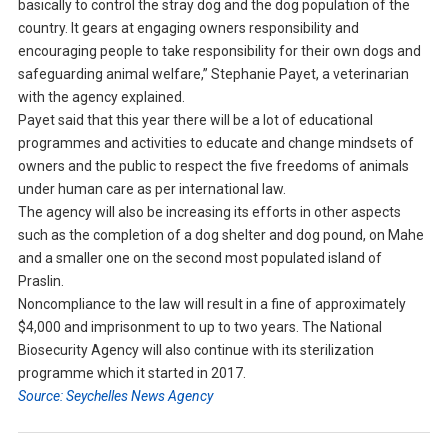
basically to control the stray dog and the dog population of the
country. It gears at engaging owners responsibility and
encouraging people to take responsibility for their own dogs and
safeguarding animal welfare,” Stephanie Payet, a veterinarian
with the agency explained.
Payet said that this year there will be a lot of educational
programmes and activities to educate and change mindsets of
owners and the public to respect the five freedoms of animals
under human care as per international law.
The agency will also be increasing its efforts in other aspects
such as the completion of a dog shelter and dog pound, on Mahe
and a smaller one on the second most populated island of
Praslin.
Noncompliance to the law will result in a fine of approximately
$4,000 and imprisonment to up to two years. The National
Biosecurity Agency will also continue with its sterilization
programme which it started in 2017.
Source: Seychelles News Agency