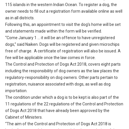
115 islands in the western Indian Ocean. To register a dog, the
owner needs to fill out a registration form available online as well
as in all districts.
Following this, an appointment to visit the dog’s home will be set
and statements made within the form will be verified.
“Come January 1 … it will be an offence to have unregistered
dogs,” said Naiken. Dogs will be registered and given microchips
free of charge. A certificate of registration will also be issued. A
fee will be applicable once the law comes in force.
The Control and Protection of Dogs Act 2018, covers eight parts
including the responsibility of dog owners as the law places the
regulatory-responsibility on dog owners. Other parts pertain to
registration, nuisance associated with dogs, as well as dog
importation.
The condition under which a dog is to be kept is also part of the
11 regulations of the 22 regulations of the Control and Protection
of Dogs Act 2018 that have already been approved by the
Cabinet of Ministers.
“The aim of the Control and Protection of Dogs Act 2018 is