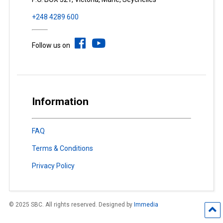
+248 4289 600
Follow us on
Information
FAQ
Terms & Conditions
Privacy Policy
© 2025 SBC. All rights reserved. Designed by
Immedia