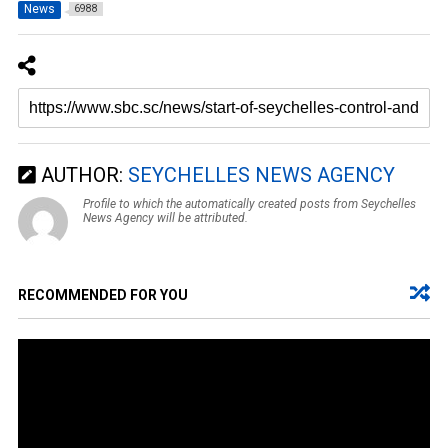
News
6988
AUTHOR:
SEYCHELLES NEWS AGENCY
Profile to which the automatically created posts from Seychelles
News Agency will be attributed.
RECOMMENDED FOR YOU