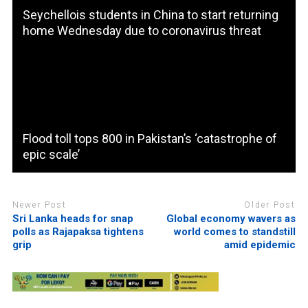
Seychellois students in China to start returning
home Wednesday due to coronavirus threat
Flood toll tops 800 in Pakistan’s ‘catastrophe of
epic scale’
Newer Post
Older Post
Sri Lanka heads for snap
Global economy wavers as
polls as Rajapaksa tightens
world comes to standstill
grip
amid epidemic