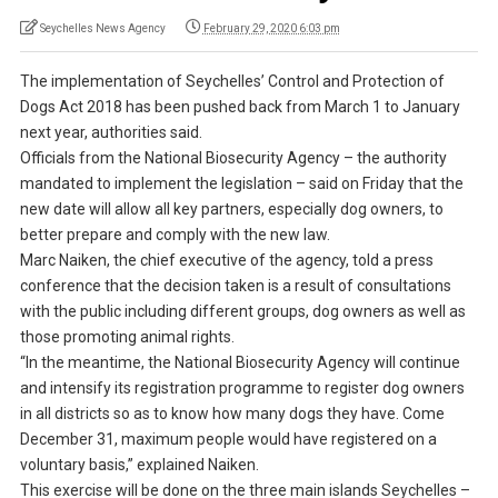
Seychelles News Agency
February 29, 2020 6:03 pm
The implementation of Seychelles’ Control and Protection of
Dogs Act 2018 has been pushed back from March 1 to January
next year, authorities said.
Officials from the National Biosecurity Agency – the authority
mandated to implement the legislation – said on Friday that the
new date will allow all key partners, especially dog owners, to
better prepare and comply with the new law.
Marc Naiken, the chief executive of the agency, told a press
conference that the decision taken is a result of consultations
with the public including different groups, dog owners as well as
those promoting animal rights.
“In the meantime, the National Biosecurity Agency will continue
and intensify its registration programme to register dog owners
in all districts so as to know how many dogs they have. Come
December 31, maximum people would have registered on a
voluntary basis,” explained Naiken.
This exercise will be done on the three main islands Seychelles –