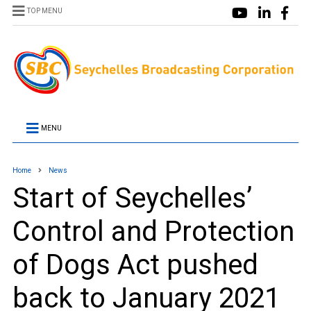
TOP MENU
MENU
Home
News
Start of Seychelles’
Control and Protection
of Dogs Act pushed
back to January 2021