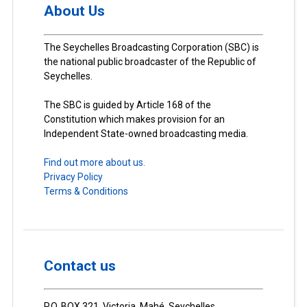
About Us
The Seychelles Broadcasting Corporation (SBC) is
the national public broadcaster of the Republic of
Seychelles.
The SBC is guided by Article 168 of the
Constitution which makes provision for an
Independent State-owned broadcasting media.
Find out more about us.
Privacy Policy
Terms & Conditions
Contact us
P.O. BOX 321, Victoria, Mahé, Seychelles