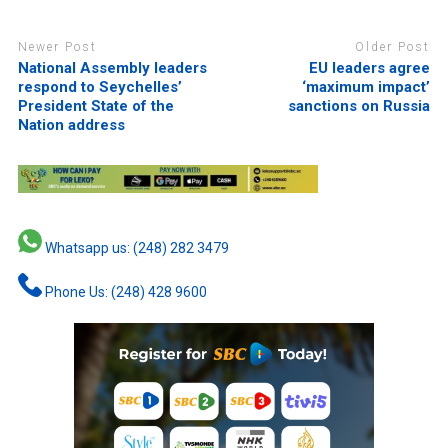
Newer Post
Older Post
National Assembly leaders
EU leaders agree
respond to Seychelles’
‘maximum impact’
President State of the
sanctions on Russia
Nation address
Whatsapp us: (248) 282 3479
Phone Us: (248) 428 9600