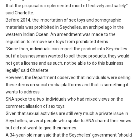
that the proposal is implemented most effectively and safely,”
said Charlette.
Before 2014, the importation of sex toys and pornographic
materials was prohibited in Seychelles, an archipelago in the
western Indian Ocean. An amendment was made to the
regulation to remove sex toys from prohibited items.
“Since then, individuals can import the product into Seychelles
but if a businessman wanted to sell these products, they would
not get a license and as such, not be able to do this business
legally,” said Charlette.
However, the Department observed that individuals were selling
these items on social media platforms and that is something it
wants to address.
SNA spoke to a two individuals who had mixed views on the
commercialisation of sex toys.
Given that sexual activities are still very much a private issue in
Seychelles, several people who spoke to SNA shared their views
but did not want to give their names.
A 34-year-old man said that the Seychelles’ government “should