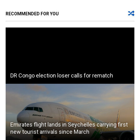
RECOMMENDED FOR YOU
DR Congo election loser calls for rematch
Emirates flight lands in Seychelles carrying first
new tourist arrivals since March