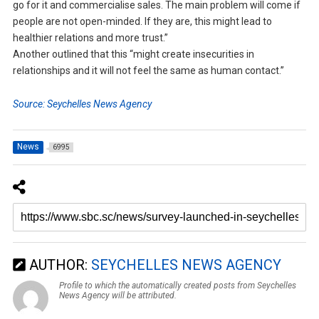
go for it and commercialise sales. The main problem will come if
people are not open-minded. If they are, this might lead to
healthier relations and more trust.”
Another outlined that this “might create insecurities in
relationships and it will not feel the same as human contact.”
Source: Seychelles News Agency
News
6995
AUTHOR:
SEYCHELLES NEWS AGENCY
Profile to which the automatically created posts from Seychelles
News Agency will be attributed.