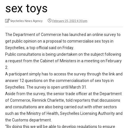
sex toys
Seychelles News Agency
February 25, 2022 4:30 pm
The Department of Commerce has launched an online survey to
get public opinion on a proposal to commercialise sex toys in
Seychelles, a top official said on Friday.
Public consultations is being undertaken on the subject following
a request from the Cabinet of Ministers in a meeting on February
2.
A participant simply has to access the survey through the link and
answer 12 questions on the commercialisation of sex toys in
Seychelles. The survey is open until March 31.
Aside from the survey, the senior trade officer at the Department
of Commerce, Rennick Charlette, told reporters that discussions
and consultations are also being carried out with other sectors
such as the Ministry of Health, Seychelles Licensing Authority and
the Customs department.
“By doing this we will be able to develop regulations to ensure