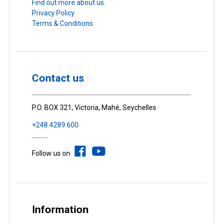
Find out more about us.
Privacy Policy
Terms & Conditions
Contact us
P.O. BOX 321, Victoria, Mahé, Seychelles
+248 4289 600
Follow us on
Information