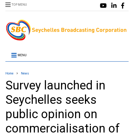
TOP MENU
MENU
Home
News
Survey launched in
Seychelles seeks
public opinion on
commercialisation of