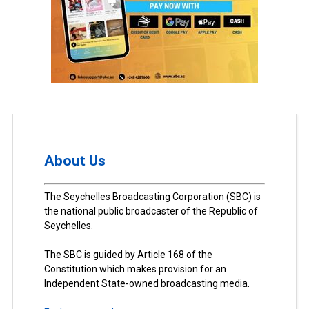
About Us
The Seychelles Broadcasting Corporation (SBC) is
the national public broadcaster of the Republic of
Seychelles.
The SBC is guided by Article 168 of the
Constitution which makes provision for an
Independent State-owned broadcasting media.