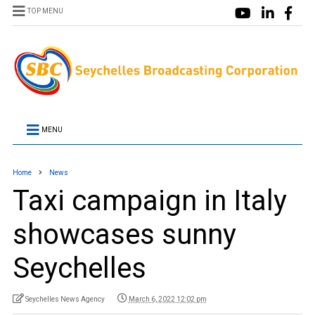
TOP MENU
MENU
Home
News
Taxi campaign in Italy
showcases sunny
Seychelles
Seychelles News Agency
March 6, 2022 12:02 pm