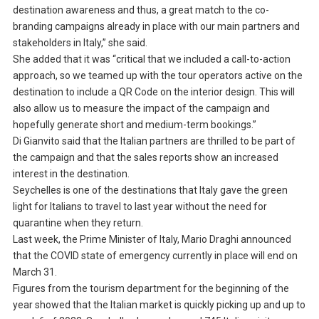
destination awareness and thus, a great match to the co-
branding campaigns already in place with our main partners and
stakeholders in Italy,” she said.
She added that it was “critical that we included a call-to-action
approach, so we teamed up with the tour operators active on the
destination to include a QR Code on the interior design. This will
also allow us to measure the impact of the campaign and
hopefully generate short and medium-term bookings.”
Di Gianvito said that the Italian partners are thrilled to be part of
the campaign and that the sales reports show an increased
interest in the destination.
Seychelles is one of the destinations that Italy gave the green
light for Italians to travel to last year without the need for
quarantine when they return.
Last week, the Prime Minister of Italy, Mario Draghi announced
that the COVID state of emergency currently in place will end on
March 31.
Figures from the tourism department for the beginning of the
year showed that the Italian market is quickly picking up and up to