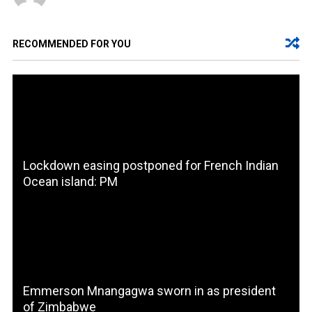
RECOMMENDED FOR YOU
Lockdown easing postponed for French Indian
Ocean island: PM
Emmerson Mnangagwa sworn in as president
of Zimbabwe