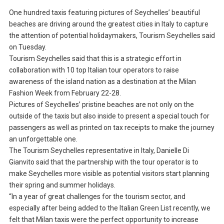
One hundred taxis featuring pictures of Seychelles’ beautiful
beaches are driving around the greatest cities in Italy to capture
the attention of potential holidaymakers, Tourism Seychelles said
on Tuesday.
Tourism Seychelles said that this is a strategic effort in
collaboration with 10 top Italian tour operators to raise
awareness of the island nation as a destination at the Milan
Fashion Week from February 22-28.
Pictures of Seychelles’ pristine beaches are not only on the
outside of the taxis but also inside to present a special touch for
passengers as well as printed on tax receipts to make the journey
an unforgettable one.
The Tourism Seychelles representative in Italy, Danielle Di
Gianvito said that the partnership with the tour operator is to
make Seychelles more visible as potential visitors start planning
their spring and summer holidays.
“In a year of great challenges for the tourism sector, and
especially after being added to the Italian Green List recently, we
felt that Milan taxis were the perfect opportunity to increase