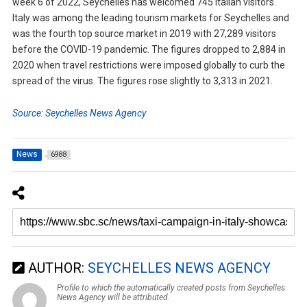
week 6 of 2022, Seychelles has welcomed 745 Italian visitors.
Italy was among the leading tourism markets for Seychelles and
was the fourth top source market in 2019 with 27,289 visitors
before the COVID-19 pandemic. The figures dropped to 2,884 in
2020 when travel restrictions were imposed globally to curb the
spread of the virus. The figures rose slightly to 3,313 in 2021.
Source: Seychelles News Agency
News
6988
AUTHOR:
SEYCHELLES NEWS AGENCY
Profile to which the automatically created posts from Seychelles
News Agency will be attributed.