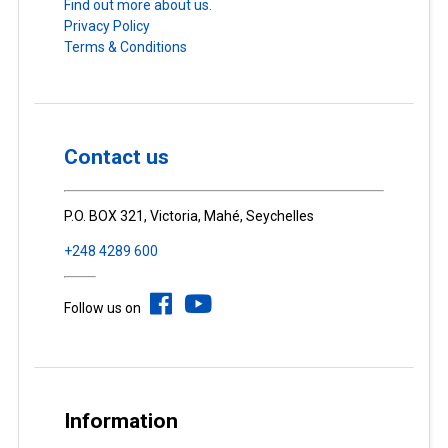
Find out more about us.
Privacy Policy
Terms & Conditions
Contact us
P.O. BOX 321, Victoria, Mahé, Seychelles
+248 4289 600
Follow us on
Information