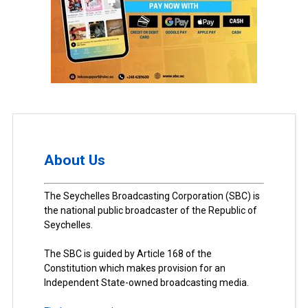
About Us
The Seychelles Broadcasting Corporation (SBC) is
the national public broadcaster of the Republic of
Seychelles.
The SBC is guided by Article 168 of the
Constitution which makes provision for an
Independent State-owned broadcasting media.