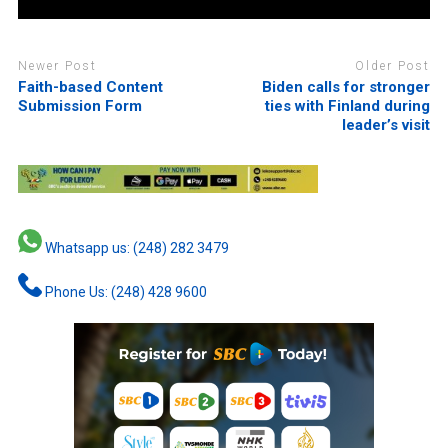
Newer Post
Older Post
Faith-based Content
Biden calls for stronger
Submission Form
ties with Finland during
leader’s visit
Whatsapp us: (248) 282 3479
Phone Us: (248) 428 9600