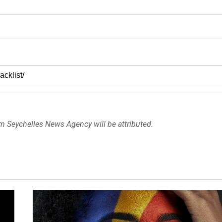
om Seychelles News Agency will be attributed.