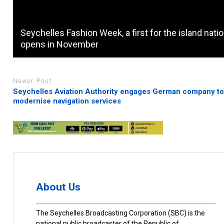
Seychelles Fashion Week, a first for the island natio
opens in November
Newer Post
Seychelles Aviation Authority engages German company t
modernise navigation services
About Us
The Seychelles Broadcasting Corporation (SBC) is the
national public broadcaster of the Republic of