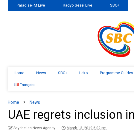
ParadiseFM Live
Radyo Sesel Live
SBC+
Home
News
SBC+
Leko
Programme Guides
Français
Home
News
UAE regrets inclusion in
Seychelles News Agency
March 13, 2019 6:02 pm