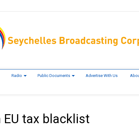
Radio
Public Documents
Advertise With Us
Abou
 EU tax blacklist