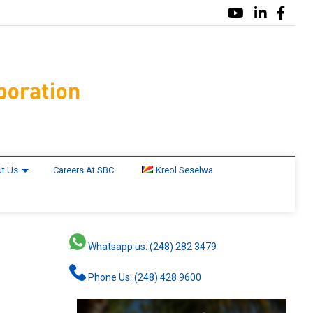
t Us
Careers At SBC
Kreol Seselwa
Whatsapp us: (248) 282 3479
Phone Us: (248) 428 9600