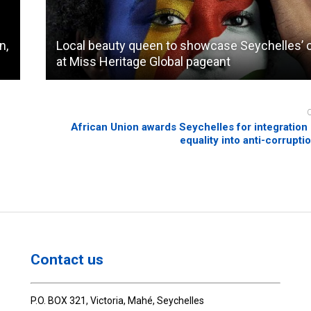
n,
Local beauty queen to showcase Seychelles’ c
at Miss Heritage Global pageant
o
African Union awards Seychelles for integration
equality into anti-corrupti
Contact us
P.O. BOX 321, Victoria, Mahé, Seychelles