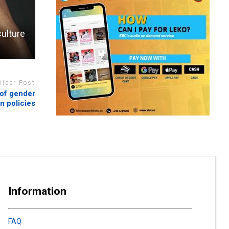
ulture
Older Post
 of gender
on policies
Information
FAQ