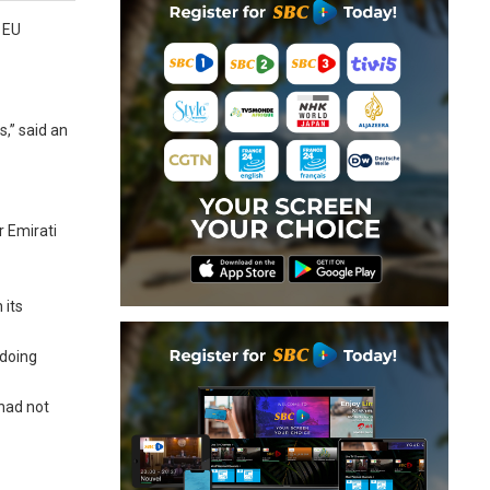
t EU
s,” said an
r Emirati
 its
 doing
had not