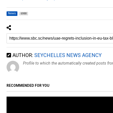
News
6988
AUTHOR:
SEYCHELLES NEWS AGENCY
Profile to which the automatically created posts fr
RECOMMENDED FOR YOU