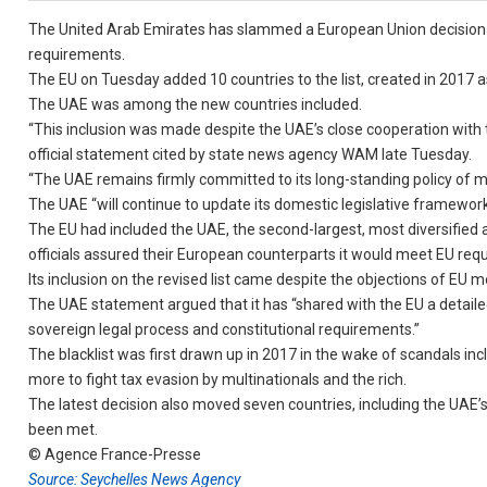
The United Arab Emirates has slammed a European Union decision to 
requirements.
The EU on Tuesday added 10 countries to the list, created in 2017 as
The UAE was among the new countries included.
“This inclusion was made despite the UAE’s close cooperation with th
official statement cited by state news agency WAM late Tuesday.
“The UAE remains firmly committed to its long-standing policy of mee
The UAE “will continue to update its domestic legislative framework in
The EU had included the UAE, the second-largest, most diversified an
officials assured their European counterparts it would meet EU req
Its inclusion on the revised list came despite the objections of EU 
The UAE statement argued that it has “shared with the EU a detailed 
sovereign legal process and constitutional requirements.”
The blacklist was first drawn up in 2017 in the wake of scandals 
more to fight tax evasion by multinationals and the rich.
The latest decision also moved seven countries, including the UA
been met.
© Agence France-Presse
Source: Seychelles News Agency