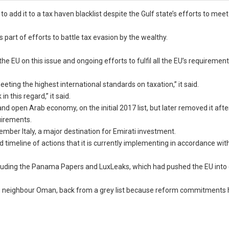
add it to a tax haven blacklist despite the Gulf state’s efforts to mee
 part of efforts to battle tax evasion by the wealthy.
e EU on this issue and ongoing efforts to fulfil all the EU’s requirement
ting the highest international standards on taxation,” it said.
 this regard,” it said.
d open Arab economy, on the initial 2017 list, but later removed it afte
uirements.
member Italy, a major destination for Emirati investment.
timeline of actions that it is currently implementing in accordance with
including the Panama Papers and LuxLeaks, which had pushed the EU into
E’s neighbour Oman, back from a grey list because reform commitments 