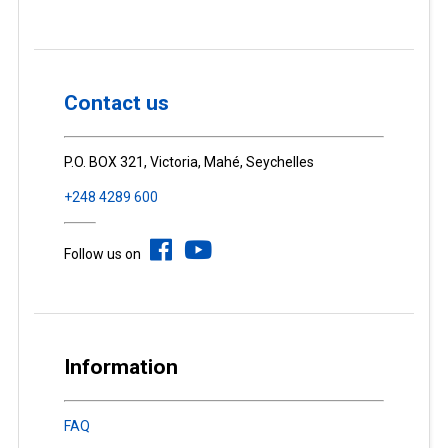
Contact us
P.O. BOX 321, Victoria, Mahé, Seychelles
+248 4289 600
Follow us on
Information
FAQ