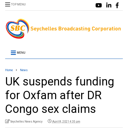
TOP MENU
MENU
Home
News
UK suspends funding
for Oxfam after DR
Congo sex claims
Seychelles News Agency
April 8, 2021 4:35 pm