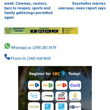
week: Cinemas, casinos,
Seychelles marries
bars to reopen; sports and
overseas, news report says
family gatherings permitted
again
Whatsapp us: (248) 282 3479
Phone Us: (248) 428 9600