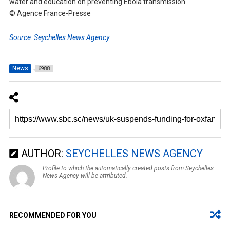
water and education on preventing Ebola transmission.
© Agence France-Presse
Source: Seychelles News Agency
News
6988
AUTHOR:
SEYCHELLES NEWS AGENCY
Profile to which the automatically created posts from Seychelles
News Agency will be attributed.
RECOMMENDED FOR YOU