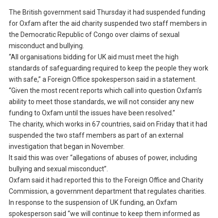
The British government said Thursday it had suspended funding
for Oxfam after the aid charity suspended two staff members in
the Democratic Republic of Congo over claims of sexual
misconduct and bullying.
“All organisations bidding for UK aid must meet the high
standards of safeguarding required to keep the people they work
with safe,” a Foreign Office spokesperson said in a statement.
“Given the most recent reports which call into question Oxfam’s
ability to meet those standards, we will not consider any new
funding to Oxfam until the issues have been resolved.”
The charity, which works in 67 countries, said on Friday that it had
suspended the two staff members as part of an external
investigation that began in November.
It said this was over “allegations of abuses of power, including
bullying and sexual misconduct”.
Oxfam said it had reported this to the Foreign Office and Charity
Commission, a government department that regulates charities.
In response to the suspension of UK funding, an Oxfam
spokesperson said “we will continue to keep them informed as