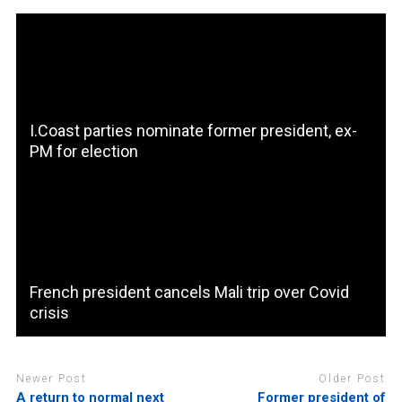
I.Coast parties nominate former president, ex-
PM for election
French president cancels Mali trip over Covid
crisis
Newer Post
Older Post
A return to normal next
Former president of