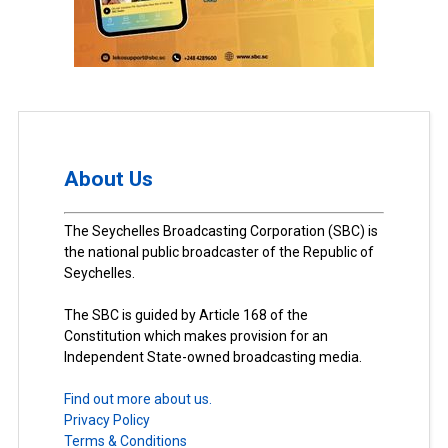
About Us
The Seychelles Broadcasting Corporation (SBC) is
the national public broadcaster of the Republic of
Seychelles.
The SBC is guided by Article 168 of the
Constitution which makes provision for an
Independent State-owned broadcasting media.
Find out more about us.
Privacy Policy
Terms & Conditions