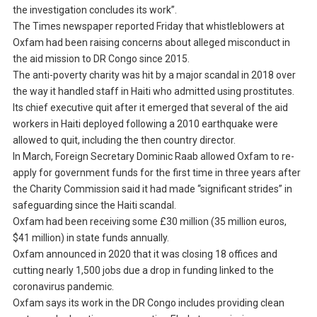
the investigation concludes its work”.
The Times newspaper reported Friday that whistleblowers at
Oxfam had been raising concerns about alleged misconduct in
the aid mission to DR Congo since 2015.
The anti-poverty charity was hit by a major scandal in 2018 over
the way it handled staff in Haiti who admitted using prostitutes.
Its chief executive quit after it emerged that several of the aid
workers in Haiti deployed following a 2010 earthquake were
allowed to quit, including the then country director.
In March, Foreign Secretary Dominic Raab allowed Oxfam to re-
apply for government funds for the first time in three years after
the Charity Commission said it had made “significant strides” in
safeguarding since the Haiti scandal.
Oxfam had been receiving some £30 million (35 million euros,
$41 million) in state funds annually.
Oxfam announced in 2020 that it was closing 18 offices and
cutting nearly 1,500 jobs due a drop in funding linked to the
coronavirus pandemic.
Oxfam says its work in the DR Congo includes providing clean