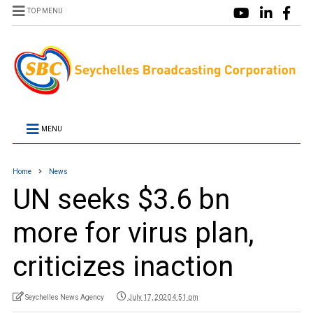
TOP MENU
MENU
Home
News
UN seeks $3.6 bn
more for virus plan,
criticizes inaction
Seychelles News Agency
July 17, 2020 4:51 pm