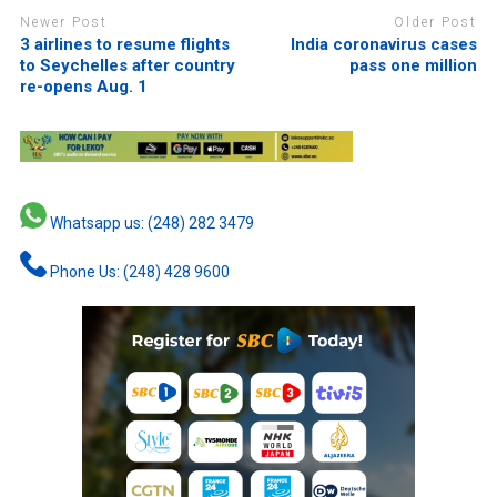
Newer Post
Older Post
3 airlines to resume flights
India coronavirus cases
to Seychelles after country
pass one million
re-opens Aug. 1
Whatsapp us: (248) 282 3479
Phone Us: (248) 428 9600