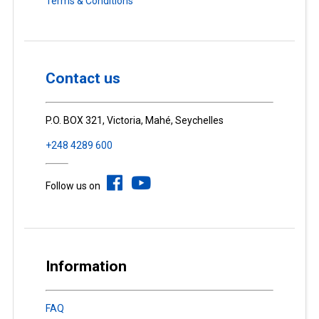
Terms & Conditions
Contact us
P.O. BOX 321, Victoria, Mahé, Seychelles
+248 4289 600
Follow us on
Information
FAQ