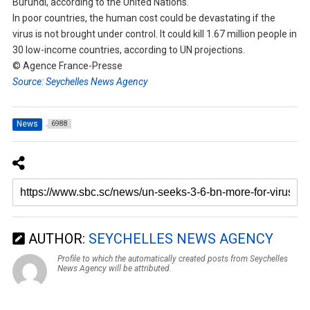
Burundi, according to the United Nations.
In poor countries, the human cost could be devastating if the
virus is not brought under control. It could kill 1.67 million people in
30 low-income countries, according to UN projections.
© Agence France-Presse
Source: Seychelles News Agency
News
6988
AUTHOR:
SEYCHELLES NEWS AGENCY
Profile to which the automatically created posts from Seychelles
News Agency will be attributed.