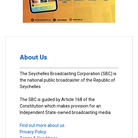
About Us
The Seychelles Broadcasting Corporation (SBC) is
the national public broadcaster of the Republic of
Seychelles.
The SBC is guided by Article 168 of the
Constitution which makes provision for an
Independent State-owned broadcasting media.
Find out more about us.
Privacy Policy