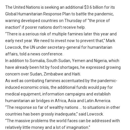
The United Nations is seeking an additional $3.6 billion for its
Global Humanitarian Response Plan to battle the pandemic,
warning developed countries on Thursday of “the price of
inaction” if poorer nations don’t receive help.
“There is a serious risk of multiple famines later this year and
early next year. We need to invest now to prevent that,” Mark
Lowcock, the UN under secretary-general for humanitarian
affairs, told a news conference.
In addition to Somalia, South Sudan, Yemen and Nigeria, which
have already been hit by food shortages, he expressed growing
concern over Sudan, Zimbabwe and Haiti.
As well as combating famines accentuated by the pandemic-
induced economic crisis, the additional funds would pay for
medical equipment, information campaigns and establish
humanitarian air bridges in Africa, Asia and Latin America.
“The response so far of wealthy nations … to situations in other
countries has been grossly inadequate,” said Lowcock.
“The massive problems the world faces can be addressed with
relatively little money and a lot of imagination.”