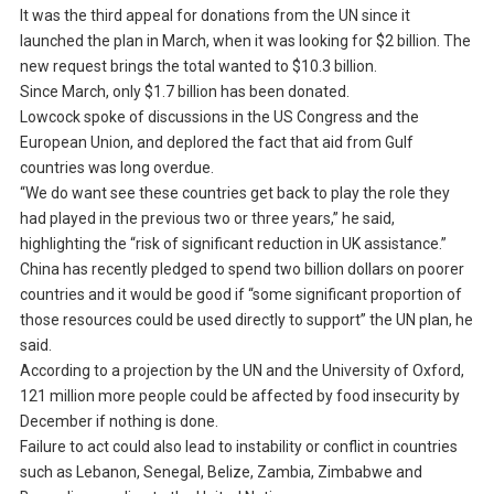
It was the third appeal for donations from the UN since it
launched the plan in March, when it was looking for $2 billion. The
new request brings the total wanted to $10.3 billion.
Since March, only $1.7 billion has been donated.
Lowcock spoke of discussions in the US Congress and the
European Union, and deplored the fact that aid from Gulf
countries was long overdue.
“We do want see these countries get back to play the role they
had played in the previous two or three years,” he said,
highlighting the “risk of significant reduction in UK assistance.”
China has recently pledged to spend two billion dollars on poorer
countries and it would be good if “some significant proportion of
those resources could be used directly to support” the UN plan, he
said.
According to a projection by the UN and the University of Oxford,
121 million more people could be affected by food insecurity by
December if nothing is done.
Failure to act could also lead to instability or conflict in countries
such as Lebanon, Senegal, Belize, Zambia, Zimbabwe and