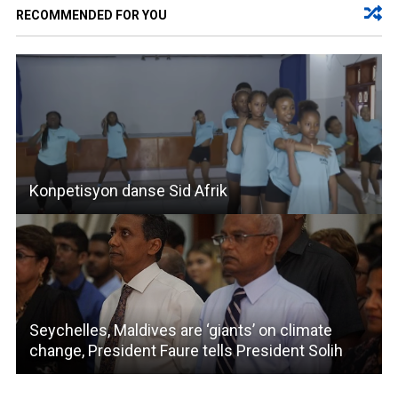
RECOMMENDED FOR YOU
Konpetisyon danse Sid Afrik
Seychelles, Maldives are ‘giants’ on climate
change, President Faure tells President Solih