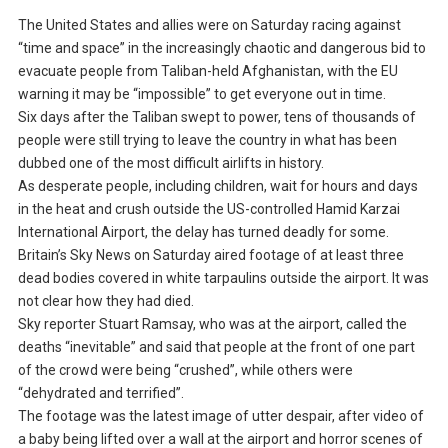
The United States and allies were on Saturday racing against
“time and space” in the increasingly chaotic and dangerous bid to
evacuate people from Taliban-held Afghanistan, with the EU
warning it may be “impossible” to get everyone out in time.
Six days after the Taliban swept to power, tens of thousands of
people were still trying to leave the country in what has been
dubbed one of the most difficult airlifts in history.
As desperate people, including children, wait for hours and days
in the heat and crush outside the US-controlled Hamid Karzai
International Airport, the delay has turned deadly for some.
Britain’s Sky News on Saturday aired footage of at least three
dead bodies covered in white tarpaulins outside the airport. It was
not clear how they had died.
Sky reporter Stuart Ramsay, who was at the airport, called the
deaths “inevitable” and said that people at the front of one part
of the crowd were being “crushed”, while others were
“dehydrated and terrified”.
The footage was the latest image of utter despair, after video of
a baby being lifted over a wall at the airport and horror scenes of