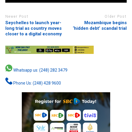
Newer Post
Older Post
Seychelles to launch year-
Mozambique begins
long trial as country moves
‘hidden debt’ scandal trial
closer to a digital economy
Whatsapp us: (248) 282 3479
Phone Us: (248) 428 9600