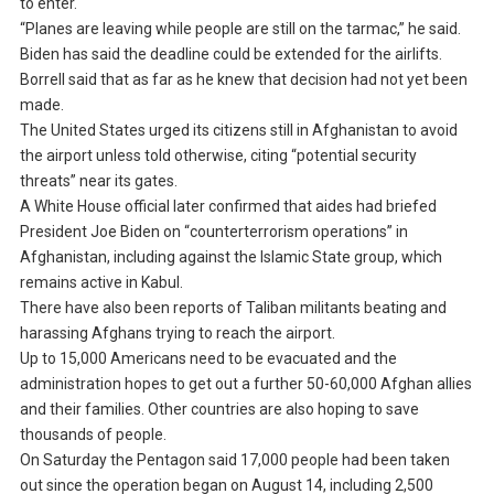
to enter.
“Planes are leaving while people are still on the tarmac,” he said.
Biden has said the deadline could be extended for the airlifts.
Borrell said that as far as he knew that decision had not yet been
made.
The United States urged its citizens still in Afghanistan to avoid
the airport unless told otherwise, citing “potential security
threats” near its gates.
A White House official later confirmed that aides had briefed
President Joe Biden on “counterterrorism operations” in
Afghanistan, including against the Islamic State group, which
remains active in Kabul.
There have also been reports of Taliban militants beating and
harassing Afghans trying to reach the airport.
Up to 15,000 Americans need to be evacuated and the
administration hopes to get out a further 50-60,000 Afghan allies
and their families. Other countries are also hoping to save
thousands of people.
On Saturday the Pentagon said 17,000 people had been taken
out since the operation began on August 14, including 2,500