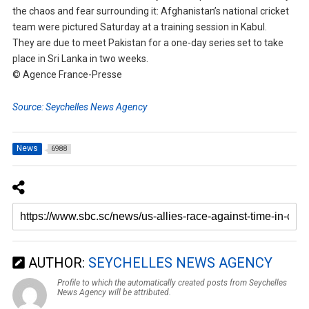
the chaos and fear surrounding it: Afghanistan’s national cricket
team were pictured Saturday at a training session in Kabul.
They are due to meet Pakistan for a one-day series set to take
place in Sri Lanka in two weeks.
© Agence France-Presse
Source: Seychelles News Agency
News
6988
AUTHOR:
SEYCHELLES NEWS AGENCY
Profile to which the automatically created posts from Seychelles
News Agency will be attributed.