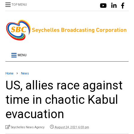
TOP MENU
MENU
Home
News
US, allies race against
time in chaotic Kabul
evacuation
Seychelles News Agency
August 24, 2021 6:03 pm