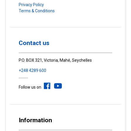
Privacy Policy
Terms & Conditions
Contact us
P.O. BOX 321, Victoria, Mahé, Seychelles
+248 4289 600
Follow us on
Information