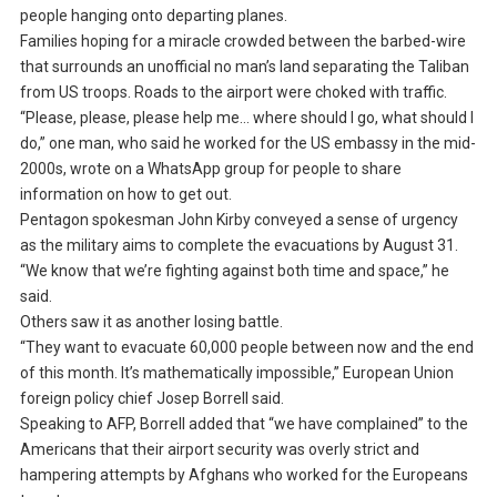
people hanging onto departing planes.
Families hoping for a miracle crowded between the barbed-wire
that surrounds an unofficial no man’s land separating the Taliban
from US troops. Roads to the airport were choked with traffic.
“Please, please, please help me… where should I go, what should I
do,” one man, who said he worked for the US embassy in the mid-
2000s, wrote on a WhatsApp group for people to share
information on how to get out.
Pentagon spokesman John Kirby conveyed a sense of urgency
as the military aims to complete the evacuations by August 31.
“We know that we’re fighting against both time and space,” he
said.
Others saw it as another losing battle.
“They want to evacuate 60,000 people between now and the end
of this month. It’s mathematically impossible,” European Union
foreign policy chief Josep Borrell said.
Speaking to AFP, Borrell added that “we have complained” to the
Americans that their airport security was overly strict and
hampering attempts by Afghans who worked for the Europeans