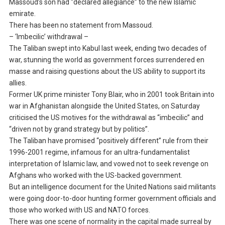
Massoud’s son had “declared allegiance” to the new Islamic
emirate.
There has been no statement from Massoud.
– ‘Imbecilic’ withdrawal –
The Taliban swept into Kabul last week, ending two decades of
war, stunning the world as government forces surrendered en
masse and raising questions about the US ability to support its
allies.
Former UK prime minister Tony Blair, who in 2001 took Britain into
war in Afghanistan alongside the United States, on Saturday
criticised the US motives for the withdrawal as “imbecilic” and
“driven not by grand strategy but by politics”.
The Taliban have promised “positively different” rule from their
1996-2001 regime, infamous for an ultra-fundamentalist
interpretation of Islamic law, and vowed not to seek revenge on
Afghans who worked with the US-backed government.
But an intelligence document for the United Nations said militants
were going door-to-door hunting former government officials and
those who worked with US and NATO forces.
There was one scene of normality in the capital made surreal by