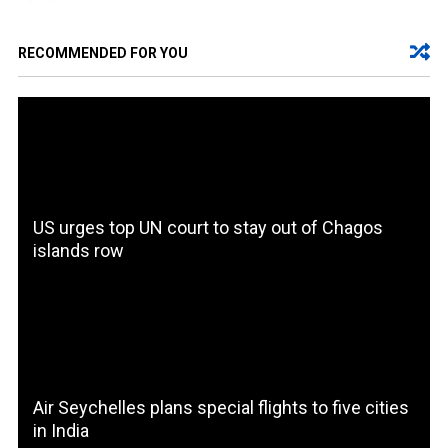
RECOMMENDED FOR YOU
US urges top UN court to stay out of Chagos
islands row
Air Seychelles plans special flights to five cities
in India