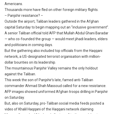
Americans.
Thousands more have fled on other foreign military flights.
– Panjshir resistance? –
Outside the airport, Taliban leaders gathered in the Afghan
capital Saturday to begin mapping out an “inclusive government”.
A senior Taliban official told AFP that Mullah Abdul Ghani Baradar
— who co-founded the group — would meet jihadi leaders, elders
and politicians in coming days.
But the gathering also included top officials from the Haqqani
network, a US-designated terrorist organisation with million-
dollar bounties on its leadership.
The mountainous Panjshir Valley remains the only holdout
against the Taliban.
This week the son of Panjshir’s late, famed anti-Taliban
commander Ahmad Shah Massoud called for a new resistance.
AFP images showed uniformed Afghan troops drilling in Panjshir
on Saturday.
But, also on Saturday, pro-Taliban social media feeds posted a
video of Khalil Haqqani of the Haqqani network claiming