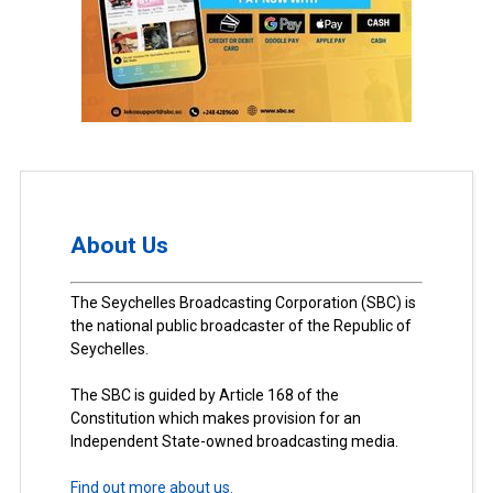
About Us
The Seychelles Broadcasting Corporation (SBC) is
the national public broadcaster of the Republic of
Seychelles.
The SBC is guided by Article 168 of the
Constitution which makes provision for an
Independent State-owned broadcasting media.
Find out more about us.