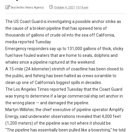
Seychelles News Agency
October 6, 2021 10:16 am
The US Coast Guard is investigating a possible anchor strike as
the cause of a broken pipeline that has spewed tens of
thousands of gallons of crude oil into the sea off California,
media reported Tuesday.
Emergency responders say up to 131,000 gallons of thick, sticky
fuel have fouled waters that are home to seals, dolphins and
whales since a pipeline ruptured at the weekend.
A 15-mile (24-kilometer) stretch of coastline has been closed to
the public, and fishing has been halted as crews scramble to
clean up one of California’s biggest spills in decades.
The Los Angeles Times reported Tuesday that the Coast Guard
was trying to determine if a large commercial ship set anchor in
the wrong place — and damaged the pipeline.
Martyn Willsher, the chief executive of pipeline operator Amplify
Energy, said underwater observations revealed that 4,000 feet
(1,200 meters) of the pipeline was not where it should be.
“The pipeline has essentially been pulled like a bowstring,” he told