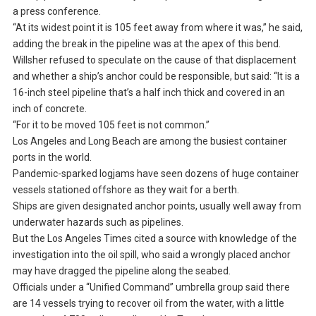
a press conference.
“At its widest point it is 105 feet away from where it was,” he said,
adding the break in the pipeline was at the apex of this bend.
Willsher refused to speculate on the cause of that displacement
and whether a ship’s anchor could be responsible, but said: “It is a
16-inch steel pipeline that’s a half inch thick and covered in an
inch of concrete.
“For it to be moved 105 feet is not common.”
Los Angeles and Long Beach are among the busiest container
ports in the world.
Pandemic-sparked logjams have seen dozens of huge container
vessels stationed offshore as they wait for a berth.
Ships are given designated anchor points, usually well away from
underwater hazards such as pipelines.
But the Los Angeles Times cited a source with knowledge of the
investigation into the oil spill, who said a wrongly placed anchor
may have dragged the pipeline along the seabed.
Officials under a “Unified Command” umbrella group said there
are 14 vessels trying to recover oil from the water, with a little