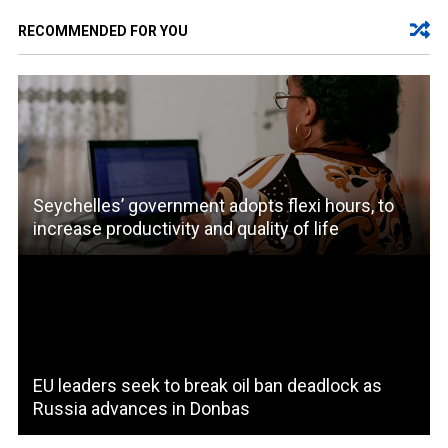
RECOMMENDED FOR YOU
Seychelles’ government adopts flexi hours, to
increase productivity and quality of life
EU leaders seek to break oil ban deadlock as
Russia advances in Donbas