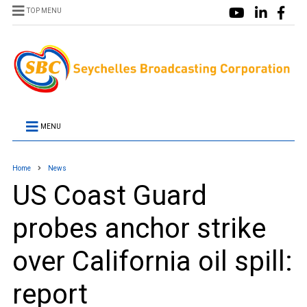
TOP MENU
MENU
Home
News
US Coast Guard
probes anchor strike
over California oil spill:
report