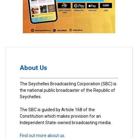
About Us
The Seychelles Broadcasting Corporation (SBC) is
the national public broadcaster of the Republic of
Seychelles.
The SBC is guided by Article 168 of the
Constitution which makes provision for an
Independent State-owned broadcasting media.
Find out more about us.