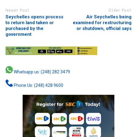
Newer Post
Older Post
Seychelles opens process
Air Seychelles being
to return land taken or
examined for restructuring
purchased by the
or shutdown, official says
government
Whatsapp us: (248) 282 3479
Phone Us: (248) 428 9600