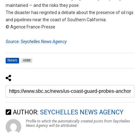
maintained — and the risks they pose.
The disaster has reignited a debate about the presence of oil rigs
and pipelines near the coast of Southern California.
© Agence France-Presse
Source: Seychelles News Agency
News
6988
AUTHOR:
SEYCHELLES NEWS AGENCY
Profile to which the automatically created posts from Seychelles
News Agency will be attributed.