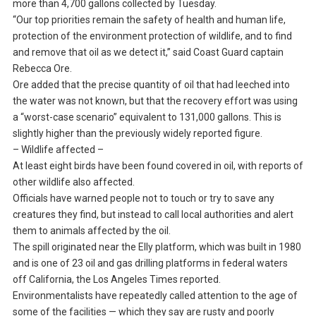
more than 4,700 gallons collected by Tuesday.
“Our top priorities remain the safety of health and human life,
protection of the environment protection of wildlife, and to find
and remove that oil as we detect it,” said Coast Guard captain
Rebecca Ore.
Ore added that the precise quantity of oil that had leeched into
the water was not known, but that the recovery effort was using
a “worst-case scenario” equivalent to 131,000 gallons. This is
slightly higher than the previously widely reported figure.
– Wildlife affected –
At least eight birds have been found covered in oil, with reports of
other wildlife also affected.
Officials have warned people not to touch or try to save any
creatures they find, but instead to call local authorities and alert
them to animals affected by the oil.
The spill originated near the Elly platform, which was built in 1980
and is one of 23 oil and gas drilling platforms in federal waters
off California, the Los Angeles Times reported.
Environmentalists have repeatedly called attention to the age of
some of the facilities — which they say are rusty and poorly