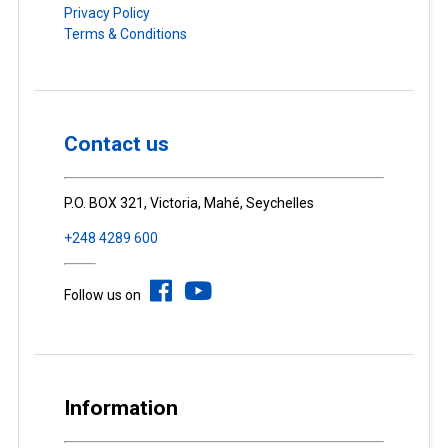
Privacy Policy
Terms & Conditions
Contact us
P.O. BOX 321, Victoria, Mahé, Seychelles
+248 4289 600
Follow us on
Information