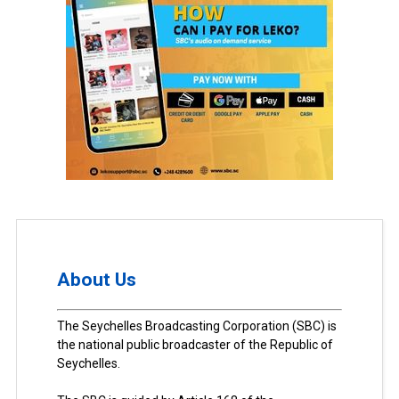
About Us
The Seychelles Broadcasting Corporation (SBC) is
the national public broadcaster of the Republic of
Seychelles.