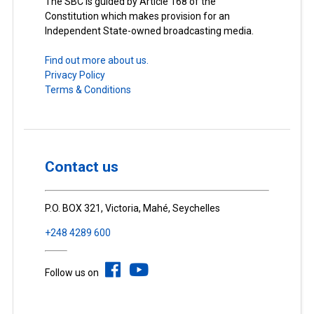
The SBC is guided by Article 168 of the
Constitution which makes provision for an
Independent State-owned broadcasting media.
Find out more about us.
Privacy Policy
Terms & Conditions
Contact us
P.O. BOX 321, Victoria, Mahé, Seychelles
+248 4289 600
Follow us on