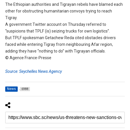
The Ethiopian authorities and Tigrayan rebels have blamed each
other for obstructing humanitarian convoys trying to reach
Tigray.
A government Twitter account on Thursday referred to
“suspicions that TPLF (is) seizing trucks for own logistics”.
But TPLF spokesman Getachew Reda cited obstacles drivers
faced while entering Tigray from neighbouring Afar region,
adding they have “nothing to do” with Tigrayan officials.
© Agence France-Presse
Source: Seychelles News Agency
News
6988