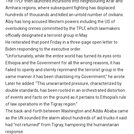
The TPLF then launched incursions into neighbouring Afar and
Amhara regions, where subsequent fighting has displaced
hundreds of thousands and killed an untold number of civilians.
Abiy has long accused Western powers including the US of
overlooking crimes committed by the TPLF, which lawmakers
officially designated a terrorist group in May.
He reiterated that point Friday in a three-page open letter to
Biden responding to the executive order.
“Unfortunately, while the entire world has turned its eyes onto
Ethiopia and the Government for all the wrong reasons, it has
failed to openly and sternly reprimand the terrorist group in the
same manner it has been chastising my Government,” he wrote.
Later he added: “This unwarranted pressure, characterized by
double standards, has been rooted in an orchestrated distortion
of events and facts on the ground as it pertains to Ethiopia’s rule
of law operations in the Tigray region.”
The back-and-forth between Washington and Addis Ababa came
as the UN sounded the alarm about hundreds of aid trucks it said
had “not returned” from Tigray, hampering the humanitarian
response.