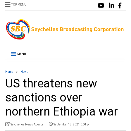
TOP MENU
MENU
Home
News
US threatens new
sanctions over
northern Ethiopia war
Seychelles News Agency
September 18, 2021 6:04 pm