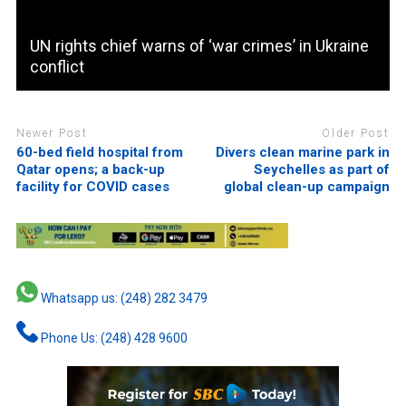
UN rights chief warns of ‘war crimes’ in Ukraine
conflict
Newer Post
Older Post
60-bed field hospital from
Divers clean marine park in
Qatar opens; a back-up
Seychelles as part of
facility for COVID cases
global clean-up campaign
Whatsapp us: (248) 282 3479
Phone Us: (248) 428 9600