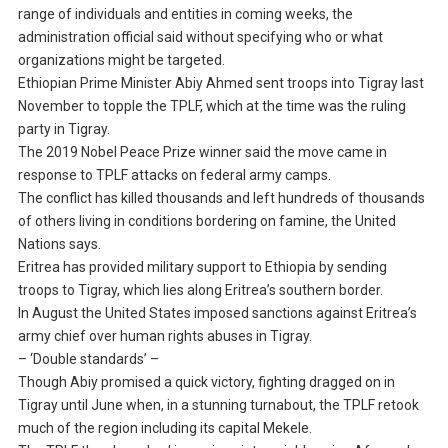
range of individuals and entities in coming weeks, the
administration official said without specifying who or what
organizations might be targeted.
Ethiopian Prime Minister Abiy Ahmed sent troops into Tigray last
November to topple the TPLF, which at the time was the ruling
party in Tigray.
The 2019 Nobel Peace Prize winner said the move came in
response to TPLF attacks on federal army camps.
The conflict has killed thousands and left hundreds of thousands
of others living in conditions bordering on famine, the United
Nations says.
Eritrea has provided military support to Ethiopia by sending
troops to Tigray, which lies along Eritrea’s southern border.
In August the United States imposed sanctions against Eritrea’s
army chief over human rights abuses in Tigray.
– ‘Double standards’ –
Though Abiy promised a quick victory, fighting dragged on in
Tigray until June when, in a stunning turnabout, the TPLF retook
much of the region including its capital Mekele.