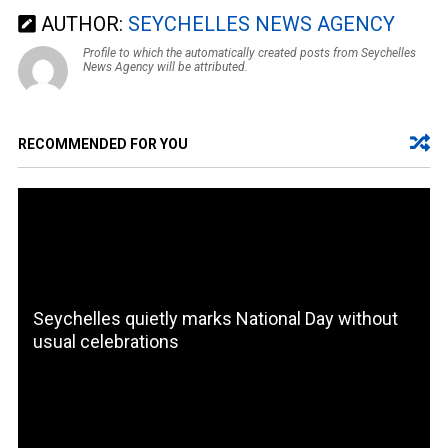
AUTHOR:
SEYCHELLES NEWS AGENCY
Profile to which the automatically created posts from Seychelles
News Agency will be attributed.
RECOMMENDED FOR YOU
Seychelles quietly marks National Day without
usual celebrations