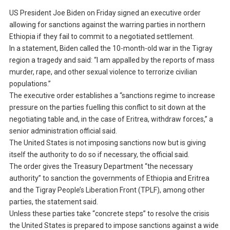
US President Joe Biden on Friday signed an executive order
allowing for sanctions against the warring parties in northern
Ethiopia if they fail to commit to a negotiated settlement.
In a statement, Biden called the 10-month-old war in the Tigray
region a tragedy and said: “I am appalled by the reports of mass
murder, rape, and other sexual violence to terrorize civilian
populations.”
The executive order establishes a “sanctions regime to increase
pressure on the parties fuelling this conflict to sit down at the
negotiating table and, in the case of Eritrea, withdraw forces,” a
senior administration official said.
The United States is not imposing sanctions now but is giving
itself the authority to do so if necessary, the official said.
The order gives the Treasury Department “the necessary
authority” to sanction the governments of Ethiopia and Eritrea
and the Tigray People’s Liberation Front (TPLF), among other
parties, the statement said.
Unless these parties take “concrete steps” to resolve the crisis
the United States is prepared to impose sanctions against a wide