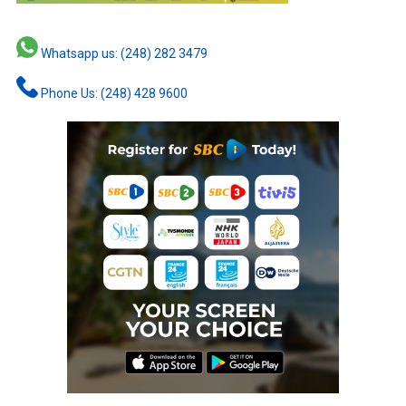
Whatsapp us: (248) 282 3479
Phone Us: (248) 428 9600