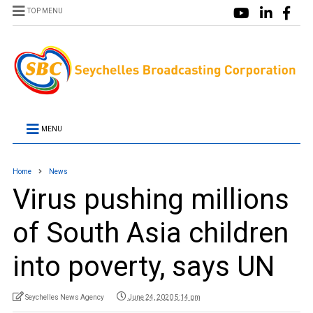
TOP MENU
MENU
Home
News
Virus pushing millions
of South Asia children
into poverty, says UN
Seychelles News Agency
June 24, 2020 5:14 pm