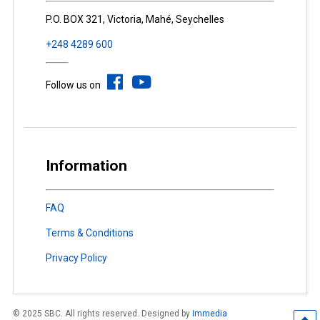
P.O. BOX 321, Victoria, Mahé, Seychelles
+248 4289 600
Follow us on
Information
FAQ
Terms & Conditions
Privacy Policy
© 2025 SBC. All rights reserved. Designed by
Immedia