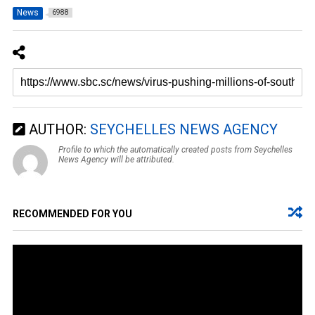
News
6988
AUTHOR:
SEYCHELLES NEWS AGENCY
Profile to which the automatically created posts from Seychelles
News Agency will be attributed.
RECOMMENDED FOR YOU