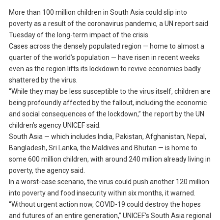
More than 100 million children in South Asia could slip into
poverty as a result of the coronavirus pandemic, a UN report said
Tuesday of the long-term impact of the crisis.
Cases across the densely populated region — home to almost a
quarter of the world’s population — have risen in recent weeks
even as the region lifts its lockdown to revive economies badly
shattered by the virus.
“While they may be less susceptible to the virus itself, children are
being profoundly affected by the fallout, including the economic
and social consequences of the lockdown,” the report by the UN
children’s agency UNICEF said.
South Asia — which includes India, Pakistan, Afghanistan, Nepal,
Bangladesh, Sri Lanka, the Maldives and Bhutan — is home to
some 600 million children, with around 240 million already living in
poverty, the agency said.
In a worst-case scenario, the virus could push another 120 million
into poverty and food insecurity within six months, it warned.
“Without urgent action now, COVID-19 could destroy the hopes
and futures of an entire generation,” UNICEF’s South Asia regional