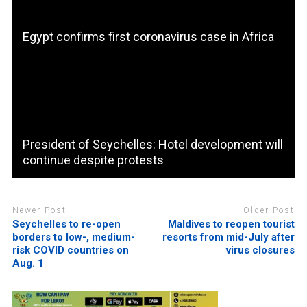
Egypt confirms first coronavirus case in Africa
President of Seychelles: Hotel development will
continue despite protests
Newer Post
Older Post
Seychelles to re-open
Maldives to reopen tourist
borders to low-, medium-
resorts from mid-July after
risk COVID countries on
virus closures
Aug. 1