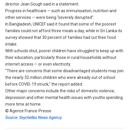
director Jean Gough said in a statement.
Progress in healthcare — such as immunisation, nutrition and
other services — were being “severely disrupted”.
In Bangladesh, UNICEF said it found that some of the poorest
families could not afford three meals a day, while in Sri Lanka its
survey showed that 30 percent of families had cut their food
intake.
With schools shut, poorer children have struggled to keep up with
their education, particularly those in rural households without
internet access — or even electricity.
“There are concerns that some disadvantaged students may join
the nearly 32 million children who were already out of school
before COVID-19 struck,” the report added.
Other major concerns include the risks of domestic violence,
depression and other mental health issues with youths spending
more time at home.
© Agence France-Presse
Source: Seychelles News Agency