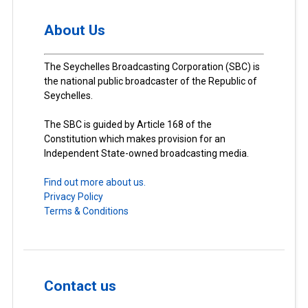
About Us
The Seychelles Broadcasting Corporation (SBC) is
the national public broadcaster of the Republic of
Seychelles.
The SBC is guided by Article 168 of the
Constitution which makes provision for an
Independent State-owned broadcasting media.
Find out more about us.
Privacy Policy
Terms & Conditions
Contact us